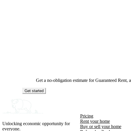
Get a no-obligation estimate for Guaranteed Rent,
Get started
Pricing
Rent your home
Unlocking economic opportunity for
Buy or sell your home
everyone.