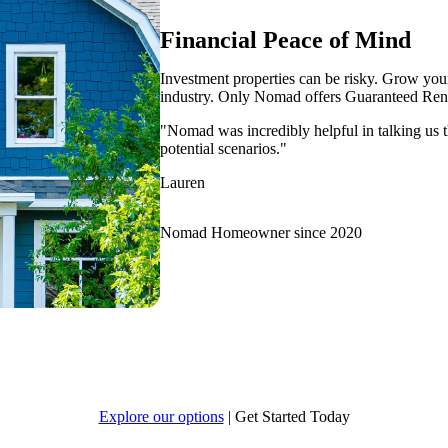
Financial Peace of Mind
Investment properties can be risky. Grow your 
industry. Only Nomad offers Guaranteed Rent
"Nomad was incredibly helpful in talking us t
potential scenarios."
Lauren
Nomad Homeowner since 2020
Explore our options
|
Get Started Today