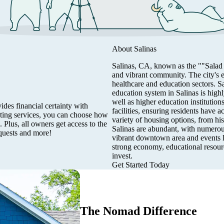
About
Salinas
Salinas, CA, known as the ""Salad Bo
and vibrant community. The city's 
healthcare and education sectors. S
education system in Salinas is high
well as higher education institution
des financial certainty with
facilities, ensuring residents have 
eting services, you can choose how
variety of housing options, from hi
 Plus, all owners get access to the
Salinas are abundant, with numerous 
quests and more!
vibrant downtown area and events li
strong economy, educational resourc
invest.
Get Started Today
The Nomad Difference