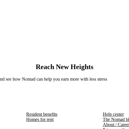
Reach New Heights
 and see how Nomad can help you earn more with less stress
Resident benefits
Help center
Homes for rent
The Nomad b
About / Caree