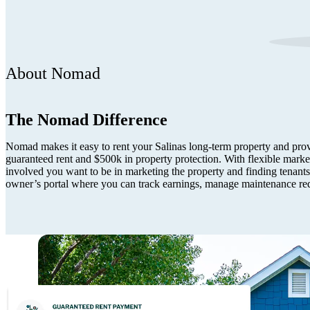
About Nomad
The Nomad Difference
Nomad makes it easy to rent your Salinas long-term property and provi
guaranteed rent and $500k in property protection. With flexible mark
involved you want to be in marketing the property and finding tenants.
owner’s portal where you can track earnings, manage maintenance re