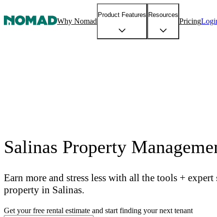
Product Features
Resources
Why Nomad
Pricing
Logi
Salinas Property Manageme
Earn more and stress less with all the tools + exper
property in Salinas.
Get your free rental estimate and start finding your next tenant