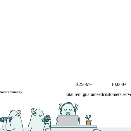
$250M+
10,000+
mad community
total rent guaranteed
customers serv