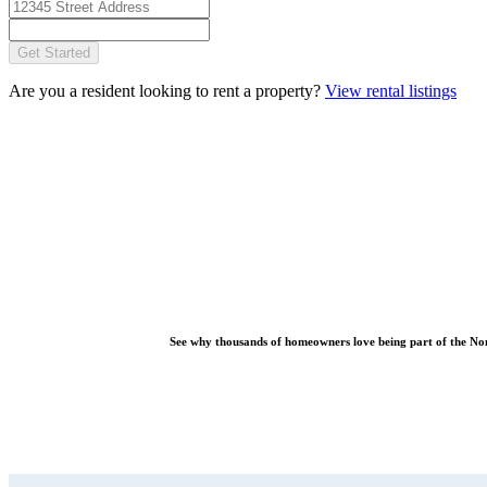
Get Started
Are you a resident looking to rent a property?
View rental listings
See why thousands of homeowners love being part of the
No