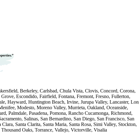
operties.”
ersfield, Berkeley, Carlsbad, Chula Vista, Clovis, Concord, Corona,
 Grove, Escondido, Fairfield, Fontana, Fremont, Fresno, Fullerton,
le, Hayward, Huntington Beach, Irvine, Jurupa Valley, Lancaster, Lo
Menifee, Modesto, Moreno Valley, Murrieta, Oakland, Oceanside,
nard, Palmdale, Pasadena, Pomona, Rancho Cucamonga, Richmond,
 Sacramento, Salinas, San Bernardino, San Diego, San Francisco, San
 Clara, Santa Clarita, Santa Maria, Santa Rosa, Simi Valley, Stockton,
Thousand Oaks, Torrance, Vallejo, Victorville, Visalia