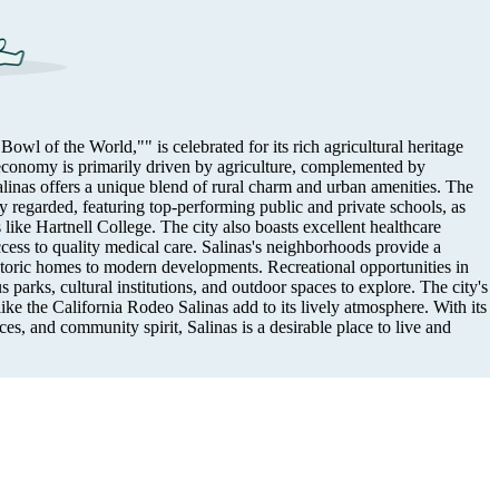
wl of the World,"" is celebrated for its rich agricultural heritage
economy is primarily driven by agriculture, complemented by
alinas offers a unique blend of rural charm and urban amenities. The
ly regarded, featuring top-performing public and private schools, as
s like Hartnell College. The city also boasts excellent healthcare
access to quality medical care. Salinas's neighborhoods provide a
storic homes to modern developments. Recreational opportunities in
parks, cultural institutions, and outdoor spaces to explore. The city's
ke the California Rodeo Salinas add to its lively atmosphere. With its
es, and community spirit, Salinas is a desirable place to live and