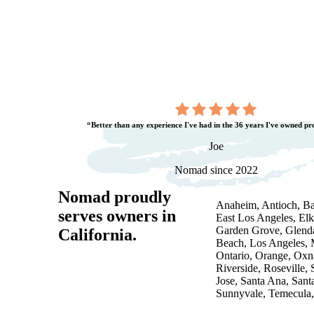
“Better than any experience I've had in the 36 years I've owned pr
Joe
Nomad since 2022
Nomad proudly
Anaheim, Antioch, Bak
serves owners in
East Los Angeles, Elk
Garden Grove, Glenda
California
.
Beach, Los Angeles, 
Ontario, Orange, Ox
Riverside, Roseville,
Jose, Santa Ana, Santa
Sunnyvale, Temecula, 