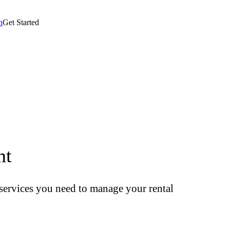
n
Get Started
nt
t services you need to manage your rental