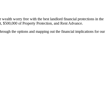
wealth worry free with the best landlord financial protections in the
, $500,000 of Property Protection, and Rent Advance.
hrough the options and mapping out the financial implications for our