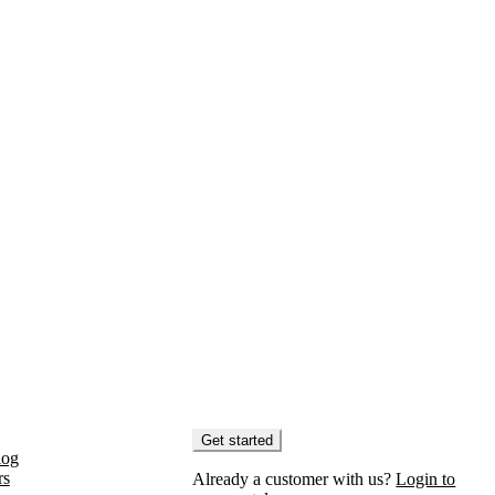
Get started
log
rs
Already a customer with us?
Login to