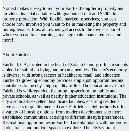
Nomad makes it easy to rent your Fairfield long-term property and
provides financial certainty with guaranteed rent and $500k in
property protection. With flexible marketing services, you can
choose how involved you want to be in marketing the property and
finding tenants. Plus, all owners get access to the owner’s portal
where you can track earnings, manage maintenance requests and
more!
About
Fairfield
Fairfield, CA, located in the heart of Solano County, offers residents
a blend of suburban living and urban amenities. The city's economy
is diverse, with strong sectors in healthcare, retail, and education.
Fairfield's growing economy provides ample job opportunities and
contributes to the city's high quality of life. The education system in
Fairfield is well-regarded, featuring top-performing public and
private schools, as well as nearby higher education institutions. The
city also boasts excellent healthcare facilities, ensuring residents
have access to quality medical care. Fairfield's neighborhoods offer
a variety of housing options, from modern developments to more
established communities, catering to different lifestyle preferences.
Recreational opportunities in Fairfield are abundant, with numerous
parks, trails, and outdoor spaces to explore. The city's vibrant