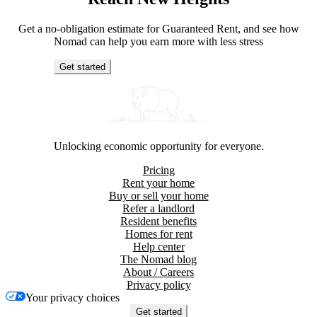
Get a no-obligation estimate for Guaranteed Rent, and see how
Nomad can help you earn more with less stress
Get started
Unlocking economic opportunity for everyone.
Pricing
Rent your home
Buy or sell your home
Refer a landlord
Resident benefits
Homes for rent
Help center
The Nomad blog
About / Careers
Privacy policy
Your privacy choices
Get started