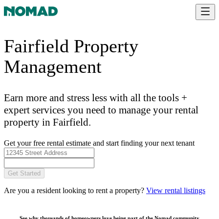
Fairfield Property
Management
Earn more and stress less with all the tools +
expert services you need to manage your rental
property in Fairfield.
Get your free rental estimate and start finding your next tenant
Get Started
Are you a resident looking to rent a property?
View rental listings
See why thousands of homeowners love being part of the
Nomad community