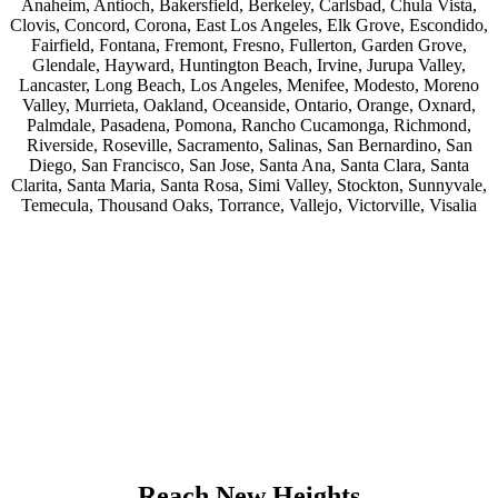
Anaheim, Antioch, Bakersfield, Berkeley, Carlsbad, Chula Vista,
Clovis, Concord, Corona, East Los Angeles, Elk Grove, Escondido,
Fairfield, Fontana, Fremont, Fresno, Fullerton, Garden Grove,
Glendale, Hayward, Huntington Beach, Irvine, Jurupa Valley,
Lancaster, Long Beach, Los Angeles, Menifee, Modesto, Moreno
Valley, Murrieta, Oakland, Oceanside, Ontario, Orange, Oxnard,
Palmdale, Pasadena, Pomona, Rancho Cucamonga, Richmond,
Riverside, Roseville, Sacramento, Salinas, San Bernardino, San
Diego, San Francisco, San Jose, Santa Ana, Santa Clara, Santa
Clarita, Santa Maria, Santa Rosa, Simi Valley, Stockton, Sunnyvale,
Temecula, Thousand Oaks, Torrance, Vallejo, Victorville, Visalia
Reach New Heights