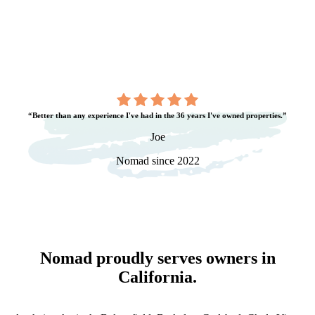
“Better than any experience I've had in the 36 years I've owned properties.”
Joe
Nomad since 2022
Nomad proudly serves owners in
California
.