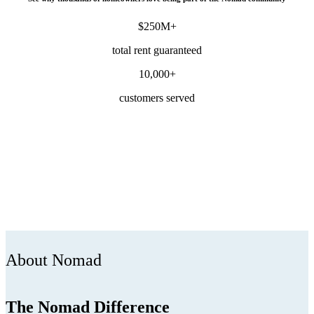
$250M+
total rent guaranteed
10,000+
customers served
About Nomad
The Nomad Difference