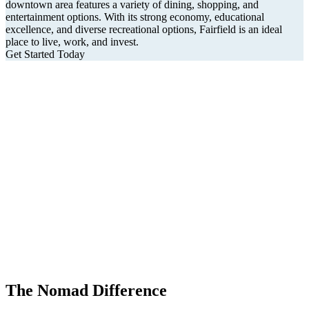
downtown area features a variety of dining, shopping, and
entertainment options. With its strong economy, educational
excellence, and diverse recreational options, Fairfield is an ideal
place to live, work, and invest.
Get Started Today
The Nomad Difference