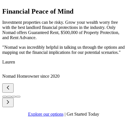
Financial Peace of Mind
Investment properties can be risky. Grow your wealth worry free
with the best landlord financial protections in the industry. Only
Nomad offers Guaranteed Rent, $500,000 of Property Protection,
and Rent Advance.
"Nomad was incredibly helpful in talking us through the options and
mapping out the financial implications for our potential scenarios."
Lauren
Nomad Homeowner since 2020
Explore our options
|
Get Started Today