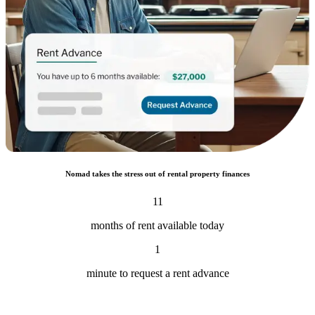
Nomad takes the stress out of rental property finances
11
months of rent available today
1
minute to request a rent advance