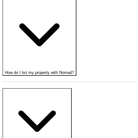
How do I list my property with Nomad?