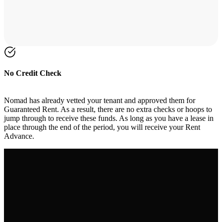
No Credit Check
Nomad has already vetted your tenant and approved them for
Guaranteed Rent. As a result, there are no extra checks or hoops to
jump through to receive these funds. As long as you have a lease in
place through the end of the period, you will receive your Rent
Advance.