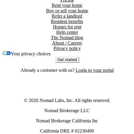
Rent your home
Buy or sell your home
Refer a landlord
Resident benefits
Homes for rent
Help center
The Nomad blog
About / Careers
Privacy policy
Your privacy choices
Get started
Already a customer with us?
Login to your portal
©
2026
Nomad Labs, Inc. All rights reserved.
Nomad Brokerage LLC
Nomad Brokerage California Inc
California DRE # 02230490