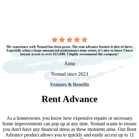
My experience with Nomad has been great. The rent advance feature is nice to have.
Especially when a large unexpected maintenance issue arises, it’s nice to know I have
instant access to over $15,000. I highly recommend this company!
Anna
Nomad since 2023
Features & Benefits
Rent Advance
As a homeowner, you know how expensive repairs or necessary
home improvements can pop up at any time. Nomad wants to ensure
you don
'
t have any financial stress as these moments arise. Our Rent
Advance product allows you to quickly and easily access up to 11