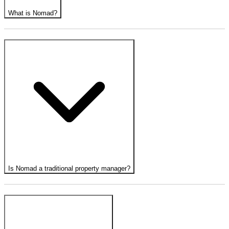
What is Nomad?
Is Nomad a traditional property manager?