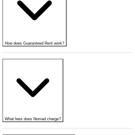
How does Guaranteed Rent work?
What fees does Nomad charge?