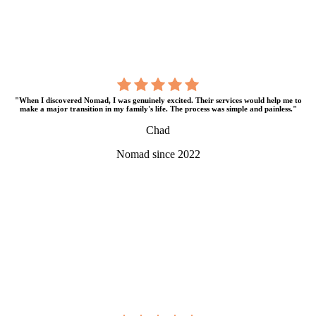
"When I discovered Nomad, I was genuinely excited. Their services would help me to
make a major transition in my family's life. The process was simple and painless."
Chad
Nomad since 2022