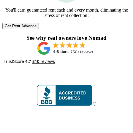
You'll earn guaranteed rent each and every month, eliminating the
stress of rent collection!
Get Rent Advance
See why real owners love Nomad