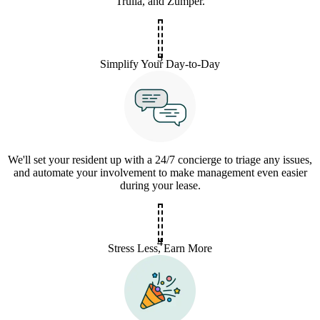
Trulia, and Zumper.
3
Simplify Your Day-to-Day
We'll set your resident up with a 24/7 concierge to triage any issues,
and automate your involvement to make management even easier
during your lease.
4
Stress Less, Earn More