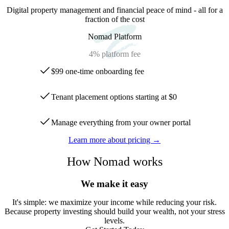
Digital property management and financial peace of mind - all for a
fraction of the cost
Nomad Platform
4%
platform fee
$99 one-time onboarding fee
Tenant placement options starting at $0
Manage everything from your owner portal
Learn more about pricing →
How Nomad works
We make it easy
It
'
s simple: we maximize your income while reducing your risk.
Because property investing should build your wealth, not your stress
levels.