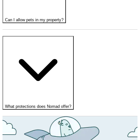
Can I allow pets in my property?
What protections does Nomad offer?