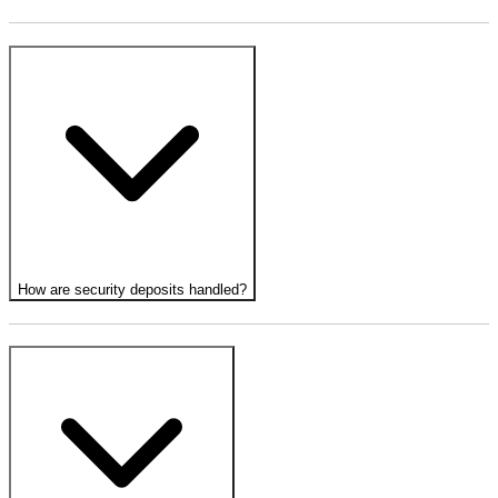
How are security deposits handled?