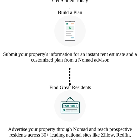
Get Started Today
1
Build a Plan
Submit your property's information for an instant rent estimate and a
customized plan from a Nomad advisor.
2
Find Great Residents
Advertise your property through Nomad and reach prospective
residents across 30+ leading national sites like Zillow, Redfin,