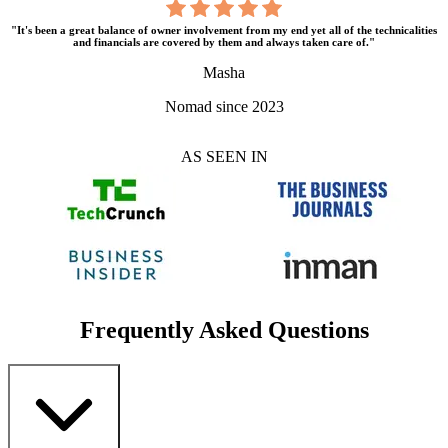
"It's been a great balance of owner involvement from my end yet all of the technicalities
and financials are covered by them and always taken care of."
Masha
Nomad since 2023
AS SEEN IN
Frequently Asked Questions