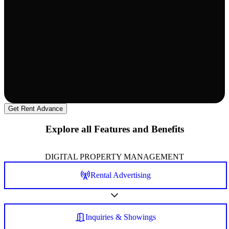
Get Rent Advance
Explore all Features and Benefits
DIGITAL PROPERTY MANAGEMENT
Rental Advertising
Inquiries & Showings