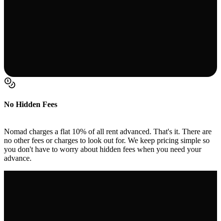
No Hidden Fees
Nomad charges a flat 10% of all rent advanced. That's it. There are
no other fees or charges to look out for. We keep pricing simple so
you don't have to worry about hidden fees when you need your
advance.