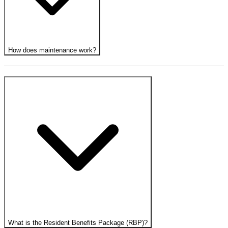
How does maintenance work?
What is the Resident Benefits Package (RBP)?