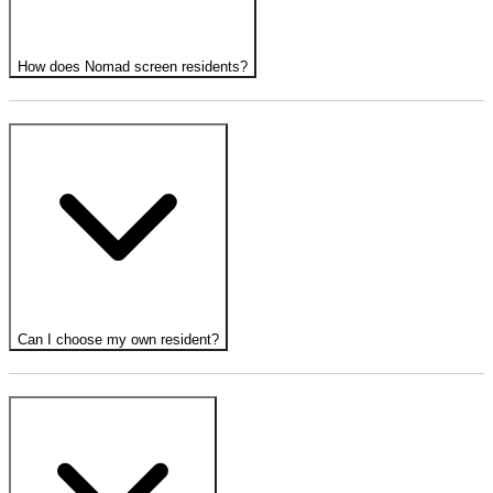
How does Nomad screen residents?
Can I choose my own resident?