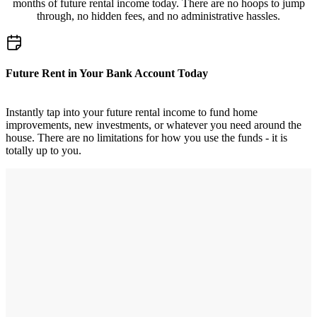
months of future rental income today. There are no hoops to jump
through, no hidden fees, and no administrative hassles.
Future Rent in Your Bank Account Today
Instantly tap into your future rental income to fund home
improvements, new investments, or whatever you need around the
house. There are no limitations for how you use the funds - it is
totally up to you.