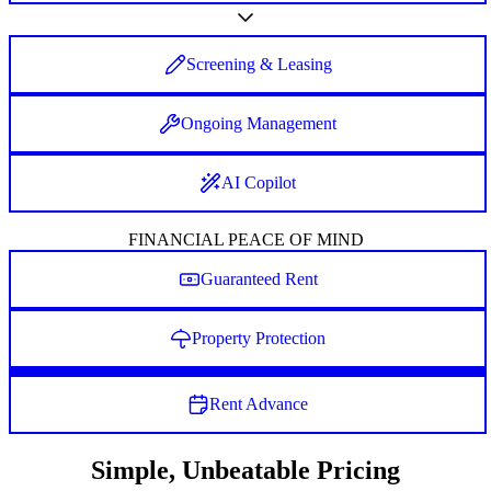
Screening & Leasing
Ongoing Management
AI Copilot
FINANCIAL PEACE OF MIND
Guaranteed Rent
Property Protection
Rent Advance
Simple, Unbeatable Pricing