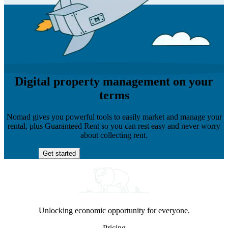
Digital property management on your
terms
Nomad gives you powerful tools to easily market and manage your
rental, plus Guaranteed Rent so you can rest easy and never worry
about collecting rent.
Get started
Unlocking economic opportunity for everyone.
Pricing