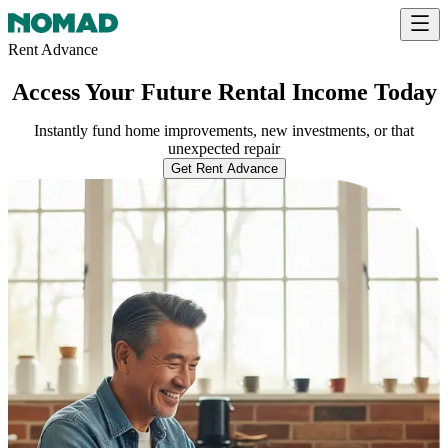
Rent Advance
Access Your Future Rental Income Today
Instantly fund home improvements, new investments, or that
unexpected repair
Get Rent Advance