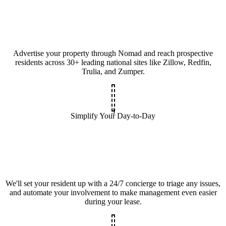
Advertise your property through Nomad and reach prospective
residents across 30+ leading national sites like Zillow, Redfin,
Trulia, and Zumper.
3
Simplify Your Day-to-Day
We'll set your resident up with a 24/7 concierge to triage any issues,
and automate your involvement to make management even easier
during your lease.