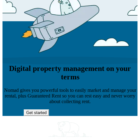
Digital property management on your
terms
Nomad gives you powerful tools to easily market and manage your
rental, plus Guaranteed Rent so you can rest easy and never worry
about collecting rent.
Get started