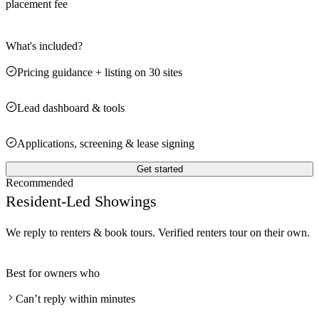
placement fee
What's included?
Pricing guidance + listing on 30 sites
Lead dashboard & tools
Applications, screening & lease signing
Get started
Recommended
Resident-Led Showings
We reply to renters & book tours. Verified renters tour on their own.
Best for owners who
Can’t reply within minutes