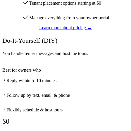
Tenant placement options starting at $0
Manage everything from your owner portal
Learn more about pricing →
Do-It-Yourself (DIY)
You handle renter messages and host the tours.
Best for owners who
Reply within 5–10 minutes
Follow up by text, email, & phone
Flexibly schedule & host tours
$0