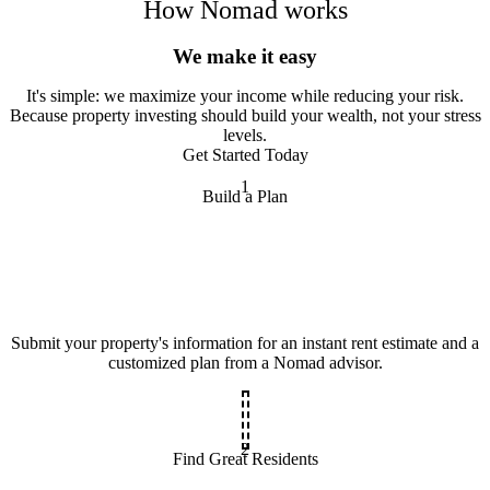
How Nomad works
We make it easy
It
'
s simple: we maximize your income while reducing your risk.
Because property investing should build your wealth, not your stress
levels.
Get Started Today
1
Build a Plan
Submit your property's information for an instant rent estimate and a
customized plan from a Nomad advisor.
2
Find Great Residents