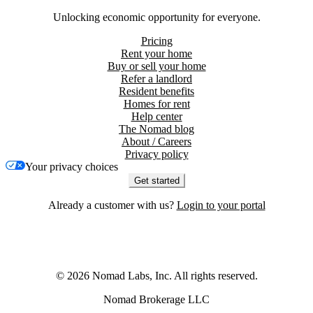
Unlocking economic opportunity for everyone.
Pricing
Rent your home
Buy or sell your home
Refer a landlord
Resident benefits
Homes for rent
Help center
The Nomad blog
About / Careers
Privacy policy
Your privacy choices
Get started
Already a customer with us?
Login to your portal
©
2026
Nomad Labs, Inc. All rights reserved.
Nomad Brokerage LLC