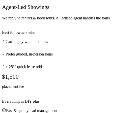
Agent-Led Showings
We reply to renters & book tours. A licensed agent handles the tours.
Best for owners who
Can’t reply within minutes
Prefer guided, in-person tours
+ 25% quick lease odds
$1,500
placement fee
Everything in DIY plus
Fast & quality lead management