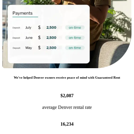
We
'
ve helped
Denver
owners receive peace of mind with Guaranteed Rent
$2,087
average Denver rental rate
16,234