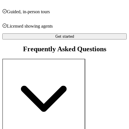
Guided, in-person tours
Licensed showing agents
Get started
Frequently Asked Questions