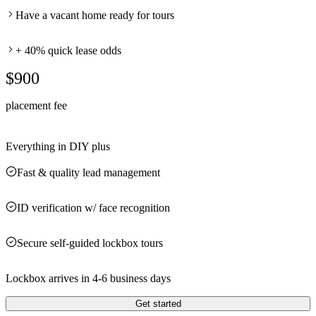
Have a vacant home ready for tours
+ 40% quick lease odds
$900
placement fee
Everything in DIY plus
Fast & quality lead management
ID verification w/ face recognition
Secure self-guided lockbox tours
Lockbox arrives in 4-6 business days
Get started