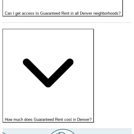
Can I get access to Guaranteed Rent in all Denver neighborhoods?
How much does Guaranteed Rent cost in Denver?