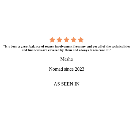
“It’s been a great balance of owner involvement from my end yet all of the technicalities
and financials are covered by them and always taken care of.”
Masha
Nomad since 2023
AS SEEN IN