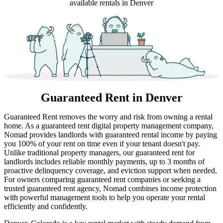
available rentals in Denver
Guaranteed Rent
in Denver
Guaranteed Rent removes the worry and risk from owning a rental
home. As a guaranteed rent digital property management company,
Nomad provides landlords with guaranteed rental income by paying
you 100% of your rent on time even if your tenant doesn't pay.
Unlike traditional property managers, our guaranteed rent for
landlords includes reliable monthly payments, up to 3 months of
proactive delinquency coverage, and eviction support when needed.
For owners comparing guaranteed rent companies or seeking a
trusted guaranteed rent agency, Nomad combines income protection
with powerful management tools to help you operate your rental
efficiently and confidently.