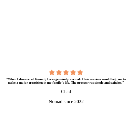
"When I discovered Nomad, I was genuinely excited. Their services would help me to
make a major transition in my family’s life. The process was simple and painless."
Chad
Nomad since 2022