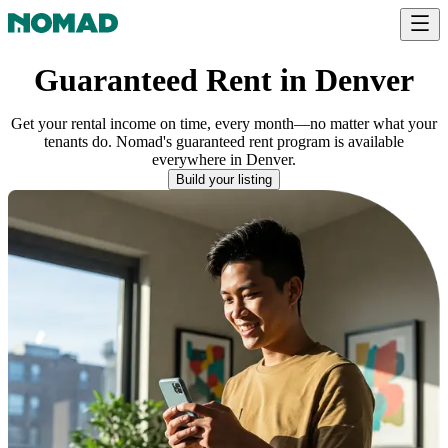
Guaranteed Rent in Denver
Get your rental income on time, every month—no matter what your
tenants do. Nomad's guaranteed rent program is available
everywhere
in
Denver
.
Build your listing