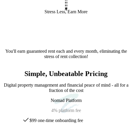
4
Stress Less, Earn More
You'll earn guaranteed rent each and every month, eliminating the
stress of rent collection!
Simple, Unbeatable Pricing
Digital property management and financial peace of mind - all for a
fraction of the cost
Nomad Platform
4%
platform fee
$99 one-time onboarding fee