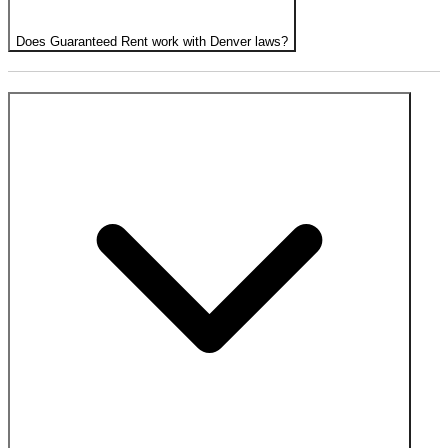
Does Guaranteed Rent work with Denver laws?