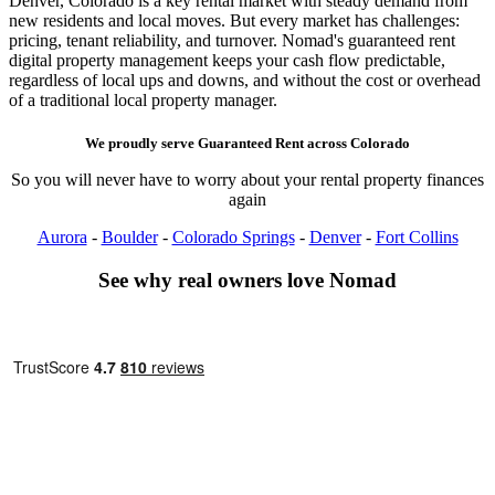
Denver, Colorado is a key rental market with steady demand from
new residents and local moves. But every market has challenges:
pricing, tenant reliability, and turnover. Nomad's guaranteed rent
digital property management keeps your cash flow predictable,
regardless of local ups and downs, and without the cost or overhead
of a traditional local property manager.
We proudly serve
Guaranteed Rent
across
Colorado
So you will never have to worry about your rental property finances
again
Aurora
-
Boulder
-
Colorado Springs
-
Denver
-
Fort Collins
See why real owners love Nomad