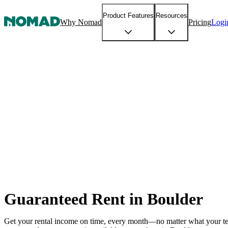
Product Features
Resources
Why Nomad
Pricing
Logi
Guaranteed Rent in Boulder
Get your rental income on time, every month—no matter what your t