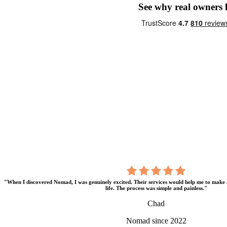
See why real owners
"When I discovered Nomad, I was genuinely excited. Their services would help me to make 
life. The process was simple and painless."
Chad
Nomad since 2022