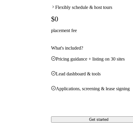
Flexibly schedule & host tours
$0
placement fee
What's included?
Pricing guidance + listing on 30 sites
Lead dashboard & tools
Applications, screening & lease signing
Get started