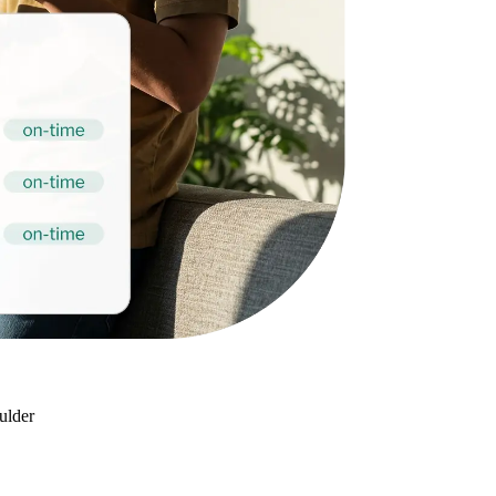
oulder