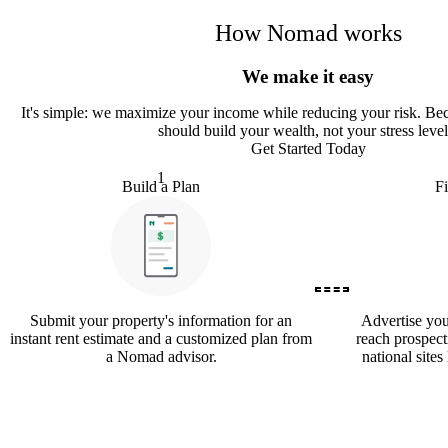
How Nomad works
We make it easy
It
'
s simple: we maximize your income while reducing your risk. Bec
should build your wealth, not your stress level
Get Started Today
1
Build a Plan
F
Submit your property's information for an
Advertise yo
instant rent estimate and a customized plan from
reach prospect
a Nomad advisor.
national sites