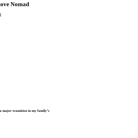
 love Nomad
a major transition in my family’s