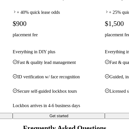
+ 40% quick lease odds
+ 25% quic
$900
$1,500
placement fee
placement fe
Everything in DIY plus
Everything i
Fast & quality lead management
Fast & qua
ID verification w/ face recognition
Guided, in
Secure self-guided lockbox tours
Licensed 
Lockbox arrives in 4-6 business days
Get started
Frequently Asked Questions