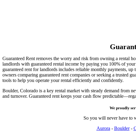
Guarant
Guaranteed Rent removes the worry and risk from owning a rental h
landlords with guaranteed rental income by paying you 100% of your re
guaranteed rent for landlords includes reliable monthly payments, up
owners comparing guaranteed rent companies or seeking a trusted g
tools to help you operate your rental efficiently and confidently.
Boulder, Colorado is a key rental market with steady demand from new 
and turnover. Guaranteed rent keeps your cash flow predictable—rega
We proudly se
So you will never have to w
Aurora
-
Boulder
-
C