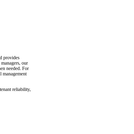
d provides
y managers, our
hen needed. For
ful management
nant reliability,