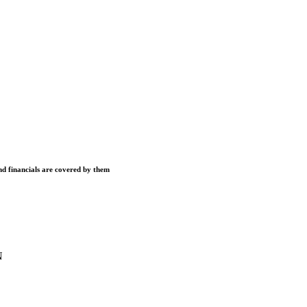
and financials are covered by them
N