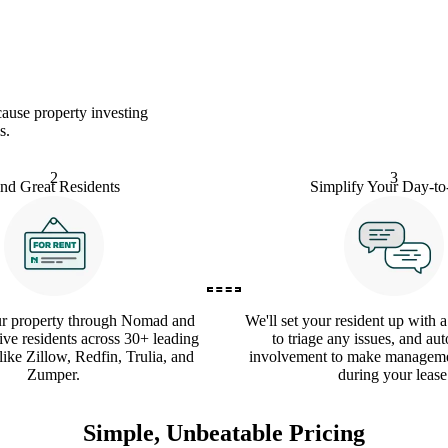
ause property investing
s.
2
3
ind Great Residents
Simplify Your Day-t
ur property through Nomad and
We'll set your resident up with 
ive residents across 30+ leading
to triage any issues, and au
 like Zillow, Redfin, Trulia, and
involvement to make manageme
Zumper.
during your lease
Simple, Unbeatable Pricing