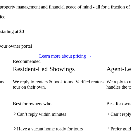
 property management and financial peace of mind - all for a fraction of 
fee
tarting at $0
our owner portal
Learn more about pricing →
Recommended
Resident-Led Showings
Agent-Le
rs.
We reply to renters & book tours. Verified renters
We reply to r
tour on their own.
handles the t
Best for owners who
Best for own
Can’t reply within minutes
Can’t repl
Have a vacant home ready for tours
Prefer guid