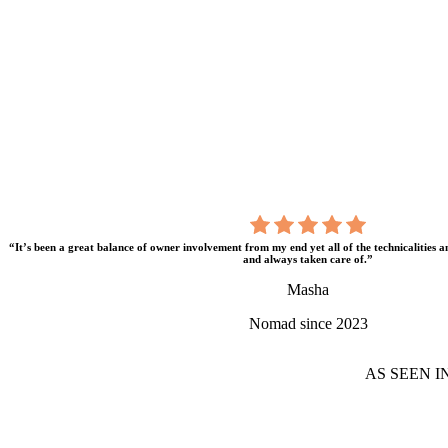
“It’s been a great balance of owner involvement from my end yet all of the technicalities 
and always taken care of.”
Masha
Nomad since 2023
AS SEEN I