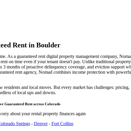
eed Rent
in Boulder
ome. As a guaranteed rent digital property management company, Noma
nt on time even if your tenant doesn't pay. Unlike traditional propert
 to 3 months of proactive delinquency coverage, and eviction support w
uaranteed rent agency, Nomad combines income protection with power
residents and local moves. But every market has challenges: pricing, te
rdless of local ups and downs.
rve
Guaranteed Rent
across
Colorado
orry about your rental property finances again
olorado Springs
-
Denver
-
Fort Collins