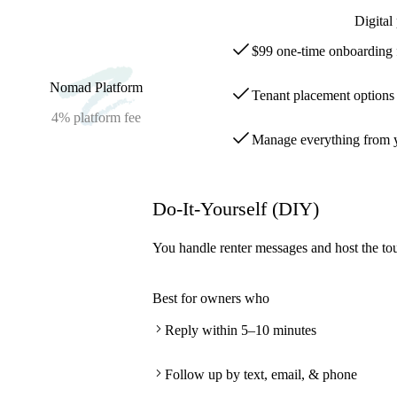
Digital
$99 one-time onboarding 
Nomad Platform
Tenant placement options s
4%
platform fee
Manage everything from y
Do-It-Yourself (DIY)
You handle renter messages and host the tou
Best for owners who
Reply within 5–10 minutes
Follow up by text, email, & phone