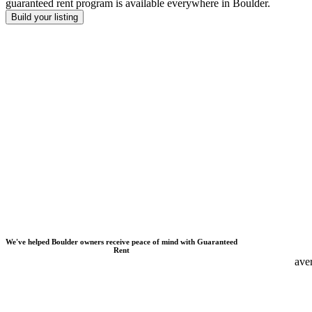
guaranteed rent program is available everywhere
in
Boulder
.
Build your listing
We
'
ve helped
Boulder
owners receive peace of mind with Guaranteed
Rent
ave