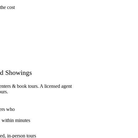
the cost
d Showings
enters & book tours. A licensed agent
ours.
ers who
y within minutes
ed, in-person tours