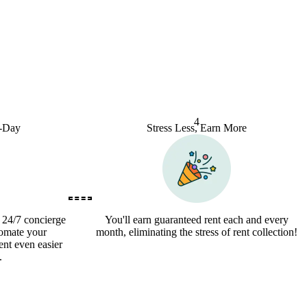
4
o-Day
Stress Less, Earn More
a 24/7 concierge
You'll earn guaranteed rent each and every
tomate your
month, eliminating the stress of rent collection!
nt even easier
.