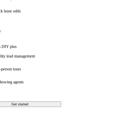
k lease odds
e
n DIY plus
lity lead management
-person tours
showing agents
Get started