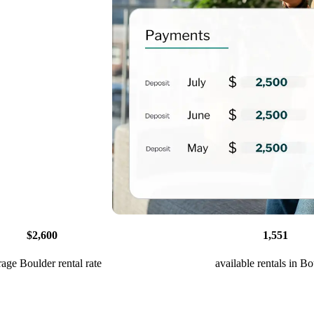
$2,600
1,551
rage Boulder rental rate
available rentals in B