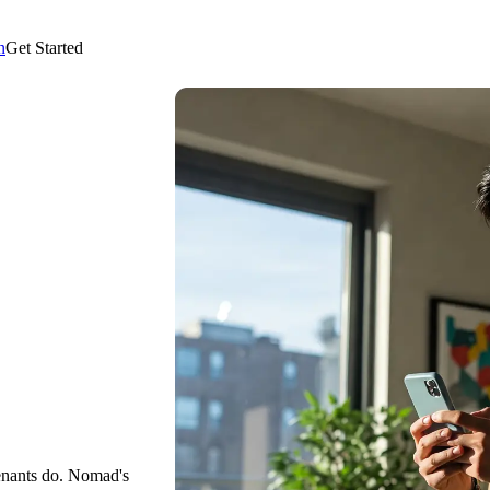
n
Get Started
enants do. Nomad's