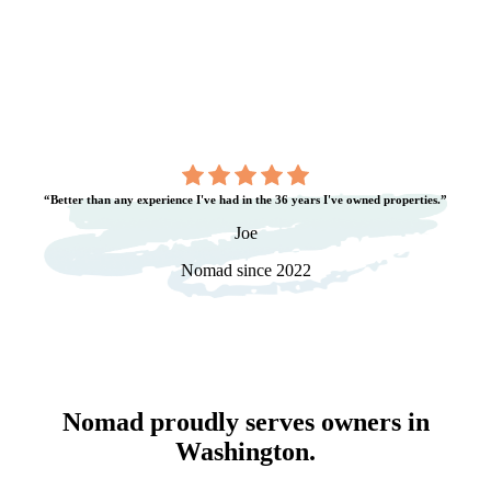
“Better than any experience I've had in the 36 years I've owned properties.”
Joe
Nomad since 2022
Nomad proudly serves owners in
Washington
.