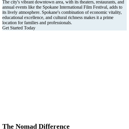
The city's vibrant downtown area, with its theaters, restaurants, and
annual events like the Spokane International Film Festival, adds to
its lively atmosphere. Spokane's combination of economic vitality,
educational excellence, and cultural richness makes it a prime
location for families and professionals.
Get Started Today
The Nomad Difference