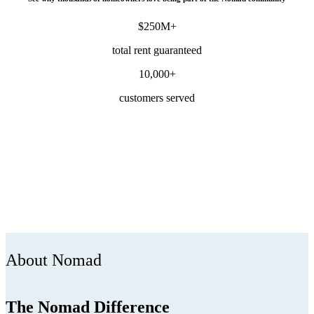
$250M+
total rent guaranteed
10,000+
customers served
About Nomad
The Nomad Difference