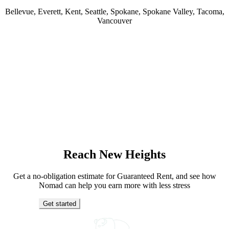
Bellevue, Everett, Kent, Seattle, Spokane, Spokane Valley, Tacoma,
Vancouver
Reach New Heights
Get a no-obligation estimate for Guaranteed Rent, and see how
Nomad can help you earn more with less stress
Get started