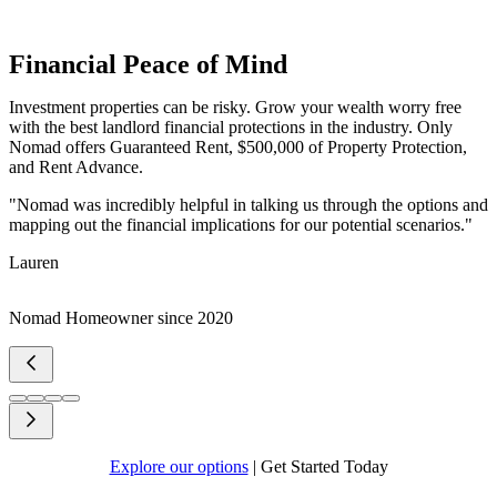
Financial Peace of Mind
Investment properties can be risky. Grow your wealth worry free
with the best landlord financial protections in the industry. Only
Nomad offers Guaranteed Rent, $500,000 of Property Protection,
and Rent Advance.
"Nomad was incredibly helpful in talking us through the options and
mapping out the financial implications for our potential scenarios."
Lauren
Nomad Homeowner since 2020
Explore our options
|
Get Started Today