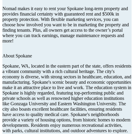
Nomad makes it easy to rent your Spokane long-term property and
provides financial certainty with guaranteed rent and $500k in
property protection. With flexible marketing services, you can
choose how involved you want to be in marketing the property and
finding tenants. Plus, all owners get access to the owner’s portal
where you can track earnings, manage maintenance requests and
more!
About
Spokane
Spokane, WA, located in the eastern part of the state, offers residents
a vibrant community with a rich cultural heritage. The city's
economy is diverse, with strong sectors in healthcare, education, and
manufacturing. Spokane's scenic beauty and economic opportunities
make it an attractive place to live and work. The education system in
Spokane is highly regarded, featuring top-performing public and
private schools as well as renowned higher education institutions
like Gonzaga University and Eastern Washington University. The
city also boasts excellent healthcare facilities, ensuring residents
have access to quality medical care. Spokane's neighborhoods
provide a variety of housing options, from historic homes to modern
developments. Residents enjoy numerous recreational activities,
with parks, cultural institutions, and outdoor adventures to explore.