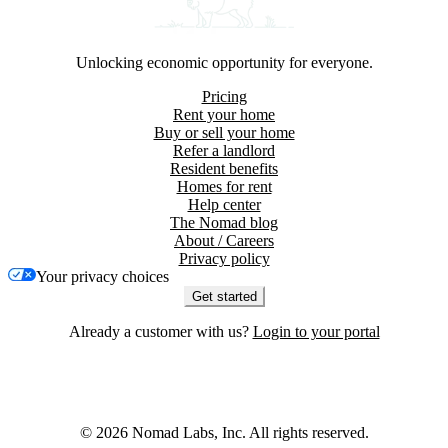
Unlocking economic opportunity for everyone.
Pricing
Rent your home
Buy or sell your home
Refer a landlord
Resident benefits
Homes for rent
Help center
The Nomad blog
About / Careers
Privacy policy
Your privacy choices
Get started
Already a customer with us?
Login to your portal
©
2026
Nomad Labs, Inc. All rights reserved.