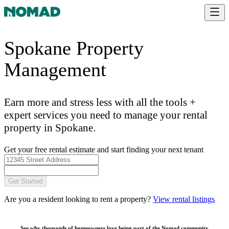
Spokane Property
Management
Earn more and stress less with all the tools +
expert services you need to manage your rental
property in Spokane.
Get your free rental estimate and start finding your next tenant
Get Started
Are you a resident looking to rent a property?
View rental listings
See why thousands of homeowners love being part of the
Nomad community