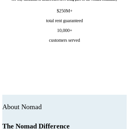
$250M+
total rent guaranteed
10,000+
customers served
About Nomad
The Nomad Difference