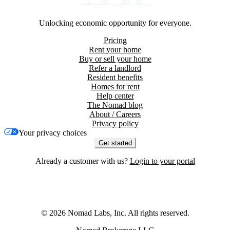
Unlocking economic opportunity for everyone.
Pricing
Rent your home
Buy or sell your home
Refer a landlord
Resident benefits
Homes for rent
Help center
The Nomad blog
About / Careers
Privacy policy
Your privacy choices
Get started
Already a customer with us?
Login to your portal
©
2026
Nomad Labs, Inc. All rights reserved.