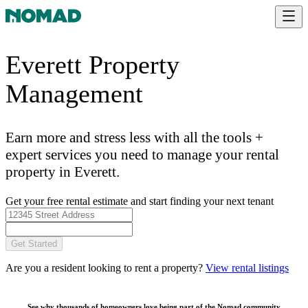
Everett Property
Management
Earn more and stress less with all the tools +
expert services you need to manage your rental
property in Everett.
Get your free rental estimate and start finding your next tenant
Get Started
Are you a resident looking to rent a property?
View rental listings
See why thousands of homeowners love being part of the
Nomad community