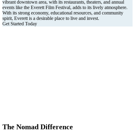
vibrant downtown area, with its restaurants, theaters, and annual
events like the Everett Film Festival, adds to its lively atmosphere.
With its strong economy, educational resources, and community
spirit, Everett is a desirable place to live and invest.
Get Started Today
The Nomad Difference