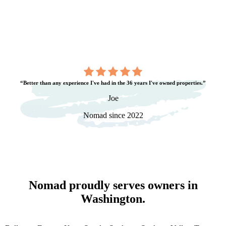
“Better than any experience I've had in the 36 years I've owned properties.”
Joe
Nomad since 2022
Nomad proudly serves owners in
Washington
.