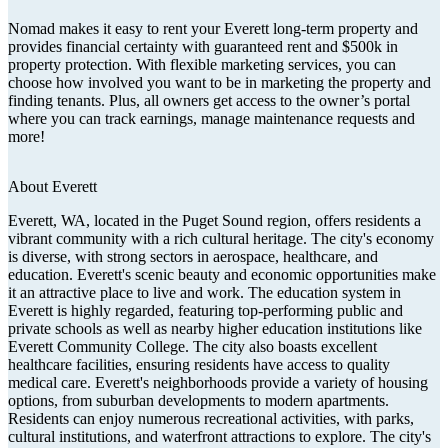
Nomad makes it easy to rent your Everett long-term property and
provides financial certainty with guaranteed rent and $500k in
property protection. With flexible marketing services, you can
choose how involved you want to be in marketing the property and
finding tenants. Plus, all owners get access to the owner’s portal
where you can track earnings, manage maintenance requests and
more!
About
Everett
Everett, WA, located in the Puget Sound region, offers residents a
vibrant community with a rich cultural heritage. The city's economy
is diverse, with strong sectors in aerospace, healthcare, and
education. Everett's scenic beauty and economic opportunities make
it an attractive place to live and work. The education system in
Everett is highly regarded, featuring top-performing public and
private schools as well as nearby higher education institutions like
Everett Community College. The city also boasts excellent
healthcare facilities, ensuring residents have access to quality
medical care. Everett's neighborhoods provide a variety of housing
options, from suburban developments to modern apartments.
Residents can enjoy numerous recreational activities, with parks,
cultural institutions, and waterfront attractions to explore. The city's