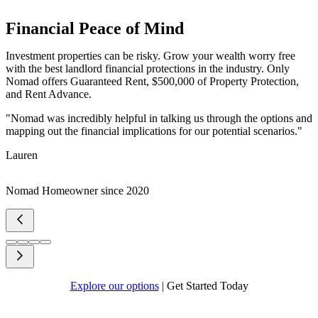
Financial Peace of Mind
Investment properties can be risky. Grow your wealth worry free
with the best landlord financial protections in the industry. Only
Nomad offers Guaranteed Rent, $500,000 of Property Protection,
and Rent Advance.
"Nomad was incredibly helpful in talking us through the options and
mapping out the financial implications for our potential scenarios."
Lauren
Nomad Homeowner since 2020
Explore our options
|
Get Started Today