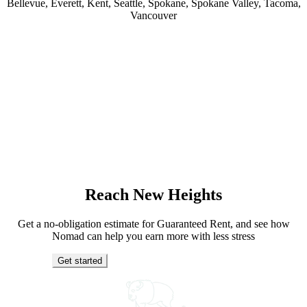
Bellevue, Everett, Kent, Seattle, Spokane, Spokane Valley, Tacoma,
Vancouver
Reach New Heights
Get a no-obligation estimate for Guaranteed Rent, and see how
Nomad can help you earn more with less stress
Get started