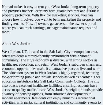
Nomad makes it easy to rent your West Jordan long-term property
and provides financial certainty with guaranteed rent and $500k in
property protection. With flexible marketing services, you can
choose how involved you want to be in marketing the property and
finding tenants. Plus, all owners get access to the owner’s portal
where you can track earnings, manage maintenance requests and
more!
About
West Jordan
West Jordan, UT, located in the Salt Lake City metropolitan area,
offers residents a family-friendly environment with a vibrant
community. The city's economy is diverse, with strong sectors in
healthcare, education, and retail. West Jordan's suburban charm and
economic opportunities make it an attractive place to live and work.
The education system in West Jordan is highly regarded, featuring
top-performing public and private schools as well as nearby higher
education institutions like Salt Lake Community College. The city
also boasts excellent healthcare facilities, ensuring residents have
access to quality medical care. West Jordan's neighborhoods provide
a variety of housing options, from suburban developments to
modern apartments. Residents can enjoy numerous recreational
activities, with parks, cultural institutions, and community events to