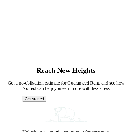
Reach New Heights
Get a no-obligation estimate for Guaranteed Rent, and see how
Nomad can help you earn more with less stress
Get started
Unlocking economic opportunity for everyone.