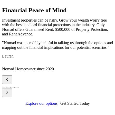
Financial Peace of Mind
Investment properties can be risky. Grow your wealth worry free
with the best landlord financial protections in the industry. Only
Nomad offers Guaranteed Rent, $500,000 of Property Protection,
and Rent Advance.
"Nomad was incredibly helpful in talking us through the options and
mapping out the financial implications for our potential scenarios."
Lauren
Nomad Homeowner since 2020
Explore our options
|
Get Started Today