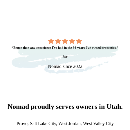
“Better than any experience I've had in the 36 years I've owned properties.”
Joe
Nomad since 2022
Nomad proudly serves owners in
Utah
.
Provo, Salt Lake City, West Jordan, West Valley City