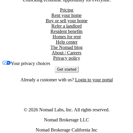
Pricing
Rent your home
Buy or sell your home
Refer a landlord
Resident benefits
Homes for rent
Help center
The Nomad blog
About / Careers
Privacy policy
Your privacy choices
Get started
Already a customer with us?
Login to your portal
©
2026
Nomad Labs, Inc. All rights reserved.
Nomad Brokerage LLC
Nomad Brokerage California Inc