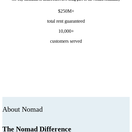
$250M+
total rent guaranteed
10,000+
customers served
About Nomad
The Nomad Difference