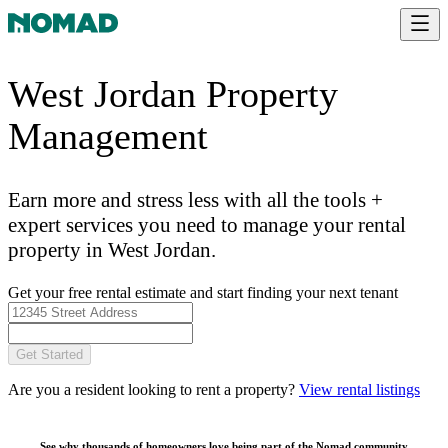
West Jordan Property
Management
Earn more and stress less with all the tools +
expert services you need to manage your rental
property in West Jordan.
Get your free rental estimate and start finding your next tenant
Get Started
Are you a resident looking to rent a property?
View rental listings
See why thousands of homeowners love being part of the
Nomad community