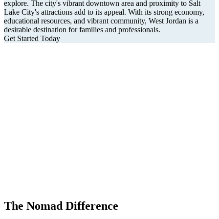
explore. The city's vibrant downtown area and proximity to Salt
Lake City's attractions add to its appeal. With its strong economy,
educational resources, and vibrant community, West Jordan is a
desirable destination for families and professionals.
Get Started Today
The Nomad Difference