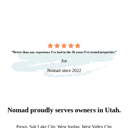
“Better than any experience I've had in the 36 years I've owned properties.”
Joe
Nomad since 2022
Nomad proudly serves owners in
Utah
.
Provo, Salt Lake City, West Jordan, West Valley City