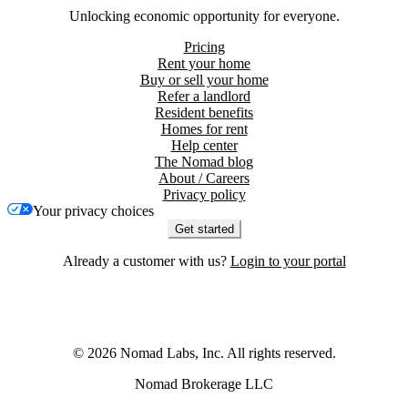
Unlocking economic opportunity for everyone.
Pricing
Rent your home
Buy or sell your home
Refer a landlord
Resident benefits
Homes for rent
Help center
The Nomad blog
About / Careers
Privacy policy
Your privacy choices
Get started
Already a customer with us?
Login to your portal
©
2026
Nomad Labs, Inc. All rights reserved.
Nomad Brokerage LLC