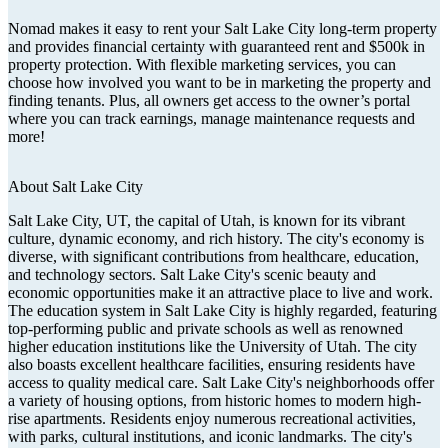
Nomad makes it easy to rent your Salt Lake City long-term property
and provides financial certainty with guaranteed rent and $500k in
property protection. With flexible marketing services, you can
choose how involved you want to be in marketing the property and
finding tenants. Plus, all owners get access to the owner’s portal
where you can track earnings, manage maintenance requests and
more!
About
Salt Lake City
Salt Lake City, UT, the capital of Utah, is known for its vibrant
culture, dynamic economy, and rich history. The city's economy is
diverse, with significant contributions from healthcare, education,
and technology sectors. Salt Lake City's scenic beauty and
economic opportunities make it an attractive place to live and work.
The education system in Salt Lake City is highly regarded, featuring
top-performing public and private schools as well as renowned
higher education institutions like the University of Utah. The city
also boasts excellent healthcare facilities, ensuring residents have
access to quality medical care. Salt Lake City's neighborhoods offer
a variety of housing options, from historic homes to modern high-
rise apartments. Residents enjoy numerous recreational activities,
with parks, cultural institutions, and iconic landmarks. The city's