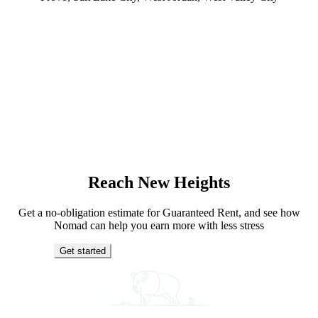
Reach New Heights
Get a no-obligation estimate for Guaranteed Rent, and see how
Nomad can help you earn more with less stress
Get started