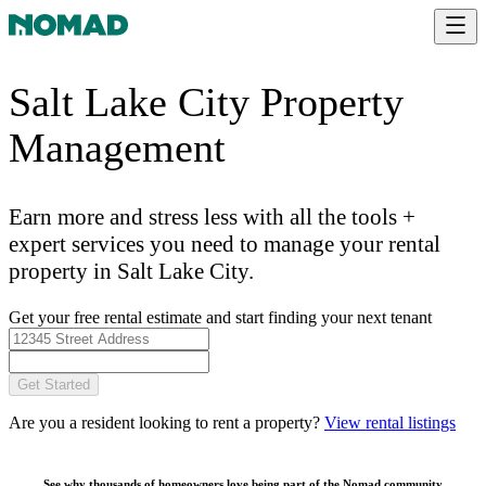
Salt Lake City Property
Management
Earn more and stress less with all the tools +
expert services you need to manage your rental
property in Salt Lake City.
Get your free rental estimate and start finding your next tenant
Get Started
Are you a resident looking to rent a property?
View rental listings
See why thousands of homeowners love being part of the
Nomad community