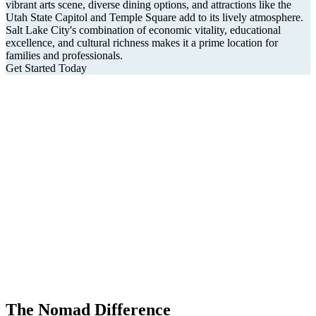
vibrant arts scene, diverse dining options, and attractions like the
Utah State Capitol and Temple Square add to its lively atmosphere.
Salt Lake City's combination of economic vitality, educational
excellence, and cultural richness makes it a prime location for
families and professionals.
Get Started Today
The Nomad Difference