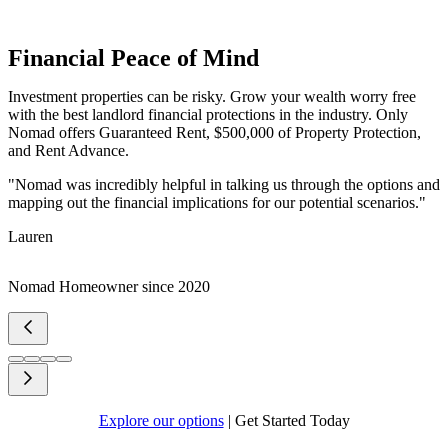
Financial Peace of Mind
Investment properties can be risky. Grow your wealth worry free
with the best landlord financial protections in the industry. Only
Nomad offers Guaranteed Rent, $500,000 of Property Protection,
and Rent Advance.
"Nomad was incredibly helpful in talking us through the options and
mapping out the financial implications for our potential scenarios."
Lauren
Nomad Homeowner since 2020
Explore our options
|
Get Started Today