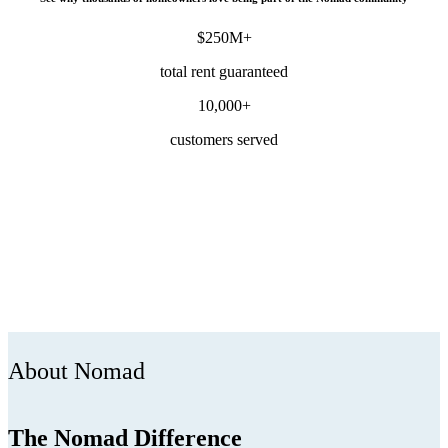
$250M+
total rent guaranteed
10,000+
customers served
About Nomad
The Nomad Difference