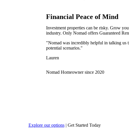
Financial Peace of Mind
Investment properties can be risky. Grow your 
industry. Only Nomad offers Guaranteed Rent
"Nomad was incredibly helpful in talking us t
potential scenarios."
Lauren
Nomad Homeowner since 2020
Explore our options
|
Get Started Today