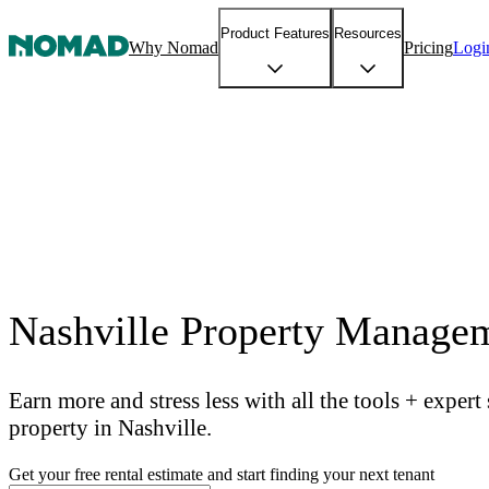
Product Features
Resources
Why Nomad
Pricing
Logi
Nashville Property Manage
Earn more and stress less with all the tools + exper
property in Nashville.
Get your free rental estimate and start finding your next tenant