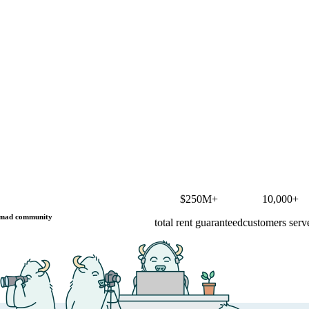
$250M+
10,000+
mad community
total rent guaranteed
customers serv