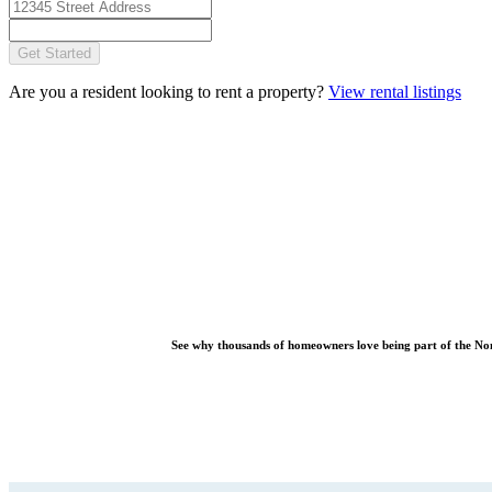
Get Started
Are you a resident looking to rent a property?
View rental listings
See why thousands of homeowners love being part of the
No