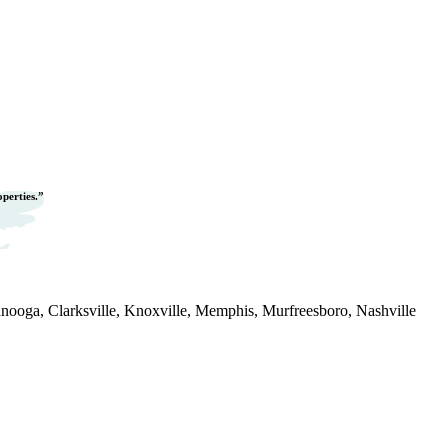
operties.”
nooga, Clarksville, Knoxville, Memphis, Murfreesboro, Nashville