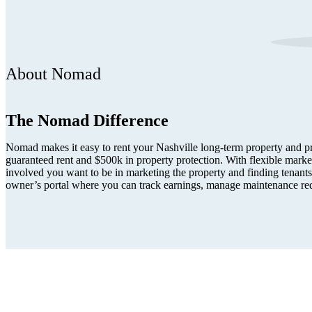
About Nomad
The Nomad Difference
Nomad makes it easy to rent your Nashville long-term property and pro
guaranteed rent and $500k in property protection. With flexible mark
involved you want to be in marketing the property and finding tenants.
owner’s portal where you can track earnings, manage maintenance re