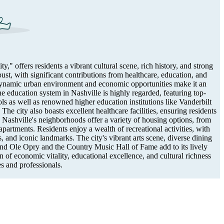
" offers residents a vibrant cultural scene, rich history, and strong
st, with significant contributions from healthcare, education, and
 dynamic urban environment and economic opportunities make it an
he education system in Nashville is highly regarded, featuring top-
ls as well as renowned higher education institutions like Vanderbilt
he city also boasts excellent healthcare facilities, ensuring residents
. Nashville's neighborhoods offer a variety of housing options, from
partments. Residents enjoy a wealth of recreational activities, with
s, and iconic landmarks. The city's vibrant arts scene, diverse dining
rand Ole Opry and the Country Music Hall of Fame add to its lively
 of economic vitality, educational excellence, and cultural richness
es and professionals.