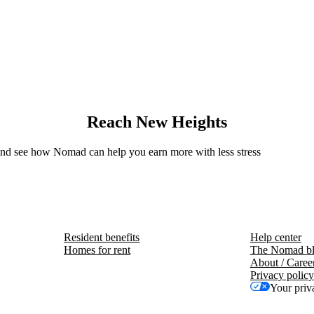
Reach New Heights
 and see how Nomad can help you earn more with less stress
Resident benefits
Help center
Homes for rent
The Nomad b
About / Caree
Privacy policy
Your priv