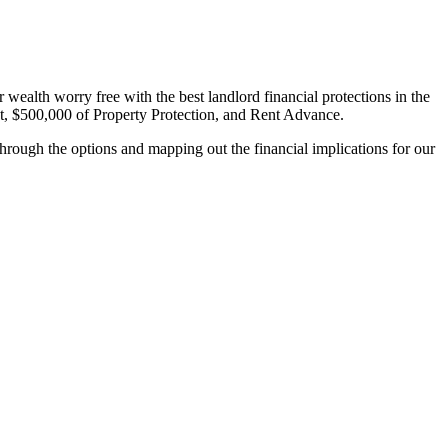
wealth worry free with the best landlord financial protections in the
, $500,000 of Property Protection, and Rent Advance.
hrough the options and mapping out the financial implications for our