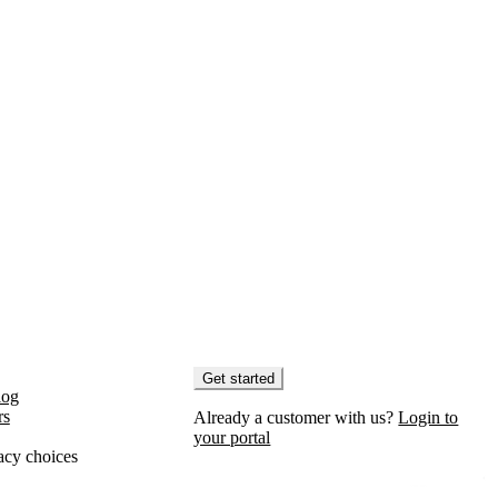
Get started
log
rs
Already a customer with us?
Login to
your portal
acy choices