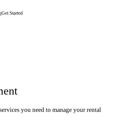
n
Get Started
ment
t services you need to manage your rental