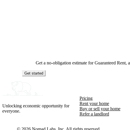
Get a no-obligation estimate for Guaranteed Rent,
Get started
Pricing
Rent your home
Unlocking economic opportunity for
Buy or sell your home
everyone.
Refer a landlord
©
2026
Nomad Labs, Inc. All rights reserved.