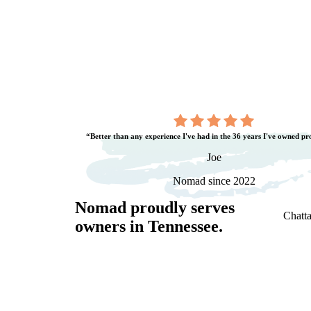
“Better than any experience I've had in the 36 years I've owned pr
Joe
Nomad since 2022
Nomad proudly serves
Chatta
owners in
Tennessee
.