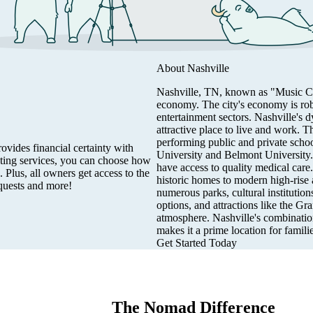
About
Nashville
Nashville, TN, known as "Music City,
economy. The city's economy is robu
entertainment sectors. Nashville's
attractive place to live and work. T
performing public and private schoo
vides financial certainty with
University and Belmont University. T
eting services, you can choose how
have access to quality medical care
 Plus, all owners get access to the
historic homes to modern high-rise a
quests and more!
numerous parks, cultural institution
options, and attractions like the G
atmosphere. Nashville's combination
makes it a prime location for famili
Get Started Today
The Nomad Difference