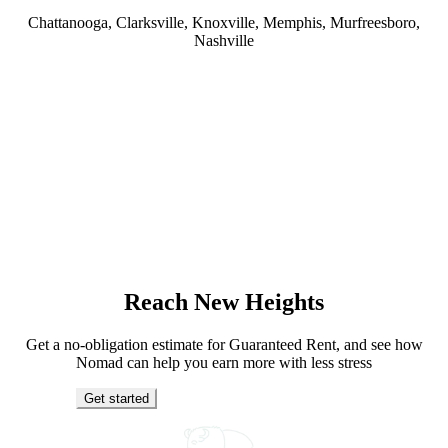
Chattanooga, Clarksville, Knoxville, Memphis, Murfreesboro,
Nashville
Reach New Heights
Get a no-obligation estimate for Guaranteed Rent, and see how
Nomad can help you earn more with less stress
Get started