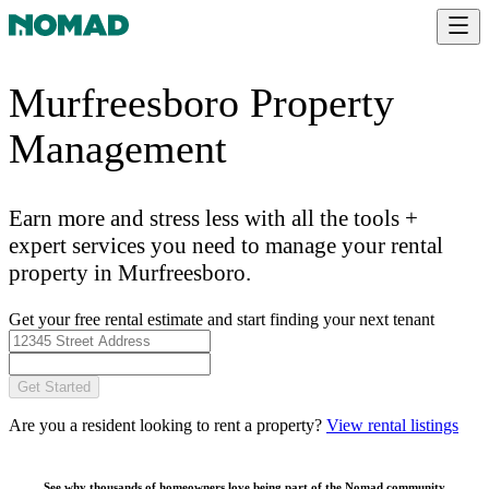
Murfreesboro Property
Management
Earn more and stress less with all the tools +
expert services you need to manage your rental
property in Murfreesboro.
Get your free rental estimate and start finding your next tenant
Get Started
Are you a resident looking to rent a property?
View rental listings
See why thousands of homeowners love being part of the
Nomad community