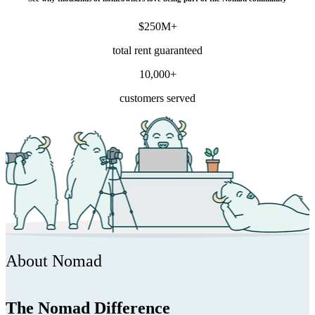
$250M+
total rent guaranteed
10,000+
customers served
About Nomad
The Nomad Difference