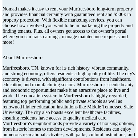
Nomad makes it easy to rent your Murfreesboro long-term property
and provides financial certainty with guaranteed rent and $500k in
property protection. With flexible marketing services, you can
choose how involved you want to be in marketing the property and
finding tenants. Plus, all owners get access to the owner’s portal
where you can track earnings, manage maintenance requests and
more!
About
Murfreesboro
Murfreesboro, TN, known for its rich history, vibrant community,
and strong economy, offers residents a high quality of life. The city's
economy is diverse, with significant contributions from healthcare,
education, and manufacturing sectors. Murfreesboro's scenic beauty
and economic opportunities make it an attractive place to live and
work. The education system in Murfreesboro is highly regarded,
featuring top-performing public and private schools as well as
renowned higher education institutions like Middle Tennessee State
University. The city also boasts excellent healthcare facilities,
ensuring residents have access to quality medical care.
Murfreesboro's neighborhoods provide a variety of housing options,
from historic homes to modern developments. Residents can enjoy
numerous recreational activities, with parks, cultural institutions, and