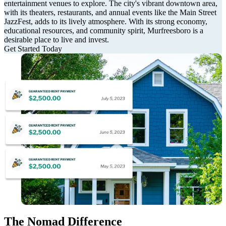
entertainment venues to explore. The city's vibrant downtown area,
with its theaters, restaurants, and annual events like the Main Street
JazzFest, adds to its lively atmosphere. With its strong economy,
educational resources, and community spirit, Murfreesboro is a
desirable place to live and invest.
Get Started Today
The Nomad Difference