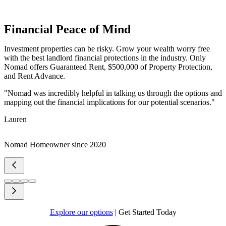
Financial Peace of Mind
Investment properties can be risky. Grow your wealth worry free
with the best landlord financial protections in the industry. Only
Nomad offers Guaranteed Rent, $500,000 of Property Protection,
and Rent Advance.
"Nomad was incredibly helpful in talking us through the options and
mapping out the financial implications for our potential scenarios."
Lauren
Nomad Homeowner since 2020
Explore our options
|
Get Started Today