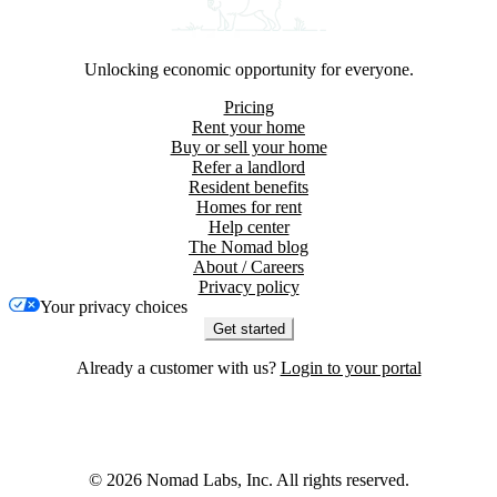
Unlocking economic opportunity for everyone.
Pricing
Rent your home
Buy or sell your home
Refer a landlord
Resident benefits
Homes for rent
Help center
The Nomad blog
About / Careers
Privacy policy
Your privacy choices
Get started
Already a customer with us?
Login to your portal
©
2026
Nomad Labs, Inc. All rights reserved.