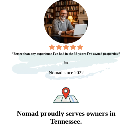
“Better than any experience I've had in the 36 years I've owned properties.”
Joe
Nomad since 2022
Nomad proudly serves owners in
Tennessee
.