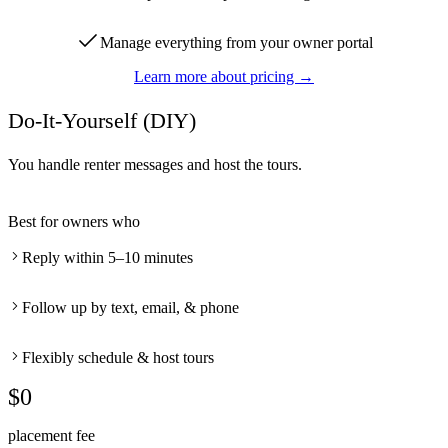
Manage everything from your owner portal
Learn more about pricing →
Do-It-Yourself (DIY)
You handle renter messages and host the tours.
Best for owners who
Reply within 5–10 minutes
Follow up by text, email, & phone
Flexibly schedule & host tours
$0
placement fee