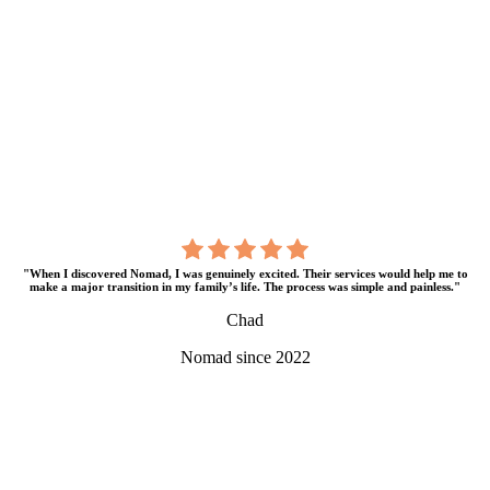
"When I discovered Nomad, I was genuinely excited. Their services would help me to
make a major transition in my family’s life. The process was simple and painless."
Chad
Nomad since 2022