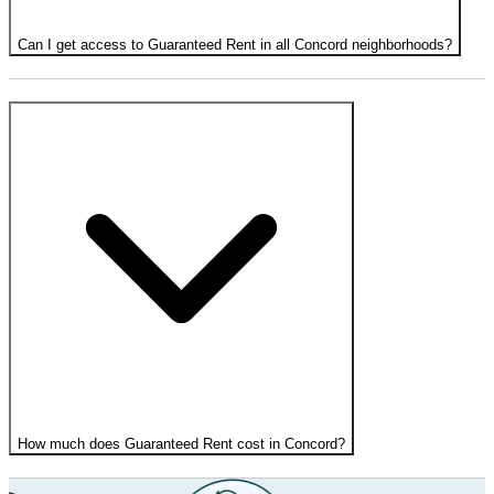
Can I get access to Guaranteed Rent in all Concord neighborhoods?
How much does Guaranteed Rent cost in Concord?