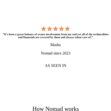
“It’s been a great balance of owner involvement from my end yet all of the technicalities
and financials are covered by them and always taken care of.”
Masha
Nomad since 2023
AS SEEN IN
How Nomad works