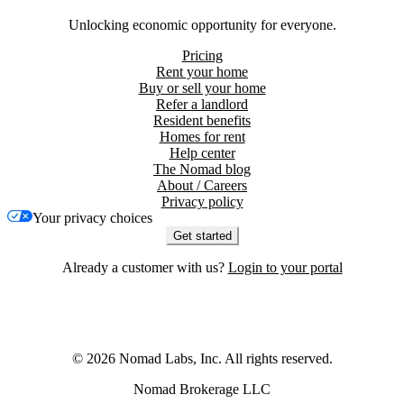
Unlocking economic opportunity for everyone.
Pricing
Rent your home
Buy or sell your home
Refer a landlord
Resident benefits
Homes for rent
Help center
The Nomad blog
About / Careers
Privacy policy
Your privacy choices
Get started
Already a customer with us?
Login to your portal
©
2026
Nomad Labs, Inc. All rights reserved.
Nomad Brokerage LLC