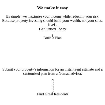
We make it easy
It
'
s simple: we maximize your income while reducing your risk.
Because property investing should build your wealth, not your stress
levels.
Get Started Today
1
Build a Plan
Submit your property's information for an instant rent estimate and a
customized plan from a Nomad advisor.
2
Find Great Residents