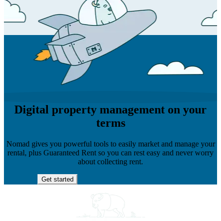
Digital property management on your
terms
Nomad gives you powerful tools to easily market and manage your
rental, plus Guaranteed Rent so you can rest easy and never worry
about collecting rent.
Get started