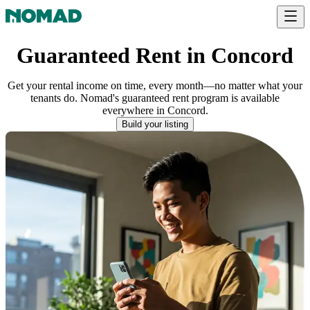
Guaranteed Rent in Concord
Get your rental income on time, every month—no matter what your
tenants do. Nomad's guaranteed rent program is available
everywhere
in
Concord
.
Build your listing