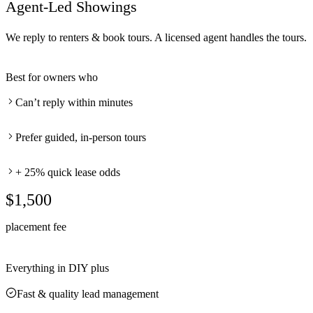
Agent-Led Showings
We reply to renters & book tours. A licensed agent handles the tours.
Best for owners who
Can’t reply within minutes
Prefer guided, in-person tours
+ 25% quick lease odds
$1,500
placement fee
Everything in DIY plus
Fast & quality lead management