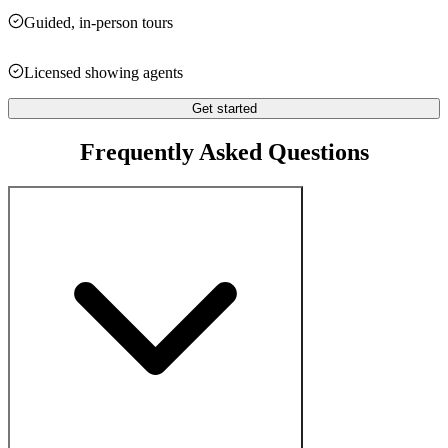
Guided, in-person tours
Licensed showing agents
Get started
Frequently Asked Questions