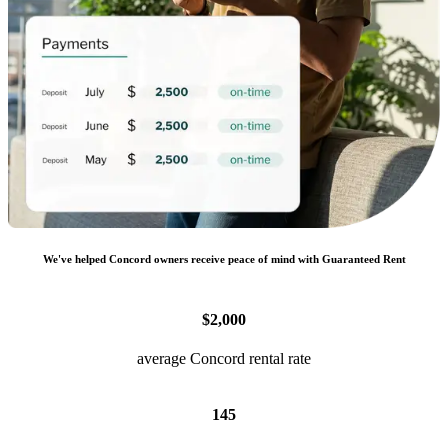
We
'
ve helped
Concord
owners receive peace of mind with Guaranteed Rent
$2,000
average Concord rental rate
145