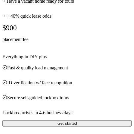
Have a vacant home ready for tours
+ 40% quick lease odds
$900
placement fee
Everything in DIY plus
Fast & quality lead management
ID verification w/ face recognition
Secure self-guided lockbox tours
Lockbox arrives in 4-6 business days
Get started