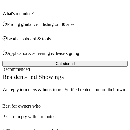
What's included?
Pricing guidance + listing on 30 sites
Lead dashboard & tools
Applications, screening & lease signing
Get started
Recommended
Resident-Led Showings
We reply to renters & book tours. Verified renters tour on their own.
Best for owners who
Can’t reply within minutes