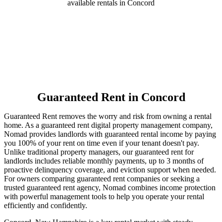
available rentals in Concord
Guaranteed Rent
in Concord
Guaranteed Rent removes the worry and risk from owning a rental
home. As a guaranteed rent digital property management company,
Nomad provides landlords with guaranteed rental income by paying
you 100% of your rent on time even if your tenant doesn't pay.
Unlike traditional property managers, our guaranteed rent for
landlords includes reliable monthly payments, up to 3 months of
proactive delinquency coverage, and eviction support when needed.
For owners comparing guaranteed rent companies or seeking a
trusted guaranteed rent agency, Nomad combines income protection
with powerful management tools to help you operate your rental
efficiently and confidently.