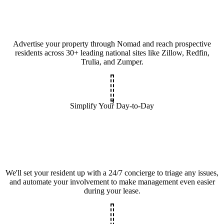
Advertise your property through Nomad and reach prospective
residents across 30+ leading national sites like Zillow, Redfin,
Trulia, and Zumper.
3
Simplify Your Day-to-Day
We'll set your resident up with a 24/7 concierge to triage any issues,
and automate your involvement to make management even easier
during your lease.