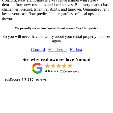
Concord, New Hampshire is a key rental market with steady
demand from new residents and local moves. But every market has
challenges: pricing, tenant reliability, and turnover. Guaranteed rent
keeps your cash flow predictable—regardless of local ups and
downs.
We proudly serve
Guaranteed Rent
across
New Hampshire
So you will never have to worry about your rental property finances
again
Concord
-
Manchester
-
Nashua
See why real owners love Nomad