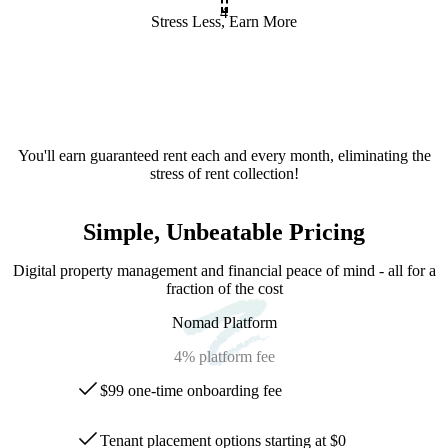
4
Stress Less, Earn More
You'll earn guaranteed rent each and every month, eliminating the
stress of rent collection!
Simple, Unbeatable Pricing
Digital property management and financial peace of mind - all for a
fraction of the cost
Nomad Platform
4%
platform fee
$99 one-time onboarding fee
Tenant placement options starting at $0