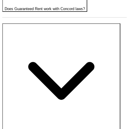
Does Guaranteed Rent work with Concord laws?