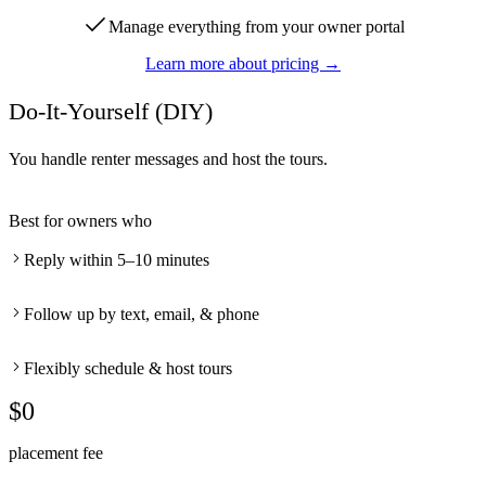
Manage everything from your owner portal
Learn more about pricing →
Do-It-Yourself (DIY)
You handle renter messages and host the tours.
Best for owners who
Reply within 5–10 minutes
Follow up by text, email, & phone
Flexibly schedule & host tours
$0
placement fee