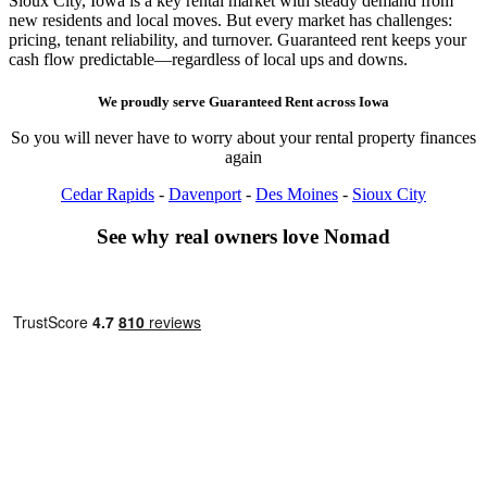
Sioux City, Iowa is a key rental market with steady demand from
new residents and local moves. But every market has challenges:
pricing, tenant reliability, and turnover. Guaranteed rent keeps your
cash flow predictable—regardless of local ups and downs.
We proudly serve
Guaranteed Rent
across
Iowa
So you will never have to worry about your rental property finances
again
Cedar Rapids
-
Davenport
-
Des Moines
-
Sioux City
See why real owners love Nomad