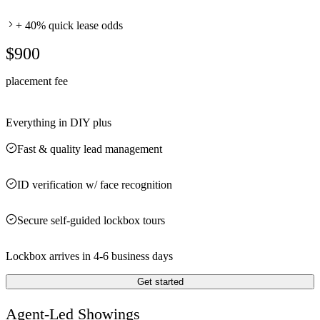
+ 40% quick lease odds
$900
placement fee
Everything in DIY plus
Fast & quality lead management
ID verification w/ face recognition
Secure self-guided lockbox tours
Lockbox arrives in 4-6 business days
Get started
Agent-Led Showings