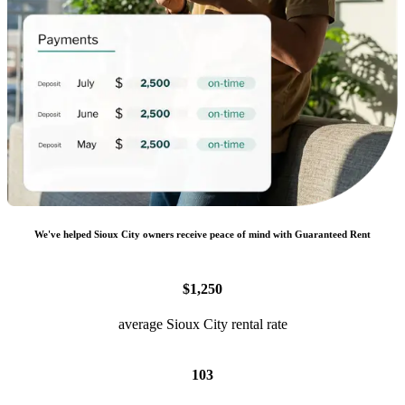
We
'
ve helped
Sioux City
owners receive peace of mind with Guaranteed Rent
$1,250
average Sioux City rental rate
103