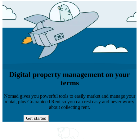
Digital property management on your
terms
Nomad gives you powerful tools to easily market and manage your
rental, plus Guaranteed Rent so you can rest easy and never worry
about collecting rent.
Get started