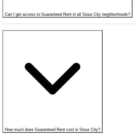
Can I get access to Guaranteed Rent in all Sioux City neighborhoods?
How much does Guaranteed Rent cost in Sioux City?