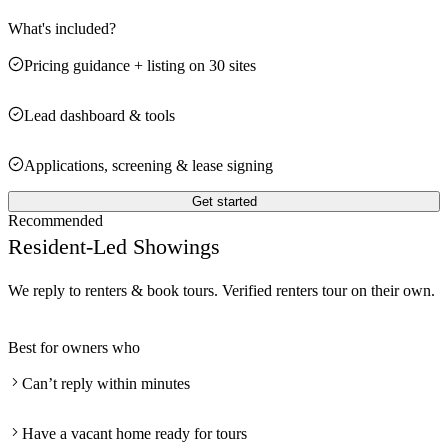
What's included?
Pricing guidance + listing on 30 sites
Lead dashboard & tools
Applications, screening & lease signing
Get started
Recommended
Resident-Led Showings
We reply to renters & book tours. Verified renters tour on their own.
Best for owners who
Can’t reply within minutes
Have a vacant home ready for tours