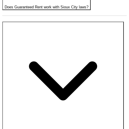
Does Guaranteed Rent work with Sioux City laws?