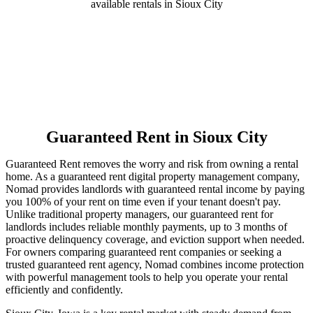
available rentals in Sioux City
Guaranteed Rent
in Sioux City
Guaranteed Rent removes the worry and risk from owning a rental
home. As a guaranteed rent digital property management company,
Nomad provides landlords with guaranteed rental income by paying
you 100% of your rent on time even if your tenant doesn't pay.
Unlike traditional property managers, our guaranteed rent for
landlords includes reliable monthly payments, up to 3 months of
proactive delinquency coverage, and eviction support when needed.
For owners comparing guaranteed rent companies or seeking a
trusted guaranteed rent agency, Nomad combines income protection
with powerful management tools to help you operate your rental
efficiently and confidently.