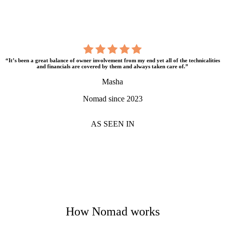
“It’s been a great balance of owner involvement from my end yet all of the technicalities
and financials are covered by them and always taken care of.”
Masha
Nomad since 2023
AS SEEN IN
How Nomad works