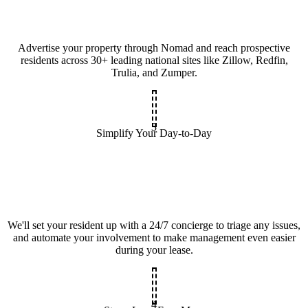
Advertise your property through Nomad and reach prospective
residents across 30+ leading national sites like Zillow, Redfin,
Trulia, and Zumper.
3
Simplify Your Day-to-Day
We'll set your resident up with a 24/7 concierge to triage any issues,
and automate your involvement to make management even easier
during your lease.
4