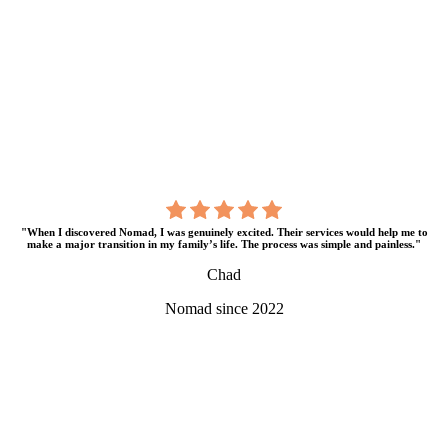
"When I discovered Nomad, I was genuinely excited. Their services would help me to
make a major transition in my family’s life. The process was simple and painless."
Chad
Nomad since 2022