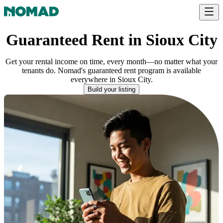
Guaranteed Rent in Sioux City
Get your rental income on time, every month—no matter what your
tenants do. Nomad's guaranteed rent program is available
everywhere
in
Sioux City
.
Build your listing