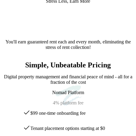
Stress Less, Earn More
You'll earn guaranteed rent each and every month, eliminating the
stress of rent collection!
Simple, Unbeatable Pricing
Digital property management and financial peace of mind - all for a
fraction of the cost
Nomad Platform
4%
platform fee
$99 one-time onboarding fee
Tenant placement options starting at $0