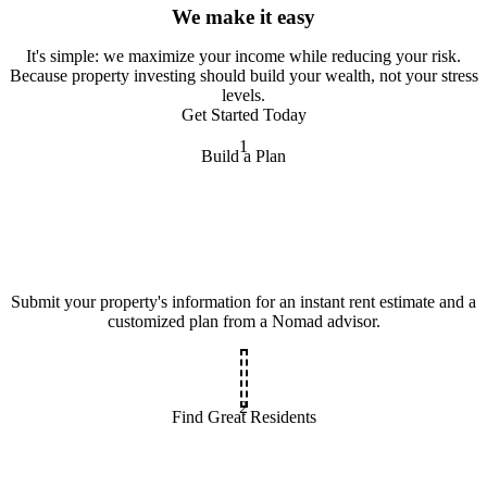
We make it easy
It
'
s simple: we maximize your income while reducing your risk.
Because property investing should build your wealth, not your stress
levels.
Get Started Today
1
Build a Plan
Submit your property's information for an instant rent estimate and a
customized plan from a Nomad advisor.
2
Find Great Residents