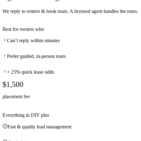
We reply to renters & book tours. A licensed agent handles the tours.
Best for owners who
Can’t reply within minutes
Prefer guided, in-person tours
+ 25% quick lease odds
$1,500
placement fee
Everything in DIY plus
Fast & quality lead management