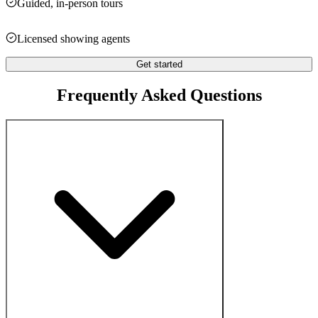
Guided, in-person tours
Licensed showing agents
Get started
Frequently Asked Questions