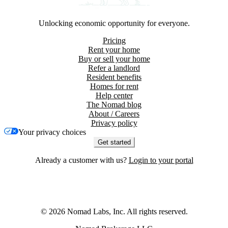
Unlocking economic opportunity for everyone.
Pricing
Rent your home
Buy or sell your home
Refer a landlord
Resident benefits
Homes for rent
Help center
The Nomad blog
About / Careers
Privacy policy
Your privacy choices
Get started
Already a customer with us?
Login to your portal
©
2026
Nomad Labs, Inc. All rights reserved.