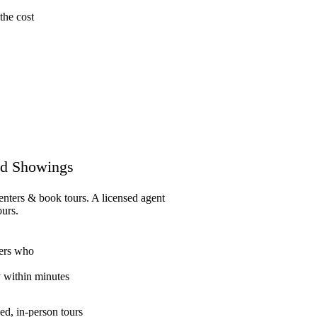
the cost
d Showings
enters & book tours. A licensed agent
ours.
ers who
y within minutes
ed, in-person tours