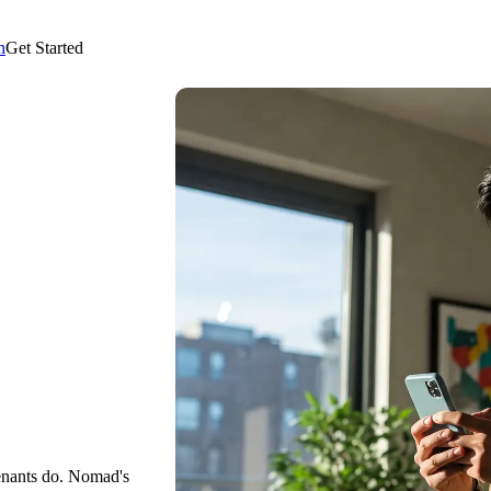
n
Get Started
enants do. Nomad's