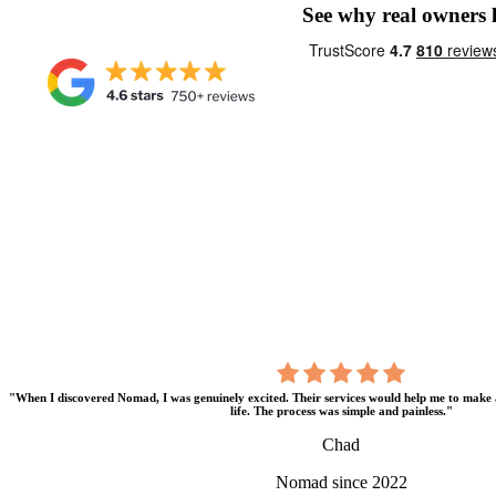
See why real owners
"When I discovered Nomad, I was genuinely excited. Their services would help me to make 
life. The process was simple and painless."
Chad
Nomad since 2022