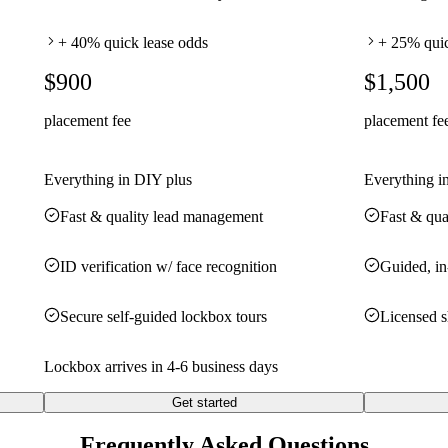
+ 40% quick lease odds
+ 25% quic
$900
$1,500
placement fee
placement fe
Everything in DIY plus
Everything i
Fast & quality lead management
Fast & qua
ID verification w/ face recognition
Guided, in
Secure self-guided lockbox tours
Licensed 
Lockbox arrives in 4-6 business days
Get started
Frequently Asked Questions