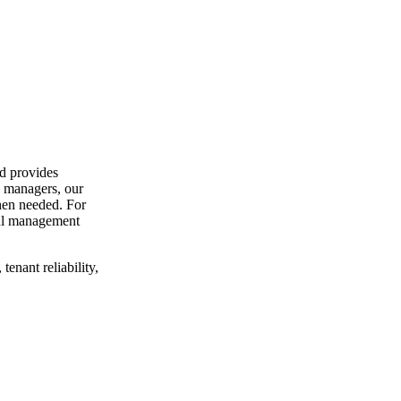
d provides
y managers, our
hen needed. For
ful management
enant reliability,