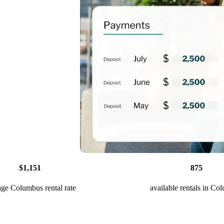
$1,151
875
age Columbus rental rate
available rentals in Co