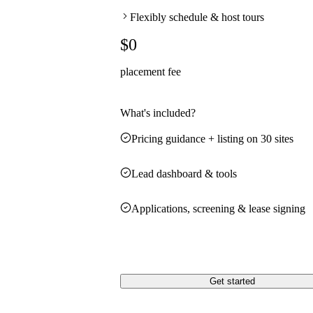
Flexibly schedule & host tours
$0
placement fee
What's included?
Pricing guidance + listing on 30 sites
Lead dashboard & tools
Applications, screening & lease signing
Get started