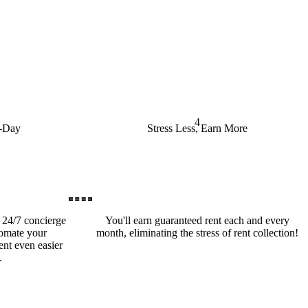
4
o-Day
Stress Less, Earn More
a 24/7 concierge
You'll earn guaranteed rent each and every
tomate your
month, eliminating the stress of rent collection!
nt even easier
.