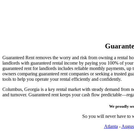
Guarante
Guaranteed Rent removes the worry and risk from owning a rental h
landlords with guaranteed rental income by paying you 100% of your re
guaranteed rent for landlords includes reliable monthly payments, up
owners comparing guaranteed rent companies or seeking a trusted g
tools to help you operate your rental efficiently and confidently.
Columbus, Georgia is a key rental market with steady demand from new 
and turnover. Guaranteed rent keeps your cash flow predictable—rega
We proudly se
So you will never have to w
Atlanta
-
Augus