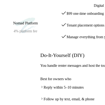
Digital
$99 one-time onboarding 
Nomad Platform
Tenant placement options s
4%
platform fee
Manage everything from y
Do-It-Yourself (DIY)
You handle renter messages and host the tou
Best for owners who
Reply within 5–10 minutes
Follow up by text, email, & phone