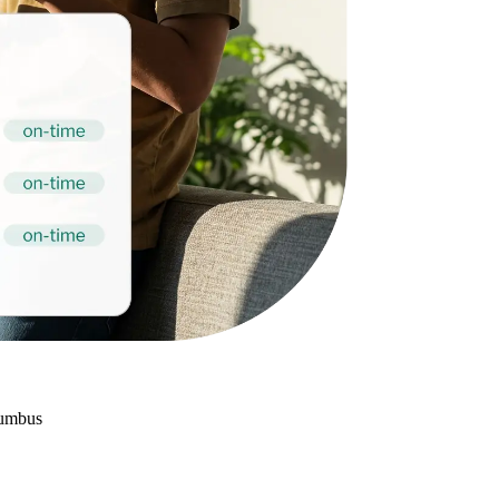
lumbus