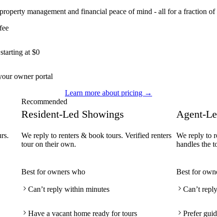
 property management and financial peace of mind - all for a fraction of 
fee
tarting at $0
our owner portal
Learn more about pricing →
Recommended
Resident-Led Showings
Agent-Le
rs.
We reply to renters & book tours. Verified renters
We reply to r
tour on their own.
handles the t
Best for owners who
Best for own
Can’t reply within minutes
Can’t repl
Have a vacant home ready for tours
Prefer guid