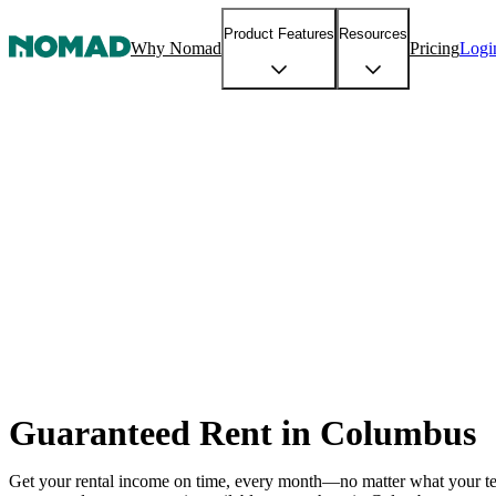
Product Features
Resources
Why Nomad
Pricing
Logi
Guaranteed Rent in Columbus
Get your rental income on time, every month—no matter what your t