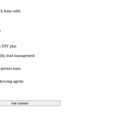
k lease odds
e
n DIY plus
lity lead management
-person tours
showing agents
Get started