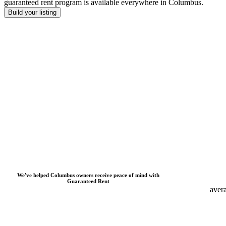
guaranteed rent program is available everywhere
in
Columbus
.
Build your listing
We
'
ve helped
Columbus
owners receive peace of mind with
Guaranteed Rent
aver