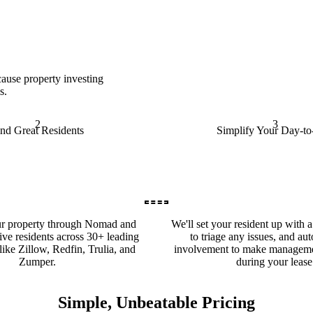
ause property investing
s.
2
3
ind Great Residents
Simplify Your Day-t
ur property through Nomad and
We'll set your resident up with 
ive residents across 30+ leading
to triage any issues, and au
 like Zillow, Redfin, Trulia, and
involvement to make manageme
Zumper.
during your lease
Simple, Unbeatable Pricing