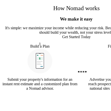
How Nomad works
We make it easy
It
'
s simple: we maximize your income while reducing your risk. Bec
should build your wealth, not your stress level
Get Started Today
1
Build a Plan
F
Submit your property's information for an
Advertise yo
instant rent estimate and a customized plan from
reach prospect
a Nomad advisor.
national sites