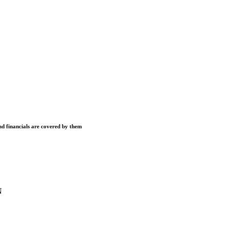
and financials are covered by them
N