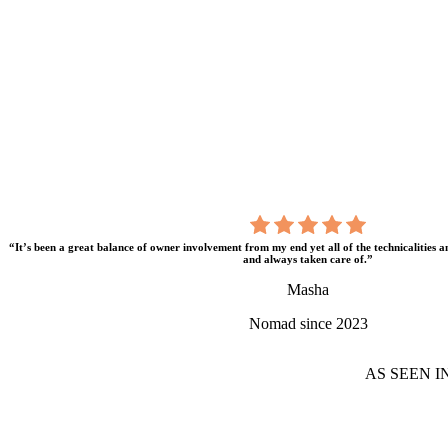
“It’s been a great balance of owner involvement from my end yet all of the technicalities 
and always taken care of.”
Masha
Nomad since 2023
AS SEEN I