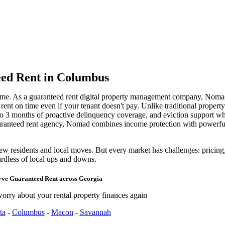
ed Rent
in Columbus
ome. As a guaranteed rent digital property management company, Noma
nt on time even if your tenant doesn't pay. Unlike traditional propert
 to 3 months of proactive delinquency coverage, and eviction support w
uaranteed rent agency, Nomad combines income protection with power
residents and local moves. But every market has challenges: pricing, t
rdless of local ups and downs.
rve
Guaranteed Rent
across
Georgia
orry about your rental property finances again
ta
-
Columbus
-
Macon
-
Savannah