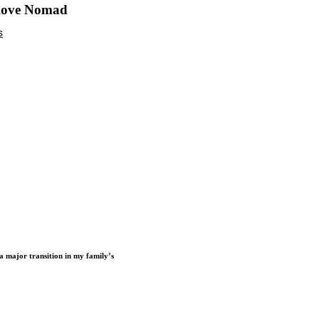
 love Nomad
a major transition in my family’s