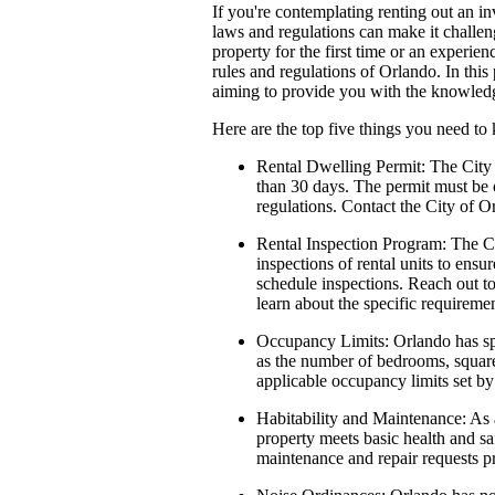
If you're contemplating renting out an i
laws and regulations can make it challe
property for the first time or an experien
rules and regulations of Orlando. In this
aiming to provide you with the knowledge
Here are the top five things you need to
Rental Dwelling Permit:
The City 
than 30 days. The permit must be o
regulations. Contact the City of 
Rental Inspection Program:
The C
inspections of rental units to ensu
schedule inspections. Reach out t
learn about the specific requiremen
Occupancy Limits:
Orlando has spe
as the number of bedrooms, square 
applicable occupancy limits set by 
Habitability and Maintenance:
As a
property meets basic health and sa
maintenance and repair requests pr