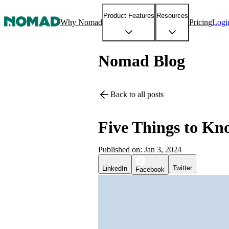
Product Features
Resources
Why Nomad
Pricing
Logi
Nomad Blog
Back to all posts
Five Things to K
Published on:
Jan 3, 2024
Twitter
LinkedIn
Facebook