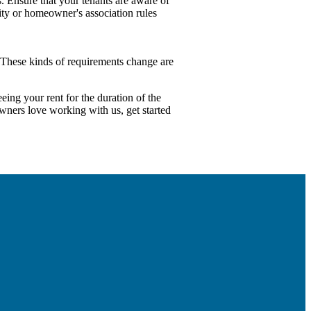
. Ensure that your tenants are aware of
ity or homeowner's association rules
 These kinds of requirements change are
ing your rent for the duration of the
owners love working with us, get started