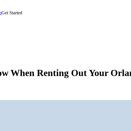
n
Get Started
now When Renting Out Your Orl