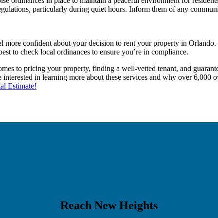
se ordinances in place to maintain a peaceful environment for residents
regulations, particularly during quiet hours. Inform them of any commun
 more confident about your decision to rent your property in Orlando.
best to check local ordinances to ensure you’re in compliance.
es to pricing your property, finding a well-vetted tenant, and guarantee
re interested in learning more about these services and why over 6,000 
al Estimate!
Reach New Heights