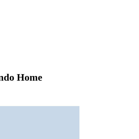
ando Home