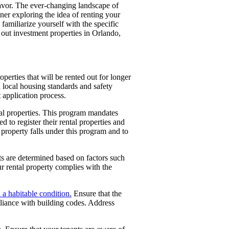
eavor. The ever-changing landscape of
er exploring the idea of renting your
 familiarize yourself with the specific
g out investment properties in Orlando,
operties that will be rented out for longer
 local housing standards and safety
 application process.
tal properties. This program mandates
d to register their rental properties and
property falls under this program and to
its are determined based on factors such
r rental property complies with the
n a habitable condition.
Ensure that the
pliance with building codes. Address