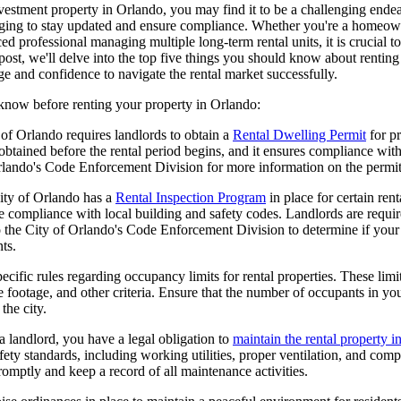
nvestment property in Orlando, you may find it to be a challenging end
nging to stay updated and ensure compliance. Whether you're a homeown
ced professional managing multiple long-term rental units, it is crucial to
 post, we'll delve into the top five things you should know about rentin
 and confidence to navigate the rental market successfully.
 know before renting your property in Orlando:
of Orlando requires landlords to obtain a
Rental Dwelling Permit
for pr
btained before the rental period begins, and it ensures compliance with
Orlando's Code Enforcement Division for more information on the permit
ity of Orlando has a
Rental Inspection Program
in place for certain ren
re compliance with local building and safety codes. Landlords are require
o the City of Orlando's Code Enforcement Division to determine if your 
ts.
cific rules regarding occupancy limits for rental properties. These lim
footage, and other criteria. Ensure that the number of occupants in you
the city.
 landlord, you have a legal obligation to
maintain the rental property i
fety standards, including working utilities, proper ventilation, and com
omptly and keep a record of all maintenance activities.