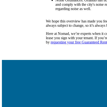
Noise Ordinances:
Orlando has noi
and comply with the city's noise 
regarding noise as well.
We hope this overview has made you feel
always subject to change, so it’s always 
Here at Nomad, we’re experts when it com
lease you sign with your tenant. If you’
by
requesting your free Guaranteed Rent