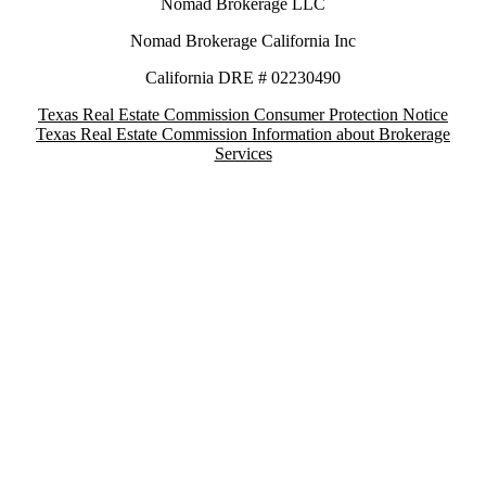
Nomad Brokerage LLC
Nomad Brokerage California Inc
California DRE # 02230490
Texas Real Estate Commission Consumer Protection Notice
Texas Real Estate Commission Information about Brokerage
Services