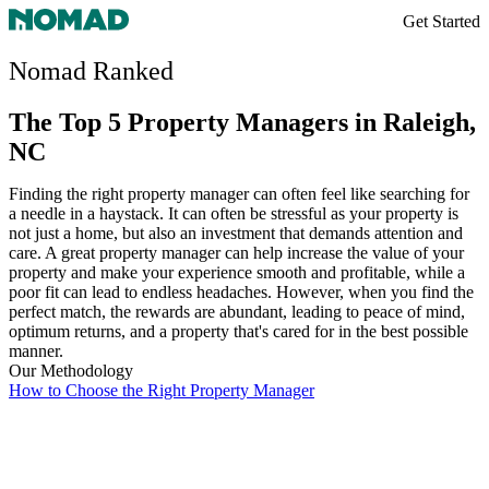
Get Started
Nomad Ranked
The Top 5 Property Managers in Raleigh,
NC
Finding the right property manager can often feel like searching for
a needle in a haystack. It can often be stressful as your property is
not just a home, but also an investment that demands attention and
care. A great property manager can help increase the value of your
property and make your experience smooth and profitable, while a
poor fit can lead to endless headaches. However, when you find the
perfect match, the rewards are abundant, leading to peace of mind,
optimum returns, and a property that's cared for in the best possible
manner.
Our Methodology
How to Choose the Right Property Manager