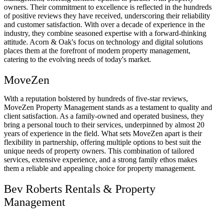
owners. Their commitment to excellence is reflected in the hundreds
of positive reviews they have received, underscoring their reliability
and customer satisfaction. With over a decade of experience in the
industry, they combine seasoned expertise with a forward-thinking
attitude. Acorn & Oak's focus on technology and digital solutions
places them at the forefront of modern property management,
catering to the evolving needs of today's market.
MoveZen
With a reputation bolstered by hundreds of five-star reviews,
MoveZen Property Management stands as a testament to quality and
client satisfaction. As a family-owned and operated business, they
bring a personal touch to their services, underpinned by almost 20
years of experience in the field. What sets MoveZen apart is their
flexibility in partnership, offering multiple options to best suit the
unique needs of property owners. This combination of tailored
services, extensive experience, and a strong family ethos makes
them a reliable and appealing choice for property management.
Bev Roberts Rentals & Property
Management