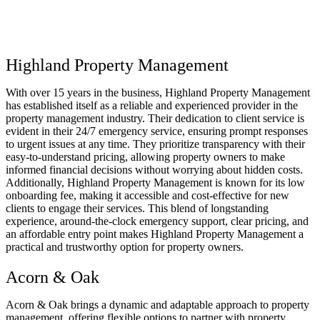
Highland Property Management
With over 15 years in the business, Highland Property Management
has established itself as a reliable and experienced provider in the
property management industry. Their dedication to client service is
evident in their 24/7 emergency service, ensuring prompt responses
to urgent issues at any time. They prioritize transparency with their
easy-to-understand pricing, allowing property owners to make
informed financial decisions without worrying about hidden costs.
Additionally, Highland Property Management is known for its low
onboarding fee, making it accessible and cost-effective for new
clients to engage their services. This blend of longstanding
experience, around-the-clock emergency support, clear pricing, and
an affordable entry point makes Highland Property Management a
practical and trustworthy option for property owners.
Acorn & Oak
Acorn & Oak brings a dynamic and adaptable approach to property
management, offering flexible options to partner with property