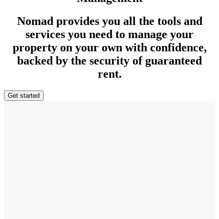
Nomad provides you all the tools and
services you need to manage your
property on your own with confidence,
backed by the security of guaranteed
rent.
Get started