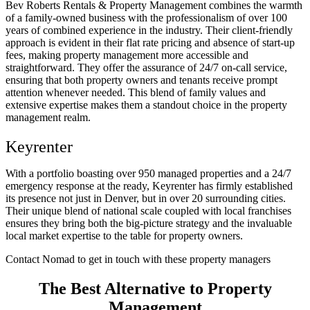
Bev Roberts Rentals & Property Management combines the warmth
of a family-owned business with the professionalism of over 100
years of combined experience in the industry. Their client-friendly
approach is evident in their flat rate pricing and absence of start-up
fees, making property management more accessible and
straightforward. They offer the assurance of 24/7 on-call service,
ensuring that both property owners and tenants receive prompt
attention whenever needed. This blend of family values and
extensive expertise makes them a standout choice in the property
management realm.
Keyrenter
With a portfolio boasting over 950 managed properties and a 24/7
emergency response at the ready, Keyrenter has firmly established
its presence not just in Denver, but in over 20 surrounding cities.
Their unique blend of national scale coupled with local franchises
ensures they bring both the big-picture strategy and the invaluable
local market expertise to the table for property owners.
Contact Nomad to get in touch with these property managers
The Best Alternative to Property
Management