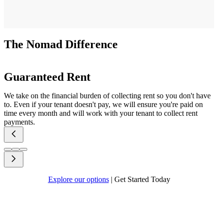
The Nomad Difference
Guaranteed Rent
We take on the financial burden of collecting rent so you don't have
to. Even if your tenant doesn't pay, we will ensure you're paid on
time every month and will work with your tenant to collect rent
payments.
Explore our options
|
Get Started Today