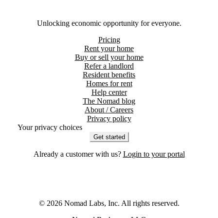
Unlocking economic opportunity for everyone.
Pricing
Rent your home
Buy or sell your home
Refer a landlord
Resident benefits
Homes for rent
Help center
The Nomad blog
About / Careers
Privacy policy
Your privacy choices
Get started
Already a customer with us?
Login to your portal
©
2026
Nomad Labs, Inc. All rights reserved.