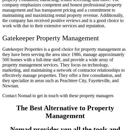
company emphasizes competent and honest professional property
management and has transparent pricing and a commitment to
maintaining and maximizing rental property revenue. Additionally,
the company has received positive reviews and is a good choice to
work with due to their extensive services and reputation.
Gatekeeper Property Management
Gatekeeper Properties is a good choice for property management as
they have been serving the area since 1986, manage approximately
500 homes with a full-time staff, and provide a wide array of
property management services. They focus on technology,
marketing, and maintaining a network of contractor relationships to
effectively manage properties. They offer a free consultation, and
they specialize in areas such as Peachtree City, Fayetteville, and
Newnan.
Contact Nomad to get in touch with these property managers
The Best Alternative to Property
Management
Nomad provides you all the tools and