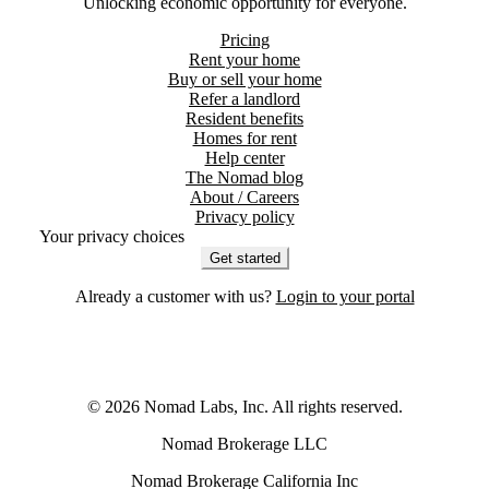
Unlocking economic opportunity for everyone.
Pricing
Rent your home
Buy or sell your home
Refer a landlord
Resident benefits
Homes for rent
Help center
The Nomad blog
About / Careers
Privacy policy
Your privacy choices
Get started
Already a customer with us?
Login to your portal
©
2026
Nomad Labs, Inc. All rights reserved.
Nomad Brokerage LLC
Nomad Brokerage California Inc