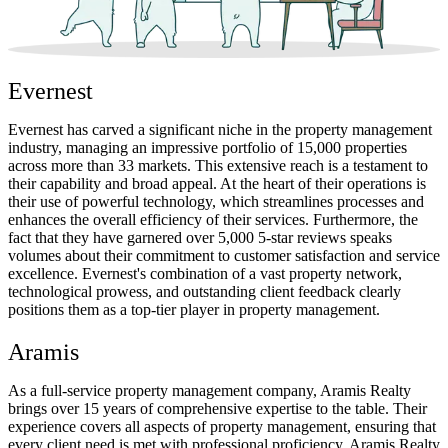
Evernest
Evernest has carved a significant niche in the property management
industry, managing an impressive portfolio of 15,000 properties
across more than 33 markets. This extensive reach is a testament to
their capability and broad appeal. At the heart of their operations is
their use of powerful technology, which streamlines processes and
enhances the overall efficiency of their services. Furthermore, the
fact that they have garnered over 5,000 5-star reviews speaks
volumes about their commitment to customer satisfaction and service
excellence. Evernest's combination of a vast property network,
technological prowess, and outstanding client feedback clearly
positions them as a top-tier player in property management.
Aramis
As a full-service property management company, Aramis Realty
brings over 15 years of comprehensive expertise to the table. Their
experience covers all aspects of property management, ensuring that
every client need is met with professional proficiency. Aramis Realty