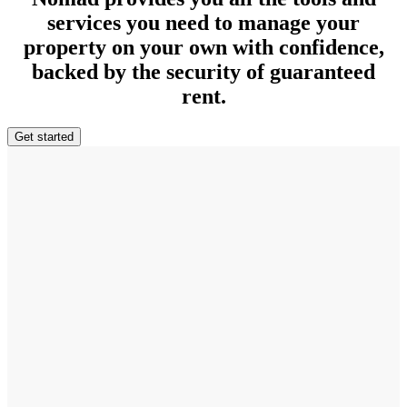
services you need to manage your
property on your own with confidence,
backed by the security of guaranteed
rent.
Get started