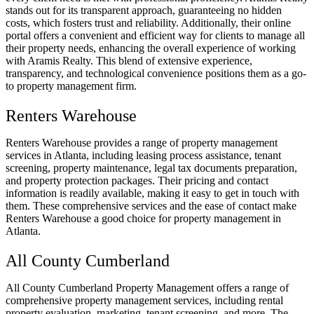
stands out for its transparent approach, guaranteeing no hidden
costs, which fosters trust and reliability. Additionally, their online
portal offers a convenient and efficient way for clients to manage all
their property needs, enhancing the overall experience of working
with Aramis Realty. This blend of extensive experience,
transparency, and technological convenience positions them as a go-
to property management firm.
Renters Warehouse
Renters Warehouse provides a range of property management
services in Atlanta, including leasing process assistance, tenant
screening, property maintenance, legal tax documents preparation,
and property protection packages. Their pricing and contact
information is readily available, making it easy to get in touch with
them. These comprehensive services and the ease of contact make
Renters Warehouse a good choice for property management in
Atlanta.
All County Cumberland
All County Cumberland Property Management offers a range of
comprehensive property management services, including rental
property evaluation, marketing, tenant screening, and more. The