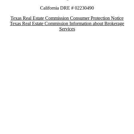
California DRE # 02230490
Texas Real Estate Commission Consumer Protection Notice
Texas Real Estate Commission Information about Brokerage
Services