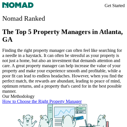
Get Started
Nomad Ranked
The Top 5 Property Managers in Atlanta,
GA
Finding the right property manager can often feel like searching for
a needle in a haystack. It can often be stressful as your property is
not just a home, but also an investment that demands attention and
care. A great property manager can help increase the value of your
property and make your experience smooth and profitable, while a
poor fit can lead to endless headaches. However, when you find the
perfect match, the rewards are abundant, leading to peace of mind,
optimum returns, and a property that's cared for in the best possible
manner.
Our Methodology
How to Choose the Right Property Manager