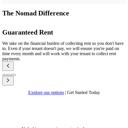
The Nomad Difference
Guaranteed Rent
We take on the financial burden of collecting rent so you don't have
to. Even if your tenant doesn't pay, we will ensure you're paid on
time every month and will work with your tenant to collect rent
payments.
Explore our options
|
Get Started Today