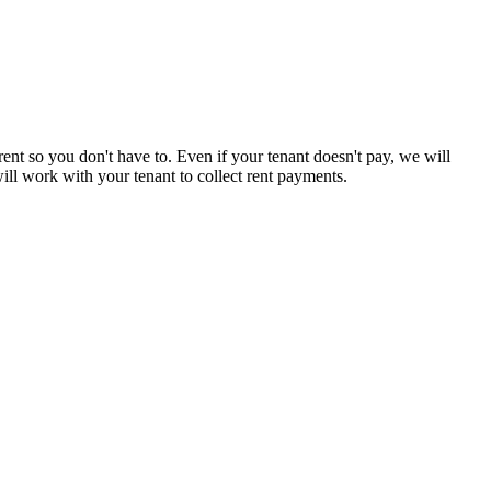
rent so you don't have to. Even if your tenant doesn't pay, we will
ll work with your tenant to collect rent payments.