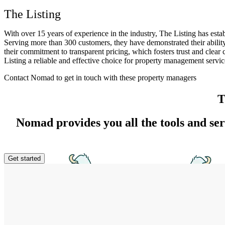
The Listing
With over 15 years of experience in the industry, The Listing has esta
Serving more than 300 customers, they have demonstrated their ability
their commitment to transparent pricing, which fosters trust and cle
Listing a reliable and effective choice for property management servic
Contact Nomad to get in touch with these property managers
T
Nomad provides you all the tools and se
Get started