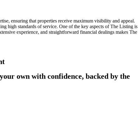
rtise, ensuring that properties receive maximum visibility and appeal.
ng high standards of service. One of the key aspects of The Listing is
xtensive experience, and straightforward financial dealings makes The
nt
 your own with confidence, backed by the