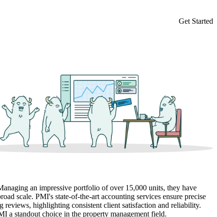
Get Started
 Managing an impressive portfolio of over 15,000 units, they have
road scale. PMI's state-of-the-art accounting services ensure precise
reviews, highlighting consistent client satisfaction and reliability.
MI a standout choice in the property management field.