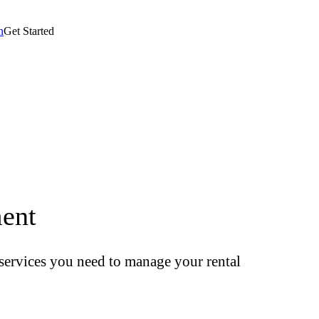
n
Get Started
ent
t services you need to manage your rental