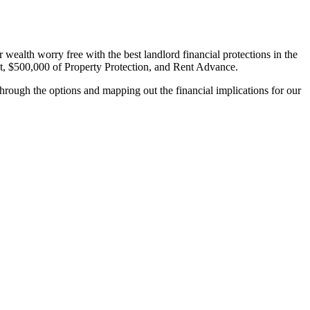
wealth worry free with the best landlord financial protections in the
, $500,000 of Property Protection, and Rent Advance.
hrough the options and mapping out the financial implications for our