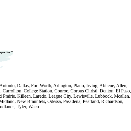
operties.”
ntonio, Dallas, Fort Worth, Arlington, Plano, Irving, Abilene, Allen,
, Carrollton, College Station, Conroe, Corpus Christi, Denton, El Paso,
d Prairie, Killeen, Laredo, League City, Lewisville, Lubbock, Mcallen,
Midland, New Braunfels, Odessa, Pasadena, Pearland, Richardson,
dlands, Tyler, Waco