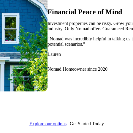
Financial Peace of Mind
Investment properties can be risky. Grow your 
industry. Only Nomad offers Guaranteed Rent
"Nomad was incredibly helpful in talking us t
potential scenarios."
Lauren
Nomad Homeowner since 2020
Explore our options
|
Get Started Today