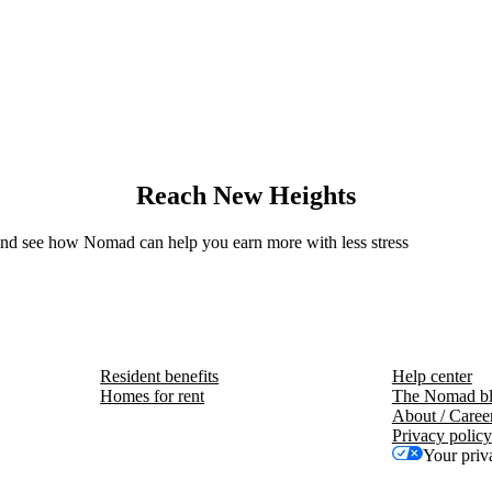
Reach New Heights
 and see how Nomad can help you earn more with less stress
Resident benefits
Help center
Homes for rent
The Nomad b
About / Caree
Privacy policy
Your priv