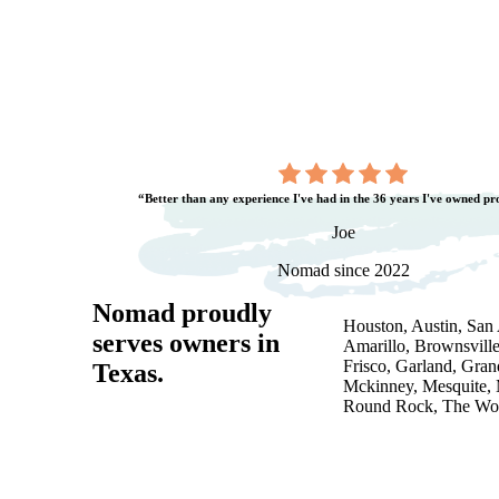
“Better than any experience I've had in the 36 years I've owned pr
Joe
Nomad since 2022
Nomad proudly
Houston, Austin, San A
serves owners in
Amarillo, Brownsville
Frisco, Garland, Gran
Texas
.
Mckinney, Mesquite, 
Round Rock, The Woo