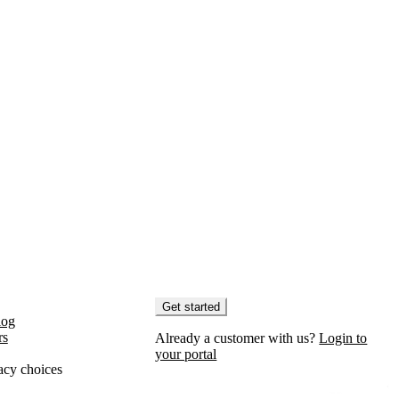
Get started
log
rs
Already a customer with us?
Login to
your portal
acy choices