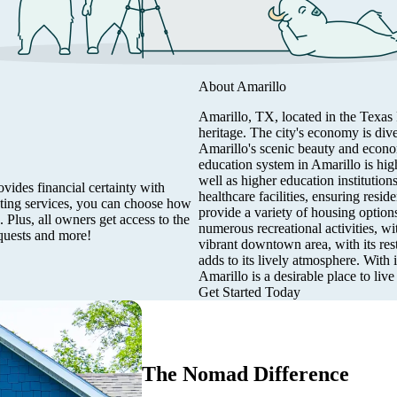
About
Amarillo
Amarillo, TX, located in the Texas 
heritage. The city's economy is dive
Amarillo's scenic beauty and econom
education system in Amarillo is hig
well as higher education institutio
vides financial certainty with
healthcare facilities, ensuring resi
eting services, you can choose how
provide a variety of housing optio
 Plus, all owners get access to the
numerous recreational activities, wit
quests and more!
vibrant downtown area, with its rest
adds to its lively atmosphere. With
Amarillo is a desirable place to live
Get Started Today
The Nomad Difference