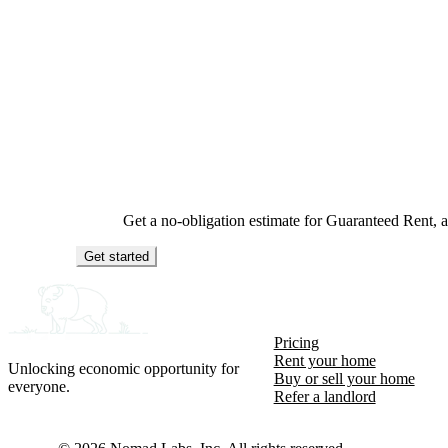
Get a no-obligation estimate for Guaranteed Rent,
Get started
Pricing
Rent your home
Unlocking economic opportunity for
Buy or sell your home
everyone.
Refer a landlord