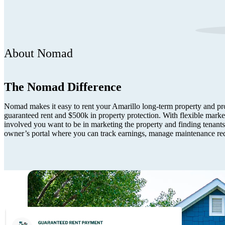
About Nomad
The Nomad Difference
Nomad makes it easy to rent your Amarillo long-term property and pro
guaranteed rent and $500k in property protection. With flexible mark
involved you want to be in marketing the property and finding tenants.
owner’s portal where you can track earnings, manage maintenance re