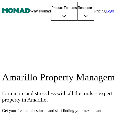
Product Features
Resources
Why Nomad
Pricing
Logi
Amarillo Property Managem
Earn more and stress less with all the tools + exper
property in Amarillo.
Get your free rental estimate and start finding your next tenant