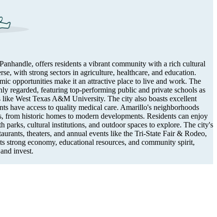
Panhandle, offers residents a vibrant community with a rich cultural
rse, with strong sectors in agriculture, healthcare, and education.
ic opportunities make it an attractive place to live and work. The
hly regarded, featuring top-performing public and private schools as
ns like West Texas A&M University. The city also boasts excellent
dents have access to quality medical care. Amarillo's neighborhoods
ns, from historic homes to modern developments. Residents can enjoy
h parks, cultural institutions, and outdoor spaces to explore. The city's
aurants, theaters, and annual events like the Tri-State Fair & Rodeo,
 its strong economy, educational resources, and community spirit,
 and invest.