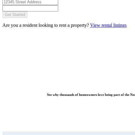
Get Started
Are you a resident looking to rent a property?
View rental listings
See why thousands of homeowners love being part of the
No