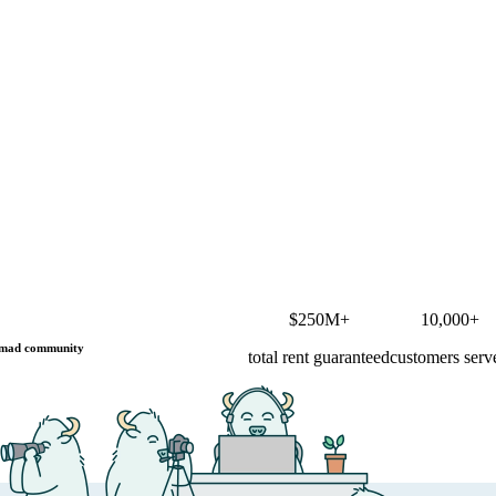
$250M+
10,000+
mad community
total rent guaranteed
customers serv