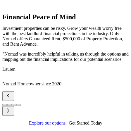
Financial Peace of Mind
Investment properties can be risky. Grow your wealth worry free
with the best landlord financial protections in the industry. Only
Nomad offers Guaranteed Rent, $500,000 of Property Protection,
and Rent Advance.
"Nomad was incredibly helpful in talking us through the options and
mapping out the financial implications for our potential scenarios."
Lauren
Nomad Homeowner since 2020
Explore our options
|
Get Started Today