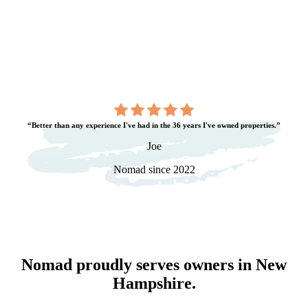
“Better than any experience I've had in the 36 years I've owned properties.”
Joe
Nomad since 2022
Nomad proudly serves owners in
New
Hampshire
.