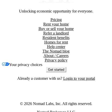
Unlocking economic opportunity for everyone.
Pricing
Rent your home
Buy or sell your home
Refer a landlord
Resident benefits
Homes for rent
Help center
The Nomad blog
About / Careers
Privacy policy
Your privacy choices
Get started
Already a customer with us?
Login to your portal
©
2026
Nomad Labs, Inc. All rights reserved.