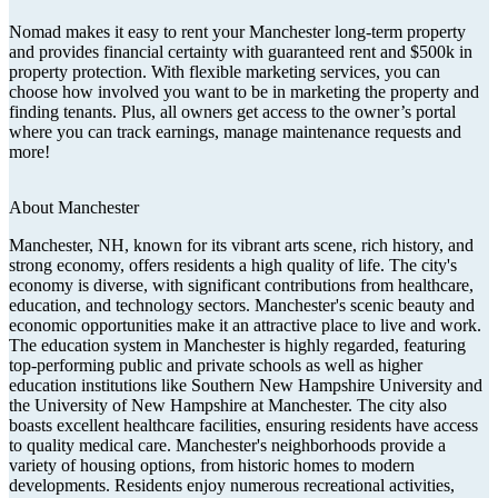
Nomad makes it easy to rent your Manchester long-term property
and provides financial certainty with guaranteed rent and $500k in
property protection. With flexible marketing services, you can
choose how involved you want to be in marketing the property and
finding tenants. Plus, all owners get access to the owner’s portal
where you can track earnings, manage maintenance requests and
more!
About
Manchester
Manchester, NH, known for its vibrant arts scene, rich history, and
strong economy, offers residents a high quality of life. The city's
economy is diverse, with significant contributions from healthcare,
education, and technology sectors. Manchester's scenic beauty and
economic opportunities make it an attractive place to live and work.
The education system in Manchester is highly regarded, featuring
top-performing public and private schools as well as higher
education institutions like Southern New Hampshire University and
the University of New Hampshire at Manchester. The city also
boasts excellent healthcare facilities, ensuring residents have access
to quality medical care. Manchester's neighborhoods provide a
variety of housing options, from historic homes to modern
developments. Residents enjoy numerous recreational activities,