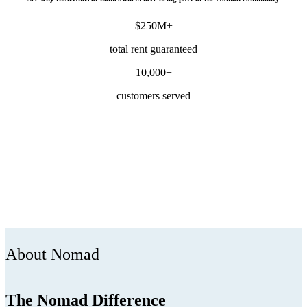
$250M+
total rent guaranteed
10,000+
customers served
About Nomad
The Nomad Difference