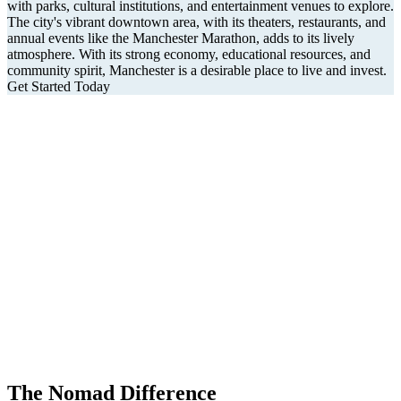
with parks, cultural institutions, and entertainment venues to explore.
The city's vibrant downtown area, with its theaters, restaurants, and
annual events like the Manchester Marathon, adds to its lively
atmosphere. With its strong economy, educational resources, and
community spirit, Manchester is a desirable place to live and invest.
Get Started Today
The Nomad Difference