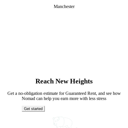
Manchester
Reach New Heights
Get a no-obligation estimate for Guaranteed Rent, and see how
Nomad can help you earn more with less stress
Get started