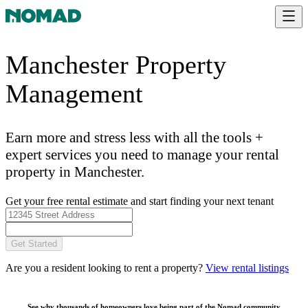
Manchester Property
Management
Earn more and stress less with all the tools +
expert services you need to manage your rental
property in Manchester.
Get your free rental estimate and start finding your next tenant
Get Started
Are you a resident looking to rent a property?
View rental listings
See why thousands of homeowners love being part of the
Nomad community