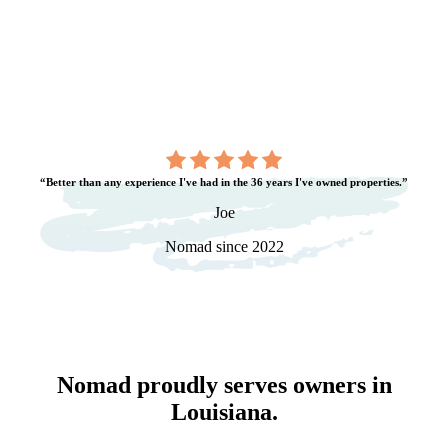
“Better than any experience I've had in the 36 years I've owned properties.”
Joe
Nomad since 2022
Nomad proudly serves owners in
Louisiana
.