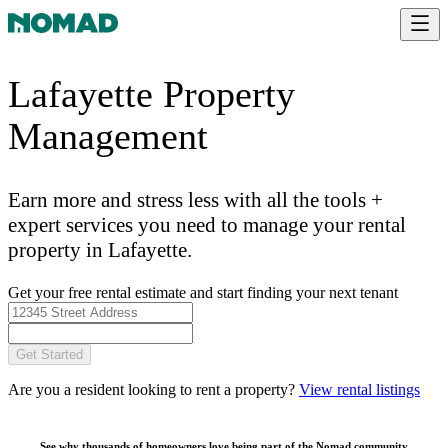
Lafayette Property
Management
Earn more and stress less with all the tools +
expert services you need to manage your rental
property in Lafayette.
Get your free rental estimate and start finding your next tenant
Get Started
Are you a resident looking to rent a property?
View rental listings
See why thousands of homeowners love being part of the
Nomad community