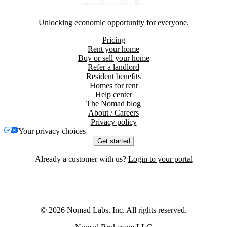
Unlocking economic opportunity for everyone.
Pricing
Rent your home
Buy or sell your home
Refer a landlord
Resident benefits
Homes for rent
Help center
The Nomad blog
About / Careers
Privacy policy
Your privacy choices
Get started
Already a customer with us?
Login to your portal
©
2026
Nomad Labs, Inc. All rights reserved.