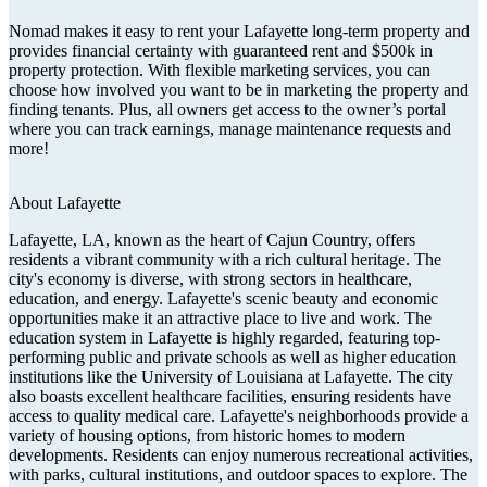
Nomad makes it easy to rent your Lafayette long-term property and
provides financial certainty with guaranteed rent and $500k in
property protection. With flexible marketing services, you can
choose how involved you want to be in marketing the property and
finding tenants. Plus, all owners get access to the owner’s portal
where you can track earnings, manage maintenance requests and
more!
About
Lafayette
Lafayette, LA, known as the heart of Cajun Country, offers
residents a vibrant community with a rich cultural heritage. The
city's economy is diverse, with strong sectors in healthcare,
education, and energy. Lafayette's scenic beauty and economic
opportunities make it an attractive place to live and work. The
education system in Lafayette is highly regarded, featuring top-
performing public and private schools as well as higher education
institutions like the University of Louisiana at Lafayette. The city
also boasts excellent healthcare facilities, ensuring residents have
access to quality medical care. Lafayette's neighborhoods provide a
variety of housing options, from historic homes to modern
developments. Residents can enjoy numerous recreational activities,
with parks, cultural institutions, and outdoor spaces to explore. The