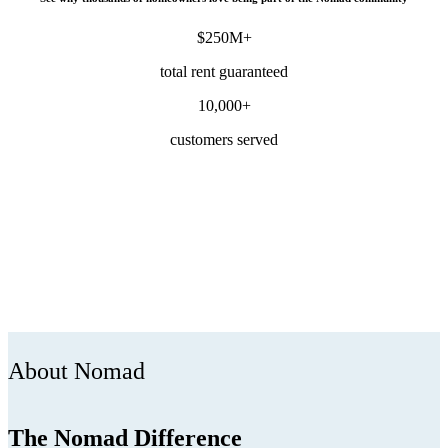
$250M+
total rent guaranteed
10,000+
customers served
About Nomad
The Nomad Difference