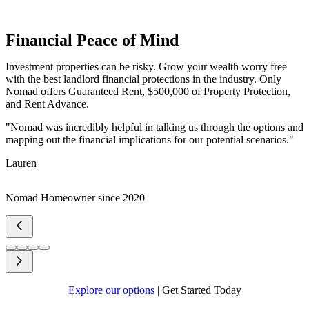
Financial Peace of Mind
Investment properties can be risky. Grow your wealth worry free
with the best landlord financial protections in the industry. Only
Nomad offers Guaranteed Rent, $500,000 of Property Protection,
and Rent Advance.
"Nomad was incredibly helpful in talking us through the options and
mapping out the financial implications for our potential scenarios."
Lauren
Nomad Homeowner since 2020
Explore our options
|
Get Started Today