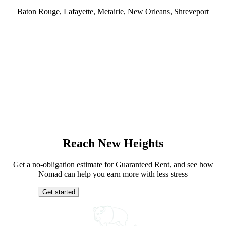
Baton Rouge, Lafayette, Metairie, New Orleans, Shreveport
Reach New Heights
Get a no-obligation estimate for Guaranteed Rent, and see how
Nomad can help you earn more with less stress
Get started