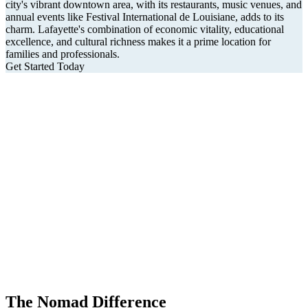
city's vibrant downtown area, with its restaurants, music venues, and
annual events like Festival International de Louisiane, adds to its
charm. Lafayette's combination of economic vitality, educational
excellence, and cultural richness makes it a prime location for
families and professionals.
Get Started Today
The Nomad Difference