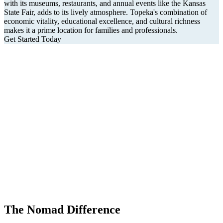
with its museums, restaurants, and annual events like the Kansas
State Fair, adds to its lively atmosphere. Topeka's combination of
economic vitality, educational excellence, and cultural richness
makes it a prime location for families and professionals.
Get Started Today
The Nomad Difference