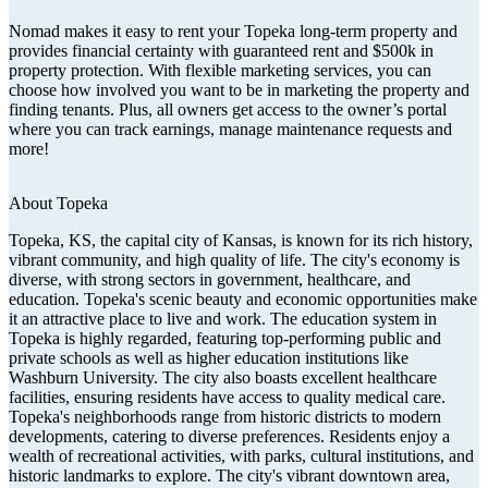
Nomad makes it easy to rent your Topeka long-term property and
provides financial certainty with guaranteed rent and $500k in
property protection. With flexible marketing services, you can
choose how involved you want to be in marketing the property and
finding tenants. Plus, all owners get access to the owner’s portal
where you can track earnings, manage maintenance requests and
more!
About
Topeka
Topeka, KS, the capital city of Kansas, is known for its rich history,
vibrant community, and high quality of life. The city's economy is
diverse, with strong sectors in government, healthcare, and
education. Topeka's scenic beauty and economic opportunities make
it an attractive place to live and work. The education system in
Topeka is highly regarded, featuring top-performing public and
private schools as well as higher education institutions like
Washburn University. The city also boasts excellent healthcare
facilities, ensuring residents have access to quality medical care.
Topeka's neighborhoods range from historic districts to modern
developments, catering to diverse preferences. Residents enjoy a
wealth of recreational activities, with parks, cultural institutions, and
historic landmarks to explore. The city's vibrant downtown area,