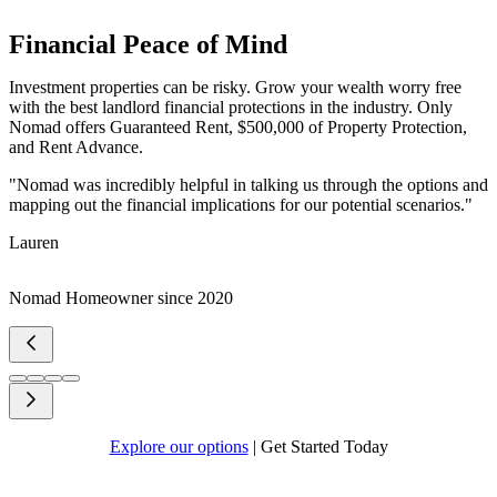
Financial Peace of Mind
Investment properties can be risky. Grow your wealth worry free
with the best landlord financial protections in the industry. Only
Nomad offers Guaranteed Rent, $500,000 of Property Protection,
and Rent Advance.
"Nomad was incredibly helpful in talking us through the options and
mapping out the financial implications for our potential scenarios."
Lauren
Nomad Homeowner since 2020
Explore our options
|
Get Started Today