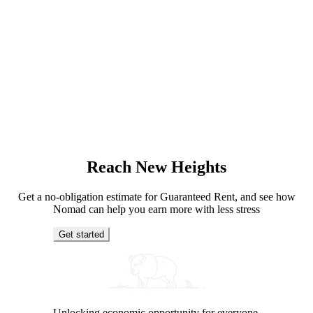
Reach New Heights
Get a no-obligation estimate for Guaranteed Rent, and see how
Nomad can help you earn more with less stress
Get started
Unlocking economic opportunity for everyone.