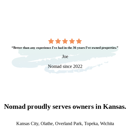
“Better than any experience I've had in the 36 years I've owned properties.”
Joe
Nomad since 2022
Nomad proudly serves owners in
Kansas
.
Kansas City, Olathe, Overland Park, Topeka, Wichita