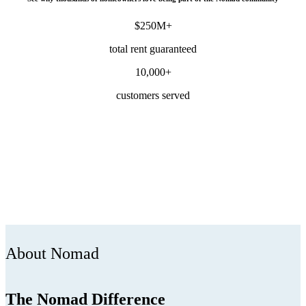
$250M+
total rent guaranteed
10,000+
customers served
About Nomad
The Nomad Difference