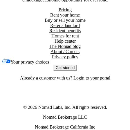
Pricing
Rent your home
Buy or sell your home
Refer a landlord
Resident benefits
Homes for rent
Help center
The Nomad blog
About / Careers
Privacy policy
Your privacy choices
Get started
Already a customer with us?
Login to your portal
©
2026
Nomad Labs, Inc. All rights reserved.
Nomad Brokerage LLC
Nomad Brokerage California Inc