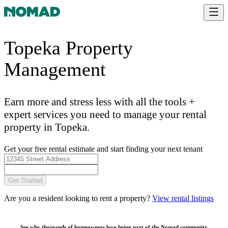
Topeka Property
Management
Earn more and stress less with all the tools +
expert services you need to manage your rental
property in Topeka.
Get your free rental estimate and start finding your next tenant
Get Started
Are you a resident looking to rent a property?
View rental listings
See why thousands of homeowners love being part of the
Nomad community