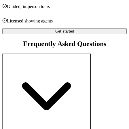
Guided, in-person tours
Licensed showing agents
Get started
Frequently Asked Questions