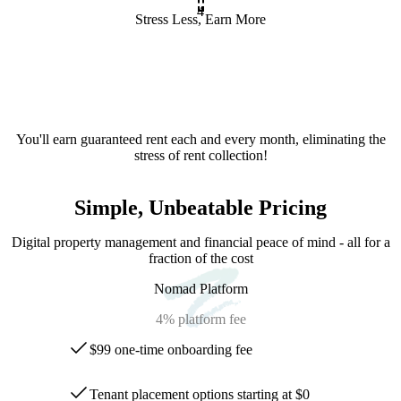
4
Stress Less, Earn More
You'll earn guaranteed rent each and every month, eliminating the
stress of rent collection!
Simple, Unbeatable Pricing
Digital property management and financial peace of mind - all for a
fraction of the cost
Nomad Platform
4%
platform fee
$99 one-time onboarding fee
Tenant placement options starting at $0