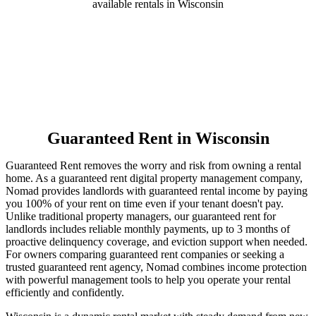
available rentals in Wisconsin
Guaranteed Rent
in Wisconsin
Guaranteed Rent removes the worry and risk from owning a rental
home. As a guaranteed rent digital property management company,
Nomad provides landlords with guaranteed rental income by paying
you 100% of your rent on time even if your tenant doesn't pay.
Unlike traditional property managers, our guaranteed rent for
landlords includes reliable monthly payments, up to 3 months of
proactive delinquency coverage, and eviction support when needed.
For owners comparing guaranteed rent companies or seeking a
trusted guaranteed rent agency, Nomad combines income protection
with powerful management tools to help you operate your rental
efficiently and confidently.