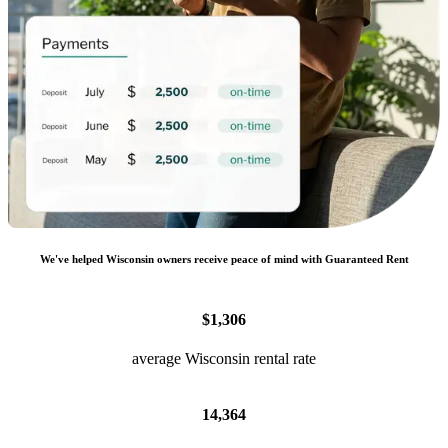
We
'
ve helped
Wisconsin
owners receive peace of mind with Guaranteed Rent
$1,306
average Wisconsin rental rate
14,364