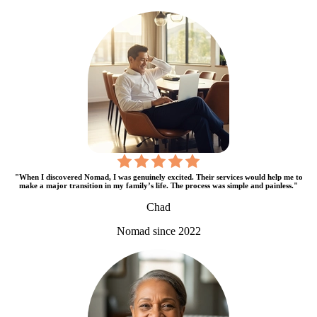
"When I discovered Nomad, I was genuinely excited. Their services would help me to
make a major transition in my family’s life. The process was simple and painless."
Chad
Nomad since 2022