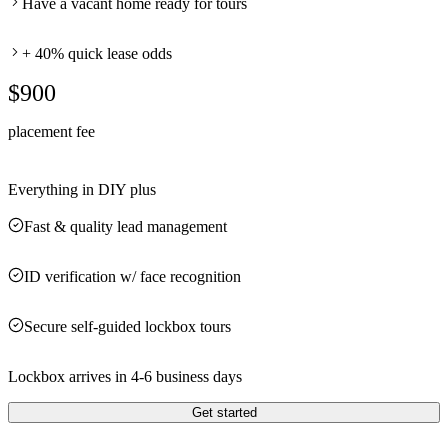
Have a vacant home ready for tours
+ 40% quick lease odds
$900
placement fee
Everything in DIY plus
Fast & quality lead management
ID verification w/ face recognition
Secure self-guided lockbox tours
Lockbox arrives in 4-6 business days
Get started