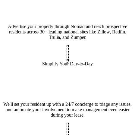
Advertise your property through Nomad and reach prospective
residents across 30+ leading national sites like Zillow, Redfin,
Trulia, and Zumper.
3
Simplify Your Day-to-Day
We'll set your resident up with a 24/7 concierge to triage any issues,
and automate your involvement to make management even easier
during your lease.