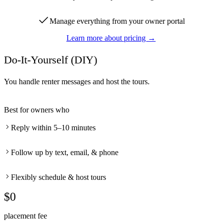
Manage everything from your owner portal
Learn more about pricing →
Do-It-Yourself (DIY)
You handle renter messages and host the tours.
Best for owners who
Reply within 5–10 minutes
Follow up by text, email, & phone
Flexibly schedule & host tours
$0
placement fee