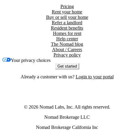
Pricing
Rent your home
Buy or sell your home
Refer a landlord
Resident benefits
Homes for rent
Help center
The Nomad blog
About / Careers
Privacy policy
Your privacy choices
Get started
Already a customer with us?
Login to your portal
©
2026
Nomad Labs, Inc. All rights reserved.
Nomad Brokerage LLC
Nomad Brokerage California Inc