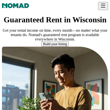
Guaranteed Rent in Wisconsin
Get your rental income on time, every month—no matter what your
tenants do. Nomad's guaranteed rent program is available
everywhere
in
Wisconsin
.
Build your listing