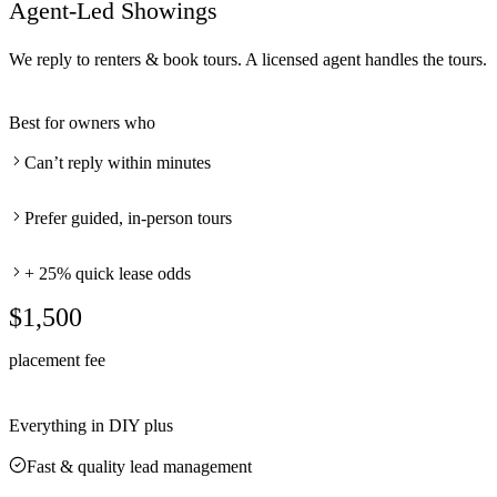
Agent-Led Showings
We reply to renters & book tours. A licensed agent handles the tours.
Best for owners who
Can’t reply within minutes
Prefer guided, in-person tours
+ 25% quick lease odds
$1,500
placement fee
Everything in DIY plus
Fast & quality lead management