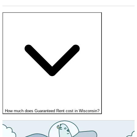
How much does Guaranteed Rent cost in Wisconsin?