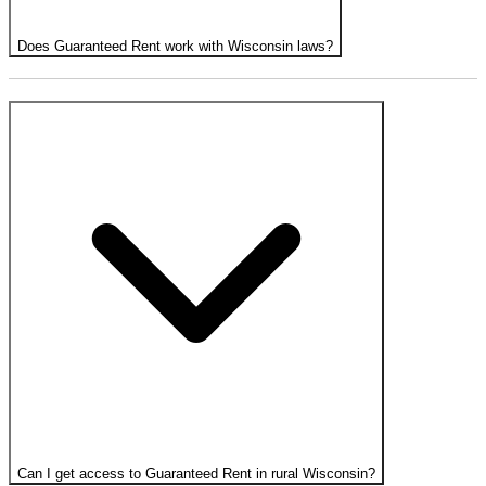
Does Guaranteed Rent work with Wisconsin laws?
Can I get access to Guaranteed Rent in rural Wisconsin?