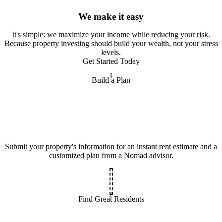
We make it easy
It
'
s simple: we maximize your income while reducing your risk.
Because property investing should build your wealth, not your stress
levels.
Get Started Today
1
Build a Plan
Submit your property's information for an instant rent estimate and a
customized plan from a Nomad advisor.
2
Find Great Residents