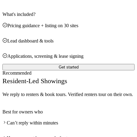
What's included?
Pricing guidance + listing on 30 sites
Lead dashboard & tools
Applications, screening & lease signing
Get started
Recommended
Resident-Led Showings
We reply to renters & book tours. Verified renters tour on their own.
Best for owners who
Can’t reply within minutes