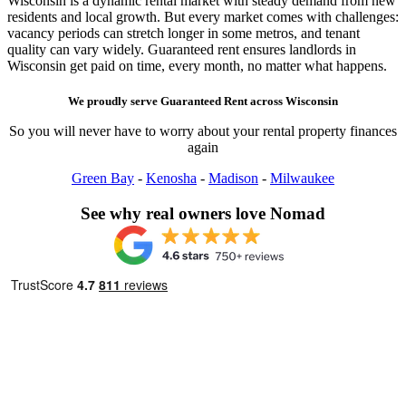
Wisconsin is a dynamic rental market with steady demand from new
residents and local growth. But every market comes with challenges:
vacancy periods can stretch longer in some metros, and tenant
quality can vary widely. Guaranteed rent ensures landlords in
Wisconsin get paid on time, every month, no matter what happens.
We proudly serve
Guaranteed Rent
across
Wisconsin
So you will never have to worry about your rental property finances
again
Green Bay
-
Kenosha
-
Madison
-
Milwaukee
See why real owners love Nomad