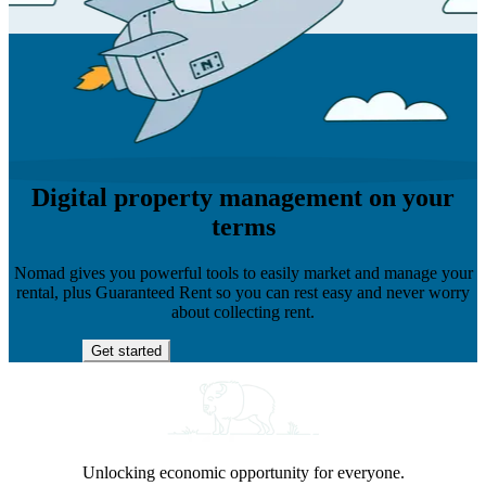
Digital property management on your
terms
Nomad gives you powerful tools to easily market and manage your
rental, plus Guaranteed Rent so you can rest easy and never worry
about collecting rent.
Get started
Unlocking economic opportunity for everyone.