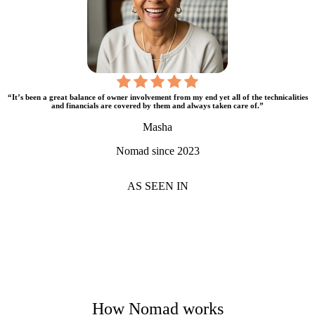
“It’s been a great balance of owner involvement from my end yet all of the technicalities
and financials are covered by them and always taken care of.”
Masha
Nomad since 2023
AS SEEN IN
How Nomad works