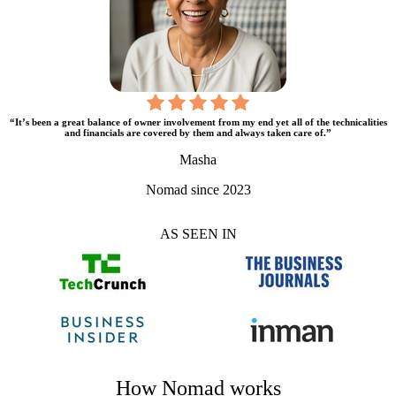
“It’s been a great balance of owner involvement from my end yet all of the technicalities
and financials are covered by them and always taken care of.”
Masha
Nomad since 2023
AS SEEN IN
How Nomad works