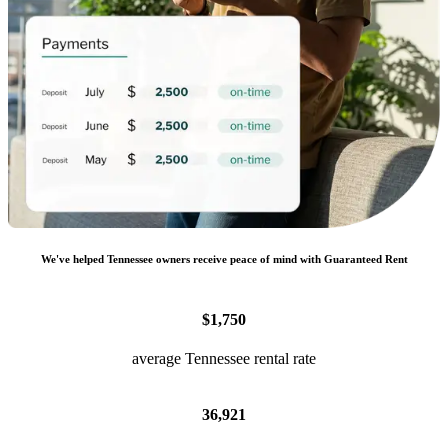
We
'
ve helped
Tennessee
owners receive peace of mind with Guaranteed Rent
$1,750
average Tennessee rental rate
36,921