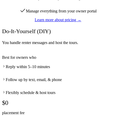
Manage everything from your owner portal
Learn more about pricing →
Do-It-Yourself (DIY)
You handle renter messages and host the tours.
Best for owners who
Reply within 5–10 minutes
Follow up by text, email, & phone
Flexibly schedule & host tours
$0
placement fee