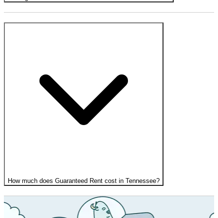
How much does Guaranteed Rent cost in Tennessee?