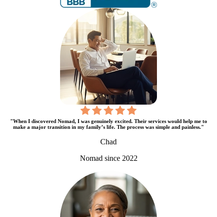
"When I discovered Nomad, I was genuinely excited. Their services would help me to
make a major transition in my family’s life. The process was simple and painless."
Chad
Nomad since 2022