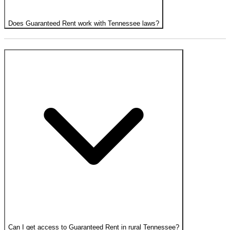
Does Guaranteed Rent work with Tennessee laws?
Can I get access to Guaranteed Rent in rural Tennessee?