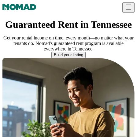
Guaranteed Rent in Tennessee
Get your rental income on time, every month—no matter what your
tenants do. Nomad's guaranteed rent program is available
everywhere
in
Tennessee
.
Build your listing