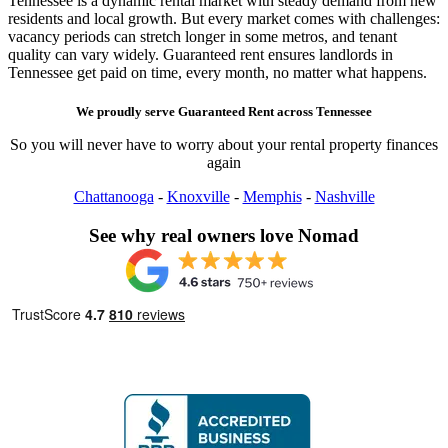
Tennessee is a dynamic rental market with steady demand from new
residents and local growth. But every market comes with challenges:
vacancy periods can stretch longer in some metros, and tenant
quality can vary widely. Guaranteed rent ensures landlords in
Tennessee get paid on time, every month, no matter what happens.
We proudly serve
Guaranteed Rent
across
Tennessee
So you will never have to worry about your rental property finances
again
Chattanooga
-
Knoxville
-
Memphis
-
Nashville
See why real owners love Nomad