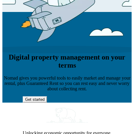
Digital property management on your
terms
Nomad gives you powerful tools to easily market and manage your
rental, plus Guaranteed Rent so you can rest easy and never worry
about collecting rent.
Get started
Unlocking economic opportunity for everyone.