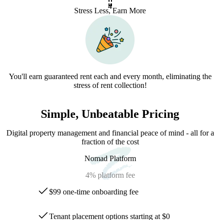
4
Stress Less, Earn More
You'll earn guaranteed rent each and every month, eliminating the
stress of rent collection!
Simple, Unbeatable Pricing
Digital property management and financial peace of mind - all for a
fraction of the cost
Nomad Platform
4%
platform fee
$99 one-time onboarding fee
Tenant placement options starting at $0