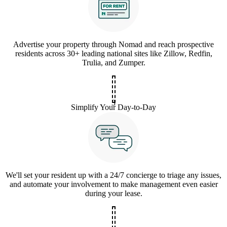
Advertise your property through Nomad and reach prospective
residents across 30+ leading national sites like Zillow, Redfin,
Trulia, and Zumper.
3
Simplify Your Day-to-Day
We'll set your resident up with a 24/7 concierge to triage any issues,
and automate your involvement to make management even easier
during your lease.