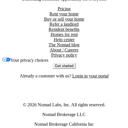
Pricing
Rent your home
Buy or sell your home
Refer a landlord
Resident benefits
Homes for rent
Help center
The Nomad blog
About / Careers
Privacy policy
Your privacy choices
Get started
Already a customer with us?
Login to your portal
©
2026
Nomad Labs, Inc. All rights reserved.
Nomad Brokerage LLC
Nomad Brokerage California Inc