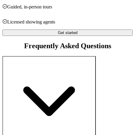
Guided, in-person tours
Licensed showing agents
Get started
Frequently Asked Questions