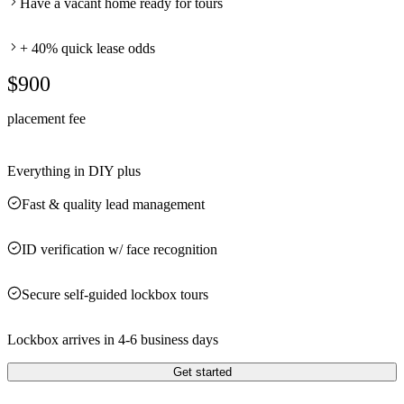
Have a vacant home ready for tours
+ 40% quick lease odds
$900
placement fee
Everything in DIY plus
Fast & quality lead management
ID verification w/ face recognition
Secure self-guided lockbox tours
Lockbox arrives in 4-6 business days
Get started