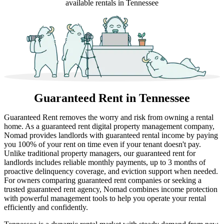
available rentals in Tennessee
Guaranteed Rent
in Tennessee
Guaranteed Rent removes the worry and risk from owning a rental
home. As a guaranteed rent digital property management company,
Nomad provides landlords with guaranteed rental income by paying
you 100% of your rent on time even if your tenant doesn't pay.
Unlike traditional property managers, our guaranteed rent for
landlords includes reliable monthly payments, up to 3 months of
proactive delinquency coverage, and eviction support when needed.
For owners comparing guaranteed rent companies or seeking a
trusted guaranteed rent agency, Nomad combines income protection
with powerful management tools to help you operate your rental
efficiently and confidently.