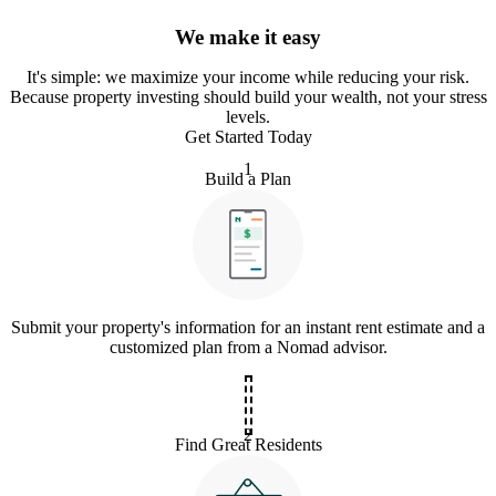
We make it easy
It
'
s simple: we maximize your income while reducing your risk.
Because property investing should build your wealth, not your stress
levels.
Get Started Today
1
Build a Plan
Submit your property's information for an instant rent estimate and a
customized plan from a Nomad advisor.
2
Find Great Residents