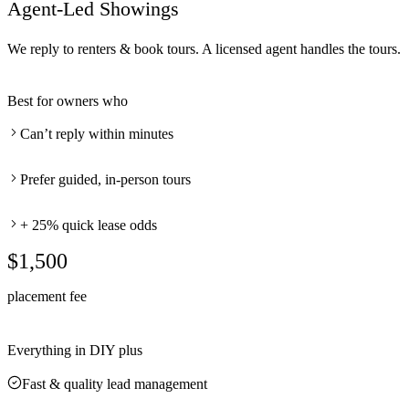
Agent-Led Showings
We reply to renters & book tours. A licensed agent handles the tours.
Best for owners who
Can’t reply within minutes
Prefer guided, in-person tours
+ 25% quick lease odds
$1,500
placement fee
Everything in DIY plus
Fast & quality lead management