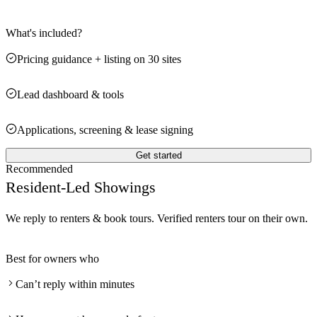
What's included?
Pricing guidance + listing on 30 sites
Lead dashboard & tools
Applications, screening & lease signing
Get started
Recommended
Resident-Led Showings
We reply to renters & book tours. Verified renters tour on their own.
Best for owners who
Can’t reply within minutes