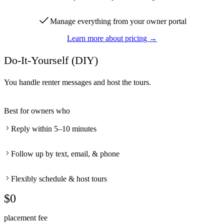
Manage everything from your owner portal
Learn more about pricing →
Do-It-Yourself (DIY)
You handle renter messages and host the tours.
Best for owners who
Reply within 5–10 minutes
Follow up by text, email, & phone
Flexibly schedule & host tours
$0
placement fee