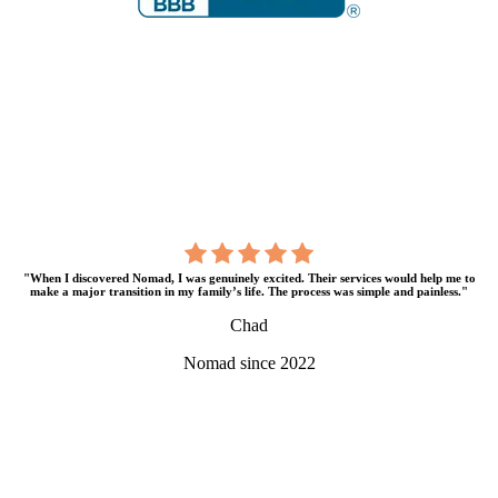
"When I discovered Nomad, I was genuinely excited. Their services would help me to
make a major transition in my family’s life. The process was simple and painless."
Chad
Nomad since 2022