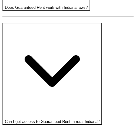
Does Guaranteed Rent work with Indiana laws?
Can I get access to Guaranteed Rent in rural Indiana?