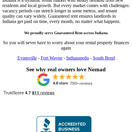
Indiana is a dynamic rental market with steady demand from new
residents and local growth. But every market comes with challenges:
vacancy periods can stretch longer in some metros, and tenant
quality can vary widely. Guaranteed rent ensures landlords in
Indiana get paid on time, every month, no matter what happens.
We proudly serve
Guaranteed Rent
across
Indiana
So you will never have to worry about your rental property finances
again
Evansville
-
Fort Wayne
-
Indianapolis
-
South Bend
See why real owners love Nomad