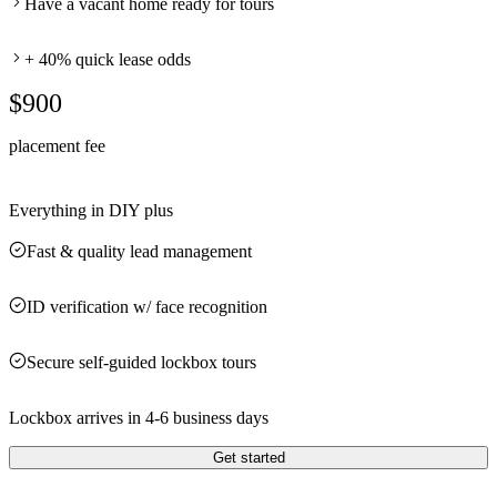
Have a vacant home ready for tours
+ 40% quick lease odds
$900
placement fee
Everything in DIY plus
Fast & quality lead management
ID verification w/ face recognition
Secure self-guided lockbox tours
Lockbox arrives in 4-6 business days
Get started