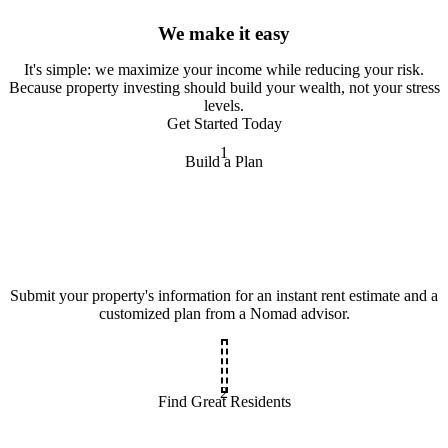
We make it easy
It
'
s simple: we maximize your income while reducing your risk.
Because property investing should build your wealth, not your stress
levels.
Get Started Today
1
Build a Plan
Submit your property's information for an instant rent estimate and a
customized plan from a Nomad advisor.
2
Find Great Residents