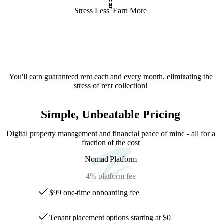
4
Stress Less, Earn More
You'll earn guaranteed rent each and every month, eliminating the
stress of rent collection!
Simple, Unbeatable Pricing
Digital property management and financial peace of mind - all for a
fraction of the cost
Nomad Platform
4%
platform fee
$99 one-time onboarding fee
Tenant placement options starting at $0