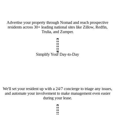
Advertise your property through Nomad and reach prospective
residents across 30+ leading national sites like Zillow, Redfin,
Trulia, and Zumper.
3
Simplify Your Day-to-Day
We'll set your resident up with a 24/7 concierge to triage any issues,
and automate your involvement to make management even easier
during your lease.