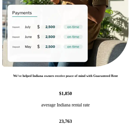
We
'
ve helped
Indiana
owners receive peace of mind with Guaranteed Rent
$1,850
average Indiana rental rate
23,763