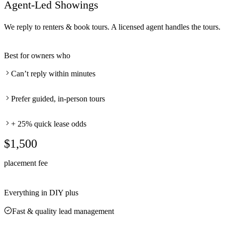
Agent-Led Showings
We reply to renters & book tours. A licensed agent handles the tours.
Best for owners who
Can’t reply within minutes
Prefer guided, in-person tours
+ 25% quick lease odds
$1,500
placement fee
Everything in DIY plus
Fast & quality lead management