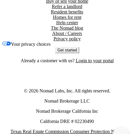
Buy or sell your home
Refer a landlord
Resident benefits
Homes for rent
Help center
The Nomad blog
About / Careers
Privacy policy
Your privacy choices
Get started
Already a customer with us?
Login to your portal
©
2026
Nomad Labs, Inc. All rights reserved.
Nomad Brokerage LLC
Nomad Brokerage California Inc
California DRE # 02230490
Texas Real Estate Commission Consumer Protection Notice