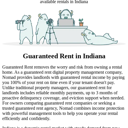
available rentals in Indiana
Guaranteed Rent
in Indiana
Guaranteed Rent removes the worry and risk from owning a rental
home. As a guaranteed rent digital property management company,
Nomad provides landlords with guaranteed rental income by paying
you 100% of your rent on time even if your tenant doesn't pay.
Unlike traditional property managers, our guaranteed rent for
landlords includes reliable monthly payments, up to 3 months of
proactive delinquency coverage, and eviction support when needed.
For owners comparing guaranteed rent companies or seeking a
trusted guaranteed rent agency, Nomad combines income protection
with powerful management tools to help you operate your rental
efficiently and confidently.