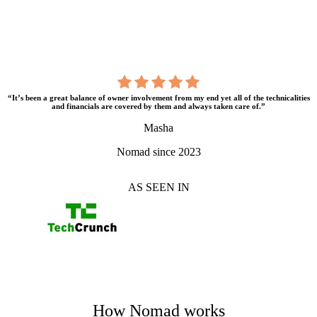
“It’s been a great balance of owner involvement from my end yet all of the technicalities
and financials are covered by them and always taken care of.”
Masha
Nomad since 2023
AS SEEN IN
How Nomad works