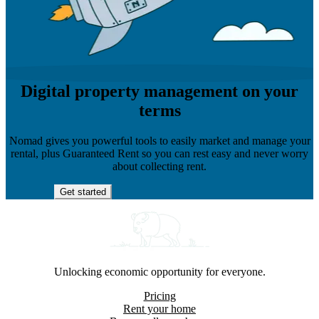
Digital property management on your
terms
Nomad gives you powerful tools to easily market and manage your
rental, plus Guaranteed Rent so you can rest easy and never worry
about collecting rent.
Get started
Unlocking economic opportunity for everyone.
Pricing
Rent your home