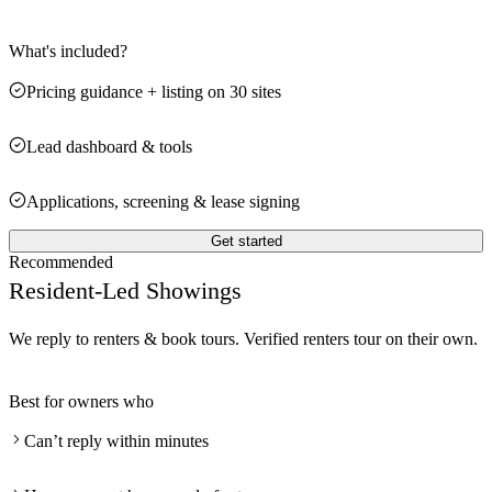
What's included?
Pricing guidance + listing on 30 sites
Lead dashboard & tools
Applications, screening & lease signing
Get started
Recommended
Resident-Led Showings
We reply to renters & book tours. Verified renters tour on their own.
Best for owners who
Can’t reply within minutes