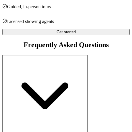
Guided, in-person tours
Licensed showing agents
Get started
Frequently Asked Questions