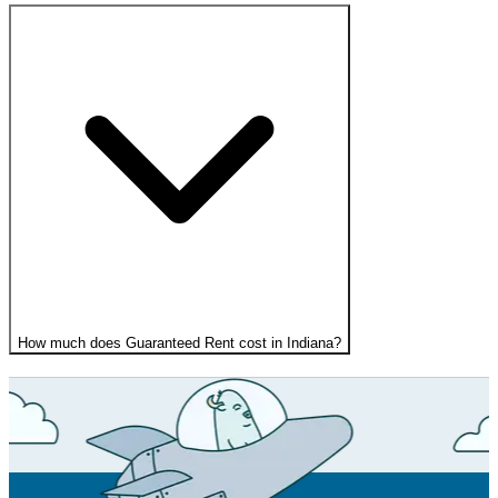
How much does Guaranteed Rent cost in Indiana?