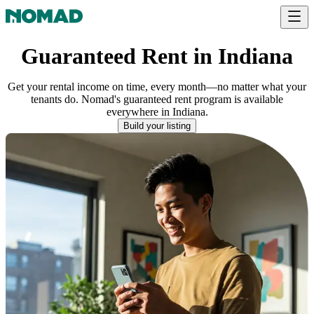
Guaranteed Rent in Indiana
Get your rental income on time, every month—no matter what your
tenants do. Nomad's guaranteed rent program is available
everywhere
in
Indiana
.
Build your listing