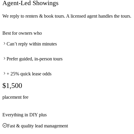
Agent-Led Showings
We reply to renters & book tours. A licensed agent handles the tours.
Best for owners who
Can’t reply within minutes
Prefer guided, in-person tours
+ 25% quick lease odds
$1,500
placement fee
Everything in DIY plus
Fast & quality lead management