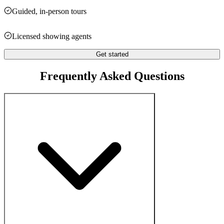
Guided, in-person tours
Licensed showing agents
Get started
Frequently Asked Questions