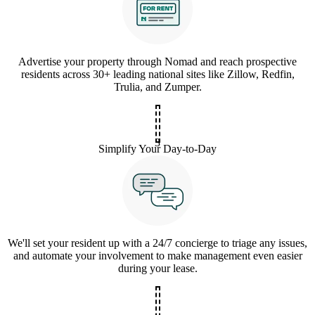
Advertise your property through Nomad and reach prospective
residents across 30+ leading national sites like Zillow, Redfin,
Trulia, and Zumper.
3
Simplify Your Day-to-Day
We'll set your resident up with a 24/7 concierge to triage any issues,
and automate your involvement to make management even easier
during your lease.