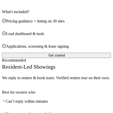
What's included?
Pricing guidance + listing on 30 sites
Lead dashboard & tools
Applications, screening & lease signing
Get started
Recommended
Resident-Led Showings
We reply to renters & book tours. Verified renters tour on their own.
Best for owners who
Can’t reply within minutes