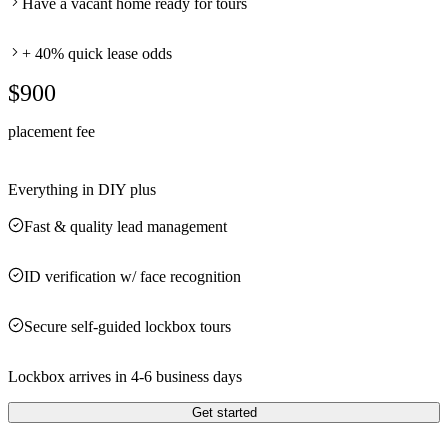
Have a vacant home ready for tours
+ 40% quick lease odds
$900
placement fee
Everything in DIY plus
Fast & quality lead management
ID verification w/ face recognition
Secure self-guided lockbox tours
Lockbox arrives in 4-6 business days
Get started