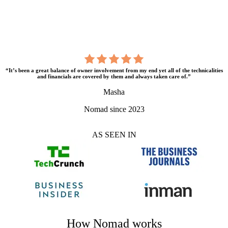
“It’s been a great balance of owner involvement from my end yet all of the technicalities
and financials are covered by them and always taken care of.”
Masha
Nomad since 2023
AS SEEN IN
How Nomad works