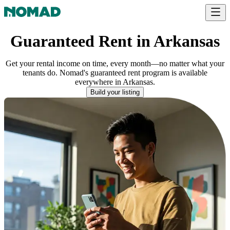
Guaranteed Rent in Arkansas
Get your rental income on time, every month—no matter what your
tenants do. Nomad's guaranteed rent program is available
everywhere
in
Arkansas
.
Build your listing