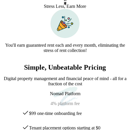
4
Stress Less, Earn More
You'll earn guaranteed rent each and every month, eliminating the
stress of rent collection!
Simple, Unbeatable Pricing
Digital property management and financial peace of mind - all for a
fraction of the cost
Nomad Platform
4%
platform fee
$99 one-time onboarding fee
Tenant placement options starting at $0