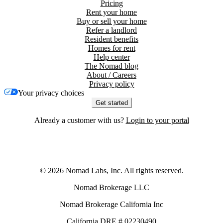
Pricing
Rent your home
Buy or sell your home
Refer a landlord
Resident benefits
Homes for rent
Help center
The Nomad blog
About / Careers
Privacy policy
Your privacy choices
Get started
Already a customer with us?
Login to your portal
©
2026
Nomad Labs, Inc. All rights reserved.
Nomad Brokerage LLC
Nomad Brokerage California Inc
California DRE # 02230490