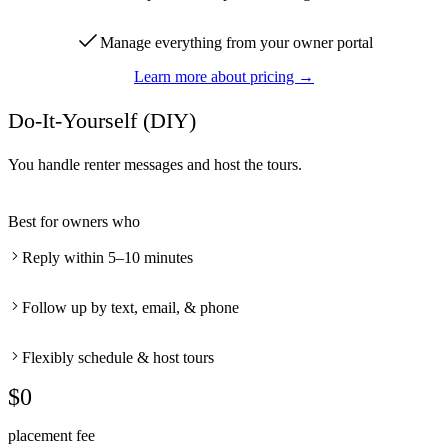
Manage everything from your owner portal
Learn more about pricing →
Do-It-Yourself (DIY)
You handle renter messages and host the tours.
Best for owners who
Reply within 5–10 minutes
Follow up by text, email, & phone
Flexibly schedule & host tours
$0
placement fee