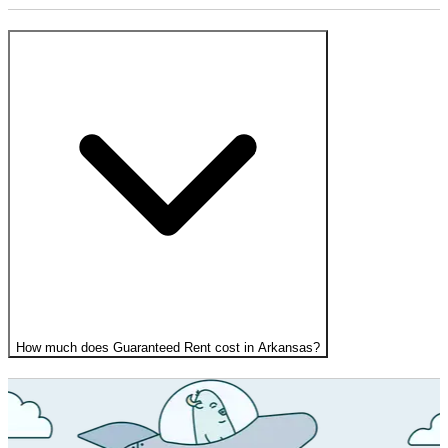
How much does Guaranteed Rent cost in Arkansas?