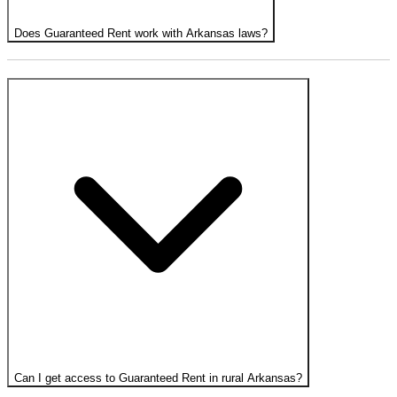
Does Guaranteed Rent work with Arkansas laws?
Can I get access to Guaranteed Rent in rural Arkansas?