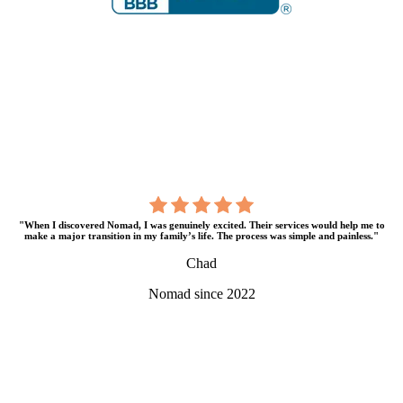
"When I discovered Nomad, I was genuinely excited. Their services would help me to
make a major transition in my family’s life. The process was simple and painless."
Chad
Nomad since 2022