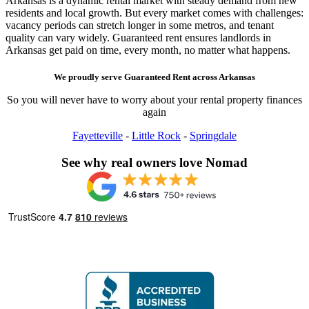
Arkansas is a dynamic rental market with steady demand from new
residents and local growth. But every market comes with challenges:
vacancy periods can stretch longer in some metros, and tenant
quality can vary widely. Guaranteed rent ensures landlords in
Arkansas get paid on time, every month, no matter what happens.
We proudly serve
Guaranteed Rent
across
Arkansas
So you will never have to worry about your rental property finances
again
Fayetteville
-
Little Rock
-
Springdale
See why real owners love Nomad