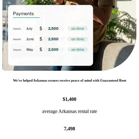
We
'
ve helped
Arkansas
owners receive peace of mind with Guaranteed Rent
$1,400
average Arkansas rental rate
7,498