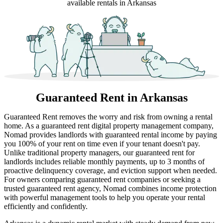
available rentals in Arkansas
Guaranteed Rent
in Arkansas
Guaranteed Rent removes the worry and risk from owning a rental
home. As a guaranteed rent digital property management company,
Nomad provides landlords with guaranteed rental income by paying
you 100% of your rent on time even if your tenant doesn't pay.
Unlike traditional property managers, our guaranteed rent for
landlords includes reliable monthly payments, up to 3 months of
proactive delinquency coverage, and eviction support when needed.
For owners comparing guaranteed rent companies or seeking a
trusted guaranteed rent agency, Nomad combines income protection
with powerful management tools to help you operate your rental
efficiently and confidently.