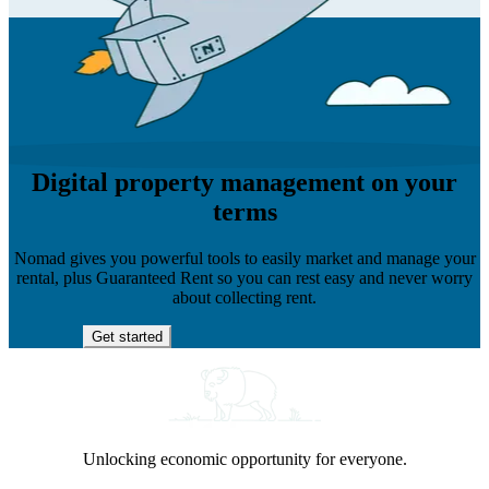
Digital property management on your
terms
Nomad gives you powerful tools to easily market and manage your
rental, plus Guaranteed Rent so you can rest easy and never worry
about collecting rent.
Get started
Unlocking economic opportunity for everyone.