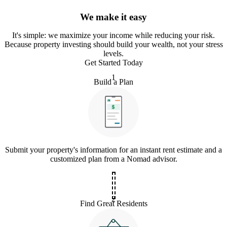
We make it easy
It
'
s simple: we maximize your income while reducing your risk.
Because property investing should build your wealth, not your stress
levels.
Get Started Today
1
Build a Plan
Submit your property's information for an instant rent estimate and a
customized plan from a Nomad advisor.
2
Find Great Residents