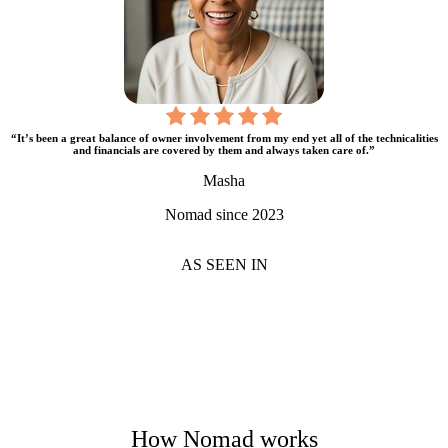
“It’s been a great balance of owner involvement from my end yet all of the technicalities
and financials are covered by them and always taken care of.”
Masha
Nomad since 2023
AS SEEN IN
How Nomad works