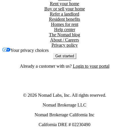
Rent your home
Buy or sell your home
Refer a landlord
Resident benefits
Homes for rent
Help center
The Nomad blog
About / Careers
Privacy policy
Your privacy choices
Get started
Already a customer with us?
Login to your portal
©
2026
Nomad Labs, Inc. All rights reserved.
Nomad Brokerage LLC
Nomad Brokerage California Inc
California DRE # 02230490