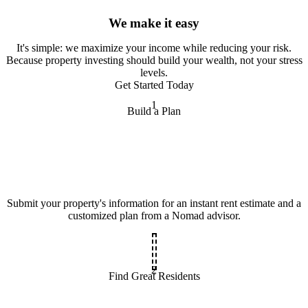
We make it easy
It
'
s simple: we maximize your income while reducing your risk.
Because property investing should build your wealth, not your stress
levels.
Get Started Today
1
Build a Plan
Submit your property's information for an instant rent estimate and a
customized plan from a Nomad advisor.
2
Find Great Residents