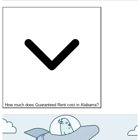
How much does Guaranteed Rent cost in Alabama?