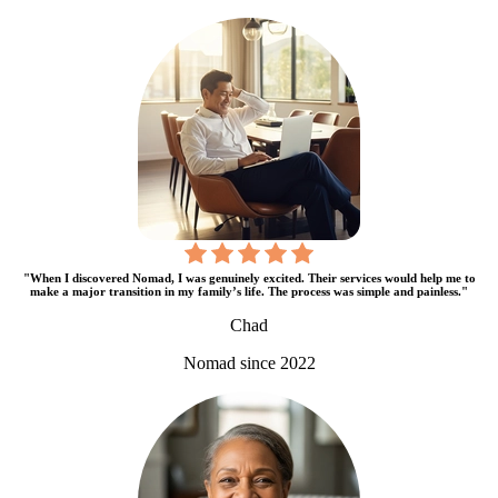
"When I discovered Nomad, I was genuinely excited. Their services would help me to
make a major transition in my family’s life. The process was simple and painless."
Chad
Nomad since 2022