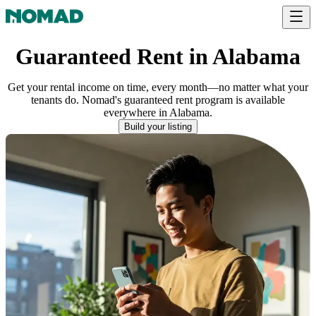
Guaranteed Rent in Alabama
Get your rental income on time, every month—no matter what your
tenants do. Nomad's guaranteed rent program is available
everywhere
in
Alabama
.
Build your listing