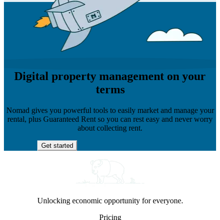
Digital property management on your
terms
Nomad gives you powerful tools to easily market and manage your
rental, plus Guaranteed Rent so you can rest easy and never worry
about collecting rent.
Get started
Unlocking economic opportunity for everyone.
Pricing