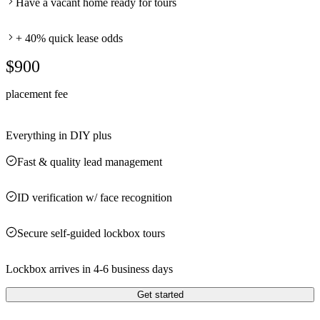
Have a vacant home ready for tours
+ 40% quick lease odds
$900
placement fee
Everything in DIY plus
Fast & quality lead management
ID verification w/ face recognition
Secure self-guided lockbox tours
Lockbox arrives in 4-6 business days
Get started