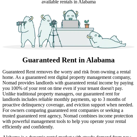
available rentals in Alabama
Guaranteed Rent
in Alabama
Guaranteed Rent removes the worry and risk from owning a rental
home. As a guaranteed rent digital property management company,
Nomad provides landlords with guaranteed rental income by paying
you 100% of your rent on time even if your tenant doesn't pay.
Unlike traditional property managers, our guaranteed rent for
landlords includes reliable monthly payments, up to 3 months of
proactive delinquency coverage, and eviction support when needed.
For owners comparing guaranteed rent companies or seeking a
trusted guaranteed rent agency, Nomad combines income protection
with powerful management tools to help you operate your rental
efficiently and confidently.