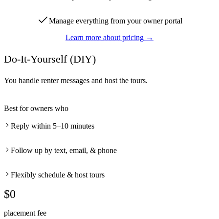
Manage everything from your owner portal
Learn more about pricing →
Do-It-Yourself (DIY)
You handle renter messages and host the tours.
Best for owners who
Reply within 5–10 minutes
Follow up by text, email, & phone
Flexibly schedule & host tours
$0
placement fee