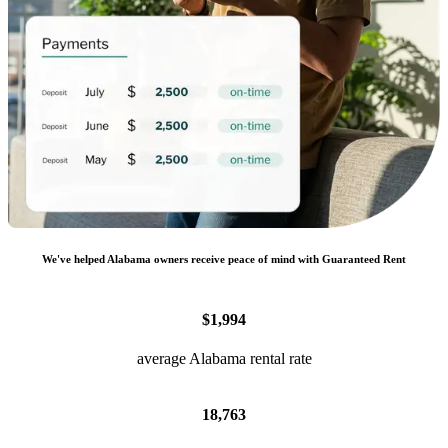
We
'
ve helped
Alabama
owners receive peace of mind with Guaranteed Rent
$1,994
average Alabama rental rate
18,763