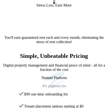
4
Stress Less, Earn More
You'll earn guaranteed rent each and every month, eliminating the
stress of rent collection!
Simple, Unbeatable Pricing
Digital property management and financial peace of mind - all for a
fraction of the cost
Nomad Platform
4%
platform fee
$99 one-time onboarding fee
Tenant placement options starting at $0