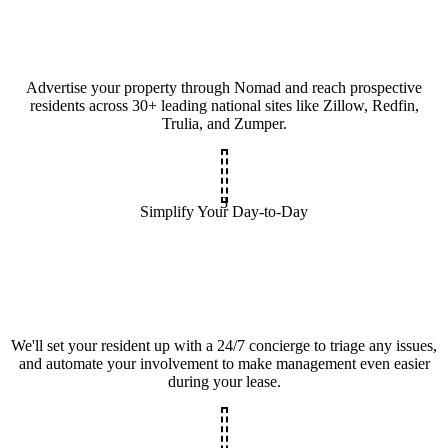
Advertise your property through Nomad and reach prospective
residents across 30+ leading national sites like Zillow, Redfin,
Trulia, and Zumper.
3
Simplify Your Day-to-Day
We'll set your resident up with a 24/7 concierge to triage any issues,
and automate your involvement to make management even easier
during your lease.