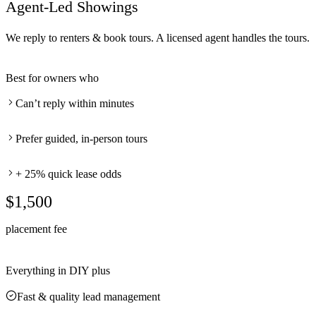
Agent-Led Showings
We reply to renters & book tours. A licensed agent handles the tours.
Best for owners who
Can’t reply within minutes
Prefer guided, in-person tours
+ 25% quick lease odds
$1,500
placement fee
Everything in DIY plus
Fast & quality lead management