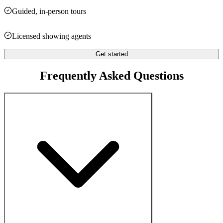
Guided, in-person tours
Licensed showing agents
Get started
Frequently Asked Questions