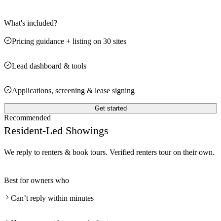
What's included?
Pricing guidance + listing on 30 sites
Lead dashboard & tools
Applications, screening & lease signing
Get started
Recommended
Resident-Led Showings
We reply to renters & book tours. Verified renters tour on their own.
Best for owners who
Can’t reply within minutes