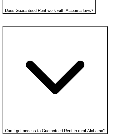
Does Guaranteed Rent work with Alabama laws?
Can I get access to Guaranteed Rent in rural Alabama?