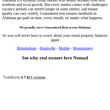
Alabama is a dynamic rental market with steady demand from new
residents and local growth. But every market comes with challenges:
vacancy periods can stretch longer in some metros, and tenant
quality can vary widely. Guaranteed rent ensures landlords in
Alabama get paid on time, every month, no matter what happens.
We proudly serve
Guaranteed Rent
across
Alabama
So you will never have to worry about your rental property finances
again
Birmingham
-
Huntsville
-
Mobile
-
Montgomery
See why real owners love Nomad