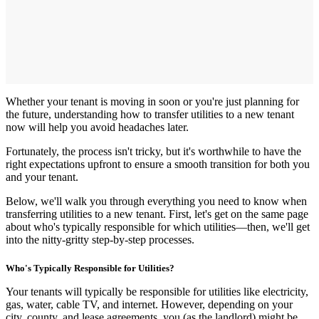
Whether your tenant is moving in soon or you're just planning for
the future, understanding how to transfer utilities to a new tenant
now will help you avoid headaches later.
Fortunately, the process isn't tricky, but it's worthwhile to have the
right expectations upfront to ensure a smooth transition for both you
and
your tenant.
Below, we'll walk you through everything you need to know when
transferring utilities to a new tenant. First, let's get on the same page
about who's typically responsible for which utilities—then, we'll get
into the nitty-gritty step-by-step processes.
Who's Typically Responsible for Utilities?
Your tenants will typically be responsible for utilities like electricity,
gas, water, cable TV, and internet. However, depending on your
city, county, and lease agreements, you (as the landlord) might be