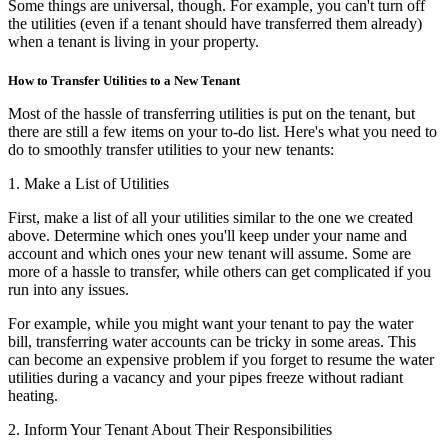
Some things are universal, though. For example, you can't turn off
the utilities (even if a tenant should have transferred them already)
when a tenant is living in your property.
How to Transfer Utilities to a New Tenant
Most of the hassle of transferring utilities is put on the tenant, but
there are still a few items on your to-do list. Here's what you need to
do to smoothly transfer utilities to your new tenants:
1. Make a List of Utilities
First, make a list of all your utilities similar to the one we created
above. Determine which ones you'll keep under your name and
account and which ones your new tenant will assume. Some are
more of a hassle to transfer, while others can get complicated if you
run into any issues.
For example, while you might want your tenant to pay the water
bill, transferring water accounts can be tricky in some areas. This
can become an expensive problem if you forget to resume the water
utilities during a vacancy and your pipes freeze without radiant
heating.
2. Inform Your Tenant About Their Responsibilities