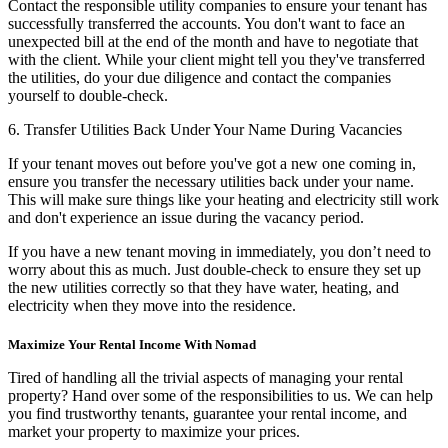
Contact the responsible utility companies to ensure your tenant has
successfully transferred the accounts. You don't want to face an
unexpected bill at the end of the month and have to negotiate that
with the client. While your client might tell you they've transferred
the utilities, do your due diligence and contact the companies
yourself to double-check.
6. Transfer Utilities Back Under Your Name During Vacancies
If your tenant moves out before you've got a new one coming in,
ensure you transfer the necessary utilities back under your name.
This will make sure things like your heating and electricity still work
and don't experience an issue during the vacancy period.
If you have a new tenant moving in immediately, you don’t need to
worry about this as much. Just double-check to ensure they set up
the new utilities correctly so that they have water, heating, and
electricity when they move into the residence.
Maximize Your Rental Income With Nomad
Tired of handling all the trivial aspects of managing your rental
property? Hand over some of the responsibilities to us. We can help
you find trustworthy tenants, guarantee your rental income, and
market your property to maximize your prices.