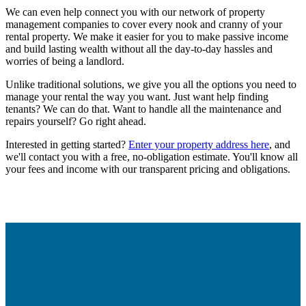
We can even help connect you with our network of property
management companies to cover every nook and cranny of your
rental property. We make it easier for you to make passive income
and build lasting wealth without all the day-to-day hassles and
worries of being a landlord.
Unlike traditional solutions, we give you all the options you need to
manage your rental the way
you
want. Just want help finding
tenants? We can do that. Want to handle all the maintenance and
repairs yourself? Go right ahead.
Interested in getting started?
Enter your property address here
, and
we'll contact you with a free, no-obligation estimate. You'll know all
your fees and income with our transparent pricing and obligations.