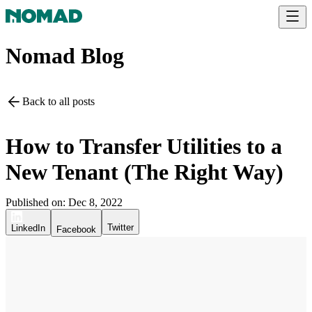
Nomad Blog
Back to all posts
How to Transfer Utilities to a
New Tenant (The Right Way)
Published on:
Dec 8, 2022
Twitter
LinkedIn
Facebook