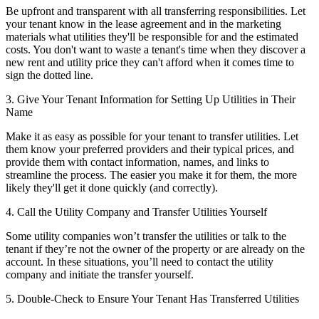
Be upfront and transparent with all transferring responsibilities. Let
your tenant know in the lease agreement and in the marketing
materials what utilities they'll be responsible for and the estimated
costs. You don't want to waste a tenant's time when they discover a
new rent and utility price they can't afford when it comes time to
sign the dotted line.
3. Give Your Tenant Information for Setting Up Utilities in Their
Name
Make it as easy as possible for your tenant to transfer utilities. Let
them know your preferred providers and their typical prices, and
provide them with contact information, names, and links to
streamline the process. The easier you make it for them, the more
likely they'll get it done quickly (and correctly).
4. Call the Utility Company and Transfer Utilities Yourself
Some utility companies won’t transfer the utilities or talk to the
tenant if they’re not the owner of the property or are already on the
account. In these situations, you’ll need to contact the utility
company and initiate the transfer yourself.
5. Double-Check to Ensure Your Tenant Has Transferred Utilities