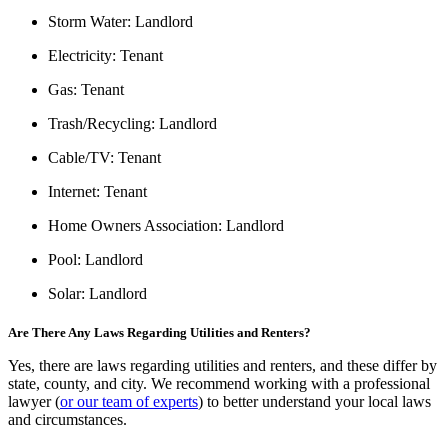
Storm Water:
Landlord
Electricity:
Tenant
Gas:
Tenant
Trash/Recycling:
Landlord
Cable/TV:
Tenant
Internet:
Tenant
Home Owners Association:
Landlord
Pool:
Landlord
Solar:
Landlord
Are There Any Laws Regarding Utilities and Renters?
Yes, there are laws regarding utilities and renters, and these differ by
state, county, and city. We recommend working with a professional
lawyer (
or our team of experts
) to better understand your local laws
and circumstances.