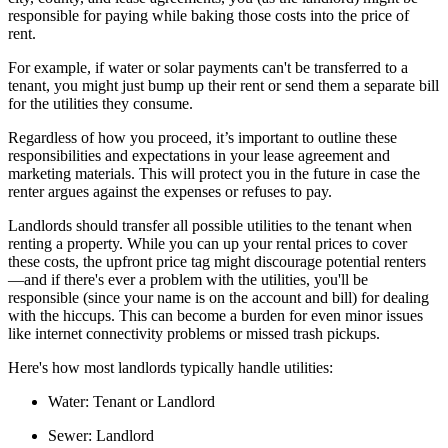
responsible for paying while baking those costs into the price of
rent.
For example, if water or solar payments can't be transferred to a
tenant, you might just bump up their rent or send them a separate bill
for the utilities they consume.
Regardless of how you proceed, it’s important to outline these
responsibilities and expectations in your lease agreement and
marketing materials. This will protect you in the future in case the
renter argues against the expenses or refuses to pay.
Landlords should transfer all possible utilities to the tenant when
renting a property. While you can up your rental prices to cover
these costs, the upfront price tag might discourage potential renters
—and if there's ever a problem with the utilities, you'll be
responsible (since your name is on the account and bill) for dealing
with the hiccups. This can become a burden for even minor issues
like internet connectivity problems or missed trash pickups.
Here's how most landlords typically handle utilities:
Water:
Tenant or Landlord
Sewer:
Landlord