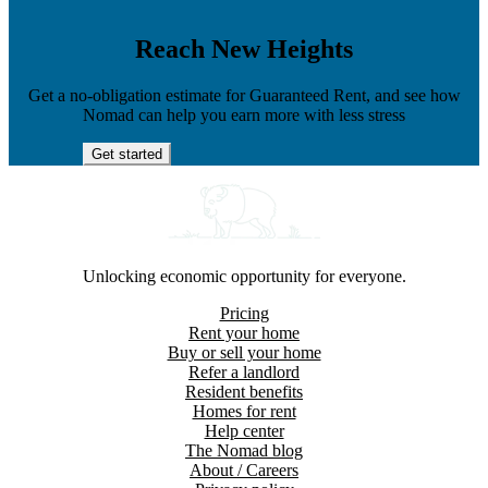
Reach New Heights
Get a no-obligation estimate for Guaranteed Rent, and see how
Nomad can help you earn more with less stress
Get started
Unlocking economic opportunity for everyone.
Pricing
Rent your home
Buy or sell your home
Refer a landlord
Resident benefits
Homes for rent
Help center
The Nomad blog
About / Careers