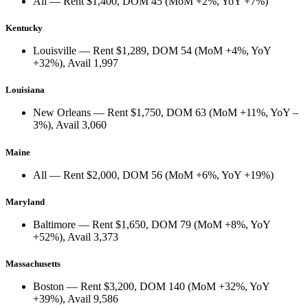
All
— Rent
$1,400
, DOM
45
(
MoM +2%
,
YoY +7%
)
Kentucky
Louisville
— Rent
$1,289
, DOM
54
(
MoM +4%
,
YoY
+32%
), Avail
1,997
Louisiana
New Orleans
— Rent
$1,750
, DOM
63
(
MoM +11%
,
YoY –
3%
), Avail
3,060
Maine
All
— Rent
$2,000
, DOM
56
(
MoM +6%
,
YoY +19%
)
Maryland
Baltimore
— Rent
$1,650
, DOM
79
(
MoM +8%
,
YoY
+52%
), Avail
3,373
Massachusetts
Boston
— Rent
$3,200
, DOM
140
(
MoM +32%
,
YoY
+39%
), Avail
9,586