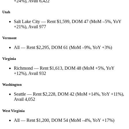
+24%
), Avail
6,422
Utah
Salt Lake City
— Rent
$1,599
, DOM
47
(
MoM –5%
,
YoY
+21%
), Avail
977
Vermont
All
— Rent
$2,295
, DOM
61
(
MoM –9%
,
YoY +3%
)
Virginia
Richmond
— Rent
$1,613
, DOM
48
(
MoM +5%
,
YoY
+12%
), Avail
932
Washington
Seattle
— Rent
$2,228
, DOM
42
(
MoM +14%
,
YoY +11%
),
Avail
4,052
West Virginia
All
— Rent
$1,200
, DOM
54
(
MoM –4%
,
YoY +17%
)