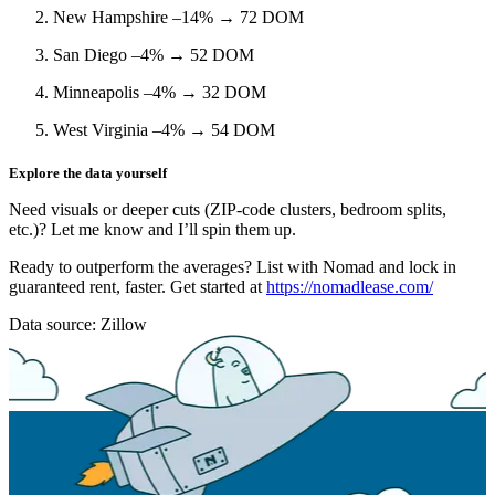
New Hampshire –14%
→ 72 DOM
San Diego –4%
→ 52 DOM
Minneapolis –4%
→ 32 DOM
West Virginia –4%
→ 54 DOM
Explore the data yourself
Need visuals or deeper cuts (ZIP‑code clusters, bedroom splits,
etc.)? Let me know and I’ll spin them up.
Ready to outperform the averages?
List with Nomad
and lock in
guaranteed rent, faster. Get started at
https://nomadlease.com/
Data source: Zillow