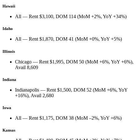
Hawaii
All
— Rent
$3,100
, DOM
114
(
MoM +2%
,
YoY +34%
)
Idaho
All
— Rent
$1,870
, DOM
41
(
MoM +0%
,
YoY +5%
)
Illinois
Chicago
— Rent
$1,995
, DOM
50
(
MoM +6%
,
YoY +6%
),
Avail
8,609
Indiana
Indianapolis
— Rent
$1,500
, DOM
52
(
MoM +6%
,
YoY
+16%
), Avail
2,680
Iowa
All
— Rent
$1,175
, DOM
38
(
MoM –2%
,
YoY +6%
)
Kansas