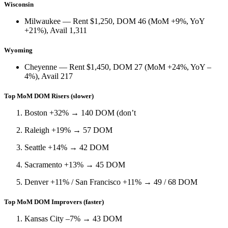
Wisconsin
Milwaukee
— Rent
$1,250
, DOM
46
(
MoM +9%
,
YoY
+21%
), Avail
1,311
Wyoming
Cheyenne
— Rent
$1,450
, DOM
27
(
MoM +24%
,
YoY –
4%
), Avail
217
Top MoM DOM Risers (slower)
Boston +32%
→ 140 DOM (don’t
Raleigh +19%
→ 57 DOM
Seattle +14%
→ 42 DOM
Sacramento +13%
→ 45 DOM
Denver +11%
/
San Francisco +11%
→ 49 / 68 DOM
Top MoM DOM Improvers (faster)
Kansas City –7%
→ 43 DOM