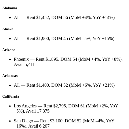
Alabama
All
— Rent
$1,452
, DOM
56
(
MoM +4%
,
YoY +14%
)
Alaska
All
— Rent
$1,900
, DOM
45
(
MoM –5%
,
YoY +15%
)
Arizona
Phoenix
— Rent
$1,895
, DOM
54
(
MoM +4%
,
YoY +8%
),
Avail
5,411
Arkansas
All
— Rent
$1,400
, DOM
52
(
MoM +6%
,
YoY +21%
)
California
Los Angeles
— Rent
$2,795
, DOM
61
(
MoM +2%
,
YoY
+5%
), Avail
17,375
San Diego
— Rent
$3,100
, DOM
52
(
MoM –4%
,
YoY
+16%
), Avail
6,207