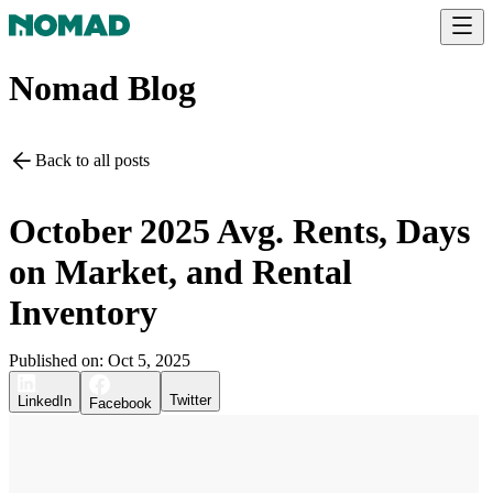
Nomad Blog
Back to all posts
October 2025 Avg. Rents, Days
on Market, and Rental
Inventory
Published on:
Oct 5, 2025
Twitter
LinkedIn
Facebook