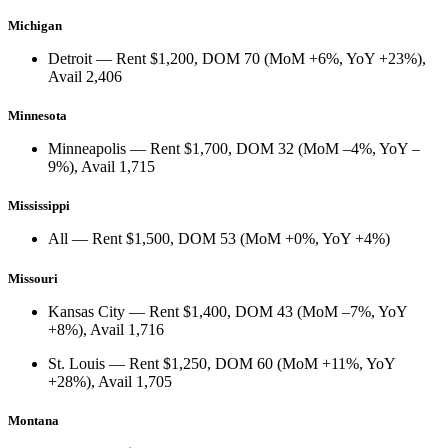
Michigan
Detroit
— Rent
$1,200
, DOM
70
(
MoM +6%
,
YoY +23%
),
Avail
2,406
Minnesota
Minneapolis
— Rent
$1,700
, DOM
32
(
MoM –4%
,
YoY –
9%
), Avail
1,715
Mississippi
All
— Rent
$1,500
, DOM
53
(
MoM +0%
,
YoY +4%
)
Missouri
Kansas City
— Rent
$1,400
, DOM
43
(
MoM –7%
,
YoY
+8%
), Avail
1,716
St. Louis
— Rent
$1,250
, DOM
60
(
MoM +11%
,
YoY
+28%
), Avail
1,705
Montana