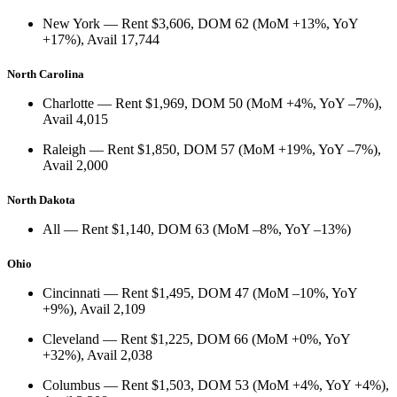
New York
— Rent
$3,606
, DOM
62
(
MoM +13%
,
YoY
+17%
), Avail
17,744
North Carolina
Charlotte
— Rent
$1,969
, DOM
50
(
MoM +4%
,
YoY –7%
),
Avail
4,015
Raleigh
— Rent
$1,850
, DOM
57
(
MoM +19%
,
YoY –7%
),
Avail
2,000
North Dakota
All
— Rent
$1,140
, DOM
63
(
MoM –8%
,
YoY –13%
)
Ohio
Cincinnati
— Rent
$1,495
, DOM
47
(
MoM –10%
,
YoY
+9%
), Avail
2,109
Cleveland
— Rent
$1,225
, DOM
66
(
MoM +0%
,
YoY
+32%
), Avail
2,038
Columbus
— Rent
$1,503
, DOM
53
(
MoM +4%
,
YoY +4%
),