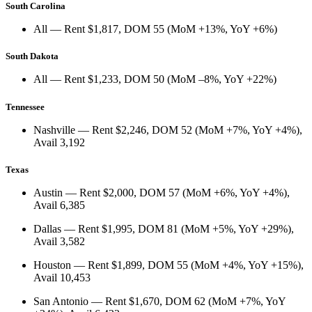
South Carolina
All
— Rent
$1,817
, DOM
55
(
MoM +13%
,
YoY +6%
)
South Dakota
All
— Rent
$1,233
, DOM
50
(
MoM –8%
,
YoY +22%
)
Tennessee
Nashville
— Rent
$2,246
, DOM
52
(
MoM +7%
,
YoY +4%
),
Avail
3,192
Texas
Austin
— Rent
$2,000
, DOM
57
(
MoM +6%
,
YoY +4%
),
Avail
6,385
Dallas
— Rent
$1,995
, DOM
81
(
MoM +5%
,
YoY +29%
),
Avail
3,582
Houston
— Rent
$1,899
, DOM
55
(
MoM +4%
,
YoY +15%
),
Avail
10,453
San Antonio
— Rent
$1,670
, DOM
62
(
MoM +7%
,
YoY