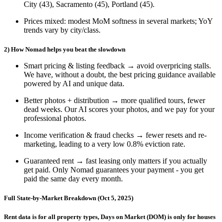
City (43)
,
Sacramento (45)
,
Portland (45)
.
Prices mixed
: modest MoM softness in several markets; YoY
trends vary by city/class.
2) How Nomad helps you beat the slowdown
Smart pricing & listing feedback
→ avoid overpricing stalls.
We have, without a doubt, the best pricing guidance available
powered by AI and unique data.
Better photos + distribution
→ more qualified tours, fewer
dead weeks. Our AI scores your photos, and we pay for your
professional photos.
Income verification & fraud checks
→ fewer resets and re-
marketing, leading to a very low 0.8% eviction rate.
Guaranteed rent
→ fast leasing only matters if you actually
get paid. Only Nomad guarantees your payment - you get
paid the same day every month.
Full State-by-Market Breakdown (Oct 5, 2025)
Rent data is for all property types, Days on Market (DOM) is only for houses