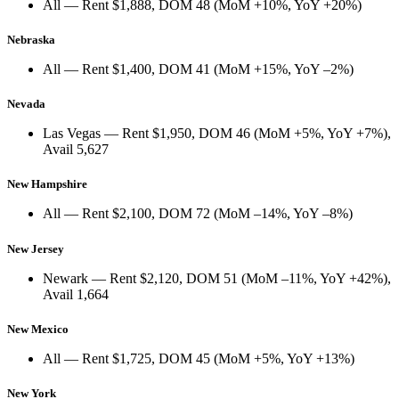
All
— Rent
$1,888
, DOM
48
(
MoM +10%
,
YoY +20%
)
Nebraska
All
— Rent
$1,400
, DOM
41
(
MoM +15%
,
YoY –2%
)
Nevada
Las Vegas
— Rent
$1,950
, DOM
46
(
MoM +5%
,
YoY +7%
),
Avail
5,627
New Hampshire
All
— Rent
$2,100
, DOM
72
(
MoM –14%
,
YoY –8%
)
New Jersey
Newark
— Rent
$2,120
, DOM
51
(
MoM –11%
,
YoY +42%
),
Avail
1,664
New Mexico
All
— Rent
$1,725
, DOM
45
(
MoM +5%
,
YoY +13%
)
New York