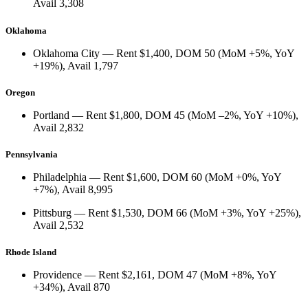
Avail
3,308
Oklahoma
Oklahoma City
— Rent
$1,400
, DOM
50
(
MoM +5%
,
YoY
+19%
), Avail
1,797
Oregon
Portland
— Rent
$1,800
, DOM
45
(
MoM –2%
,
YoY +10%
),
Avail
2,832
Pennsylvania
Philadelphia
— Rent
$1,600
, DOM
60
(
MoM +0%
,
YoY
+7%
), Avail
8,995
Pittsburg
— Rent
$1,530
, DOM
66
(
MoM +3%
,
YoY +25%
),
Avail
2,532
Rhode Island
Providence
— Rent
$2,161
, DOM
47
(
MoM +8%
,
YoY
+34%
), Avail
870