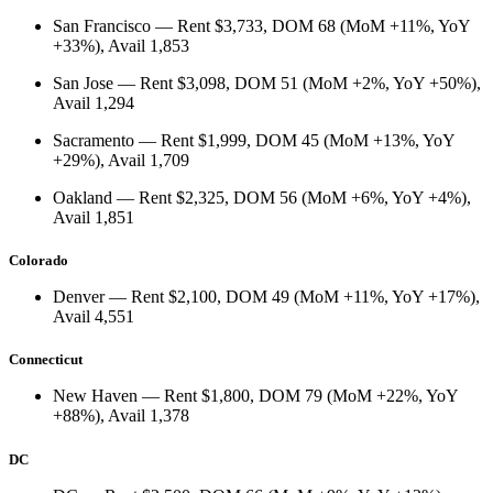
San Francisco
— Rent
$3,733
, DOM
68
(
MoM +11%
,
YoY
+33%
), Avail
1,853
San Jose
— Rent
$3,098
, DOM
51
(
MoM +2%
,
YoY +50%
),
Avail
1,294
Sacramento
— Rent
$1,999
, DOM
45
(
MoM +13%
,
YoY
+29%
), Avail
1,709
Oakland
— Rent
$2,325
, DOM
56
(
MoM +6%
,
YoY +4%
),
Avail
1,851
Colorado
Denver
— Rent
$2,100
, DOM
49
(
MoM +11%
,
YoY +17%
),
Avail
4,551
Connecticut
New Haven
— Rent
$1,800
, DOM
79
(
MoM +22%
,
YoY
+88%
), Avail
1,378
DC