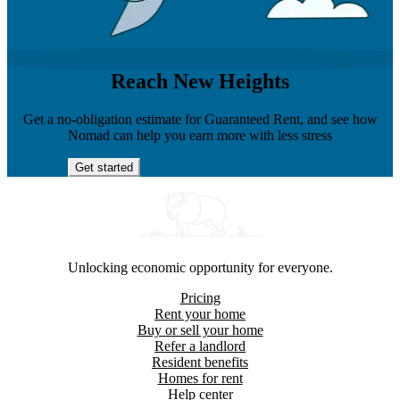
Reach New Heights
Get a no-obligation estimate for Guaranteed Rent, and see how
Nomad can help you earn more with less stress
Get started
Unlocking economic opportunity for everyone.
Pricing
Rent your home
Buy or sell your home
Refer a landlord
Resident benefits
Homes for rent
Help center