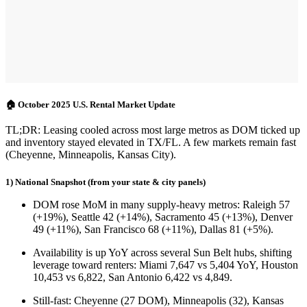
🏠 October 2025 U.S. Rental Market Update
TL;DR:
Leasing cooled across most large metros as
DOM ticked up
and
inventory stayed elevated
in TX/FL. A few markets remain fast
(Cheyenne, Minneapolis, Kansas City).
1) National Snapshot (from your state & city panels)
DOM rose MoM
in many supply-heavy metros:
Raleigh 57
(+19%)
,
Seattle 42 (+14%)
,
Sacramento 45 (+13%)
,
Denver
49 (+11%)
,
San Francisco 68 (+11%)
,
Dallas 81 (+5%)
.
Availability is up YoY
across several Sun Belt hubs, shifting
leverage toward renters:
Miami 7,647 vs 5,404 YoY
,
Houston
10,453 vs 6,822
,
San Antonio 6,422 vs 4,849
.
Still-fast
:
Cheyenne (27 DOM)
,
Minneapolis (32)
,
Kansas