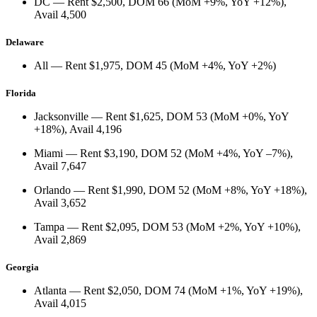
DC
— Rent
$2,500
, DOM
66
(
MoM +9%
,
YoY +12%
),
Avail
4,500
Delaware
All
— Rent
$1,975
, DOM
45
(
MoM +4%
,
YoY +2%
)
Florida
Jacksonville
— Rent
$1,625
, DOM
53
(
MoM +0%
,
YoY
+18%
), Avail
4,196
Miami
— Rent
$3,190
, DOM
52
(
MoM +4%
,
YoY –7%
),
Avail
7,647
Orlando
— Rent
$1,990
, DOM
52
(
MoM +8%
,
YoY +18%
),
Avail
3,652
Tampa
— Rent
$2,095
, DOM
53
(
MoM +2%
,
YoY +10%
),
Avail
2,869
Georgia
Atlanta
— Rent
$2,050
, DOM
74
(
MoM +1%
,
YoY +19%
),
Avail
4,015