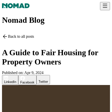
Nomad Blog
Back to all posts
A Guide to Fair Housing for
Property Owners
Published on:
Apr 9, 2024
Twitter
LinkedIn
Facebook