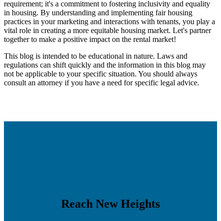
requirement; it's a commitment to fostering inclusivity and equality
in housing. By understanding and implementing fair housing
practices in your marketing and interactions with tenants, you play a
vital role in creating a more equitable housing market. Let's partner
together to make a positive impact on the rental market!
This blog is intended to be educational in nature. Laws and
regulations can shift quickly and the information in this blog may
not be applicable to your specific situation. You should always
consult an attorney if you have a need for specific legal advice.
Reach New Heights