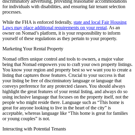
discriminatory advertising, providing reasonable accommodations
for individuals with disabilities, and ensuring fair tenant selection
processes.
While the FHA is enforced federally,
state and local Fair Housing
Laws may place additional requirements on your rental
. As an
owner on Nomad’s platform, it is your responsibility to inform
yourself of these regulations as they pertain to your property.
Marketing Your Rental Property
Nomad offers unique control and tools to owners, a major value
being that Nomad empowers you to craft your own property listings.
You know your region and property best so we want you to create a
listing that captures those features. Crucial to your success is that
your listing be free of discriminatory language or language that
conveys preference for any protected classes. You should always
highlight the great features of your rental listing, and always do so
using inclusive language that focuses on the property itself, not the
people who might reside there. Language such as “This home is
great for anyone looking to live in the heart of the city” is
acceptable, whereas language like “This home is great for families
or young couples” is not.
Interacting with Potential Tenants