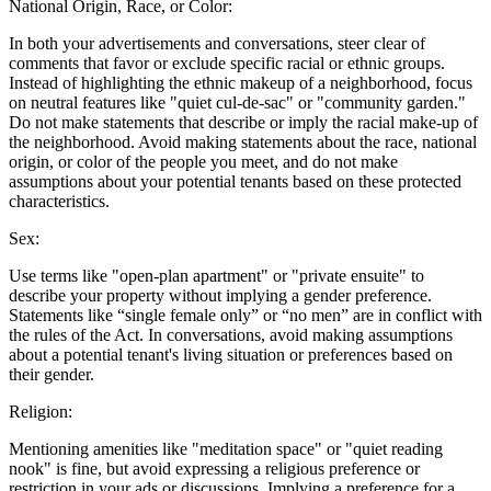
National Origin, Race, or Color:
In both your advertisements and conversations, steer clear of
comments that favor or exclude specific racial or ethnic groups.
Instead of highlighting the ethnic makeup of a neighborhood, focus
on neutral features like "quiet cul-de-sac" or "community garden."
Do not make statements that describe or imply the racial make-up of
the neighborhood. Avoid making statements about the race, national
origin, or color of the people you meet, and do not make
assumptions about your potential tenants based on these protected
characteristics.
Sex:
Use terms like "open-plan apartment" or "private ensuite" to
describe your property without implying a gender preference.
Statements like “single female only” or “no men” are in conflict with
the rules of the Act. In conversations, avoid making assumptions
about a potential tenant's living situation or preferences based on
their gender.
Religion:
Mentioning amenities like "meditation space" or "quiet reading
nook" is fine, but avoid expressing a religious preference or
restriction in your ads or discussions. Implying a preference for a