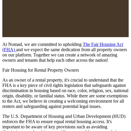
At Nomad, we are committed to upholding
The Fair Housing Act
(FHA)
and we expect the same dedication from all property owners
on our platform. Together we can create a network of amazing
owners and tenants that help each other across the nation!
Fair Housing for Rental Property Owners
As an owner of a rental property, it's crucial to understand that the
FHA is a key piece of civil rights legislation that safeguards against
discrimination in housing based on race, color, religion, sex, national
origin, disability, or familial status. While there are some exemptions
to the Act, we believe in creating a welcoming environment for all
renters and safeguarding against potential legal issues.
The U.S. Department of Housing and Urban Development (HUD)
enforces the FHA to ensure equal rental housing access. It's
important to be aware of key provisions such as avoiding