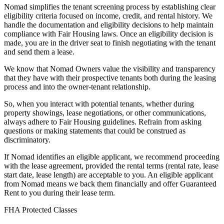
Nomad simplifies the tenant screening process by establishing clear
eligibility criteria focused on income, credit, and rental history. We
handle the documentation and eligibility decisions to help maintain
compliance with Fair Housing laws. Once an eligibility decision is
made, you are in the driver seat to finish negotiating with the tenant
and send them a lease.
We know that Nomad Owners value the visibility and transparency
that they have with their prospective tenants both during the leasing
process and into the owner-tenant relationship.
So, when you interact with potential tenants, whether during
property showings, lease negotiations, or other communications,
always adhere to Fair Housing guidelines. Refrain from asking
questions or making statements that could be construed as
discriminatory.
If Nomad identifies an eligible applicant, we recommend proceeding
with the lease agreement, provided the rental terms (rental rate, lease
start date, lease length) are acceptable to you. An eligible applicant
from Nomad means we back them financially and offer Guaranteed
Rent to you during their lease term.
FHA Protected Classes