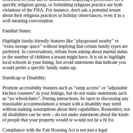
specific religious group, or forbidding religious practice are both
violations of the FHA. For instance, don't ask a potential tenant
about their religious practices or holiday observances, even if in a
well meaning conversation.
Familial Status:
Highlight family-friendly features like "playground nearby" or
"extra storage space" without implying that certain family types are
preferred. In conversations, refrain from asking about marital status
or the number of children a tenant might have. It is ok to highlight
local schools in your listing, but avoid statements that indicate you
would prefer a specific family make-up.
Handicap or Disability:
Promote accessibility features such as "ramp access" or "adjustable
kitchen counters" in your listings, but do not make statements such
as “no wheelchairs”. During interactions, be open to discussing any
reasonable accommodations a tenant with a disability may need
without making assumptions about their capabilities. Remember, not
all disabilities can be seen – do not make statements about the kinds
of people that your property would or would not be a fit for.
Compliance with the Fair Housing Act is not just a legal