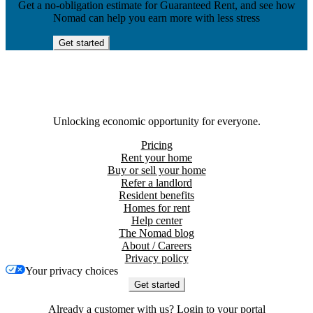
Get a no-obligation estimate for Guaranteed Rent, and see how
Nomad can help you earn more with less stress
Get started
Unlocking economic opportunity for everyone.
Pricing
Rent your home
Buy or sell your home
Refer a landlord
Resident benefits
Homes for rent
Help center
The Nomad blog
About / Careers
Privacy policy
Your privacy choices
Get started
Already a customer with us?
Login to your portal