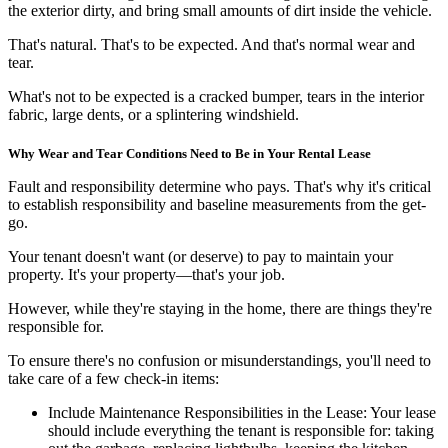
the exterior dirty, and bring small amounts of dirt inside the vehicle.
That's natural. That's to be expected. And that's normal wear and
tear.
What's not to be expected is a cracked bumper, tears in the interior
fabric, large dents, or a splintering windshield.
Why Wear and Tear Conditions Need to Be in Your Rental Lease
Fault and responsibility determine who pays. That's why it's critical
to establish responsibility and baseline measurements from the get-
go.
Your tenant doesn't want (or deserve) to pay to maintain your
property. It's
your
property—that's your job.
However, while they're staying in the home, there are things they're
responsible for.
To ensure there's no confusion or misunderstandings, you'll need to
take care of a few check-in items:
Include Maintenance Responsibilities in the Lease:
Your lease
should include everything the tenant is responsible for: taking