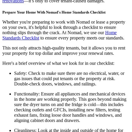
renovations
—it’s only to cover tenant-caused damages.
Prepare Your Home With Nomad's Home Standards Checklist
Whether you're preparing to work with Nomad or lease a property
on your own, it's helpful to look through a checklist to ensure
nothing slips through the crack. At Nomad, we use our
Home
Standards Checklist
to ensure every property meets our standards.
This not only attracts high-quality tenants, but it allows you to rent
your property for top dollar and improve your renewal rates.
Here's a brief overview of what we look for in our checklist:
Safety:
Check to make sure there are no electrical, water, or
gas issues that could put tenants or the property at risk.
Double-check doors, windows, and railings.
Functionality:
Ensure all appliances and mechanical devices
in the home are working properly. This goes beyond making
sure the dryer turns on and the fridge is cold—this includes
checking outlets and GFCIs, installing new filters, testing
exhaust fans, fixing loose door handles and windows, and
aligning cabinet doors and drawers.
Cleanliness:
Look at the inside and outside of the home for