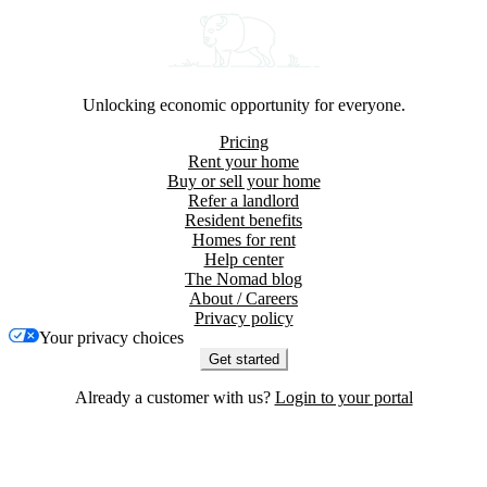
Unlocking economic opportunity for everyone.
Pricing
Rent your home
Buy or sell your home
Refer a landlord
Resident benefits
Homes for rent
Help center
The Nomad blog
About / Careers
Privacy policy
Your privacy choices
Get started
Already a customer with us?
Login to your portal