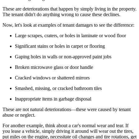
These are deteriorations that happen by simply living in the property.
The tenant didn't do anything
wrong
to cause these declines.
Now, let's look at examples of tenant damages to see the difference:
Large scrapes, craters, or holes in laminate or wood floor
Significant stains or holes in carpet or flooring
Gaping holes in walls or non-approved paint jobs
Broken microwave glass or door handle
Cracked windows or shattered mirrors
Smashed, missing, or cracked bathroom tiles
Inappropriate items in garbage disposal
These are
not
natural deteriorations—these were caused by tenant
abuse or neglect.
For another example, think about a car's normal wear and tear. If
you lease a vehicle, simply driving it around will wear out the tires,
put miles on the engine, necessitate oil changes and tire rotations, get