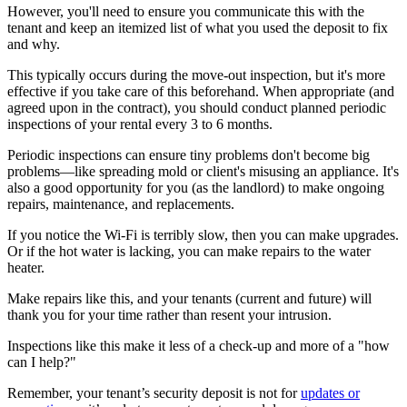
However, you'll need to ensure you communicate this with the
tenant and keep an itemized list of what you used the deposit to fix
and why.
This typically occurs during the move-out inspection, but it's more
effective if you take care of this beforehand. When appropriate (and
agreed upon in the contract), you should conduct planned periodic
inspections of your rental every 3 to 6 months.
Periodic inspections can ensure tiny problems don't become big
problems—like spreading mold or client's misusing an appliance. It's
also a good opportunity for you (as the landlord) to make ongoing
repairs, maintenance, and replacements.
If you notice the Wi-Fi is terribly slow, then you can make upgrades.
Or if the hot water is lacking, you can make repairs to the water
heater.
Make repairs like this, and your tenants (current and future) will
thank you for your time rather than resent your intrusion.
Inspections like this make it less of a check-up and more of a "how
can I help?"
Remember, your tenant’s security deposit is not for
updates or