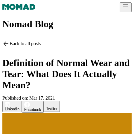
Nomad Blog
Back to all posts
Definition of Normal Wear and
Tear: What Does It Actually
Mean?
Published on:
Mar 17, 2021
Twitter
LinkedIn
Facebook