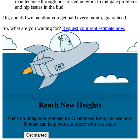
maintenance through our trusted network to mitigate problems
and nip issues in the bud.
Oh, and did we mention you get paid every month, guaranteed.
So, what are you waiting for?
Request your rent estimate now.
Reach New Heights
Get a no-obligation estimate for Guaranteed Rent, and see how
Nomad can help you earn more with less stress
Get started