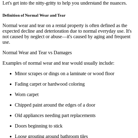
Let's get into the nitty-gritty to help you understand the nuances.
Definition of Normal Wear and Tear
Normal wear and tear on a rental property is often defined as the
expected decline and deterioration due to normal everyday use. It's
not caused by neglect or abuse—it's caused by aging and frequent
use.
Normal Wear and Tear vs Damages
Examples of normal wear and tear would usually include:
Minor scrapes or dings on a laminate or wood floor
Fading carpet or hardwood coloring
Worn carpet
Chipped paint around the edges of a door
Old appliances needing part replacements
Doors beginning to stick
Loose grouting around bathroom tiles