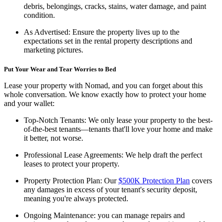
debris, belongings, cracks, stains, water damage, and paint
condition.
As Advertised:
Ensure the property lives up to the
expectations set in the rental property descriptions and
marketing pictures.
Put Your Wear and Tear Worries to Bed
Lease your property with Nomad, and you can forget about this
whole conversation. We know exactly how to protect your home
and your wallet:
Top-Notch Tenants:
We only lease your property to the best-
of-the-best tenants—tenants that'll love your home and make
it better, not worse.
Professional Lease Agreements:
We help draft the perfect
leases to protect your property.
Property Protection Plan:
Our
$500K Protection Plan
covers
any damages in excess of your tenant's security deposit,
meaning you're always protected.
Ongoing Maintenance:
you can manage repairs and