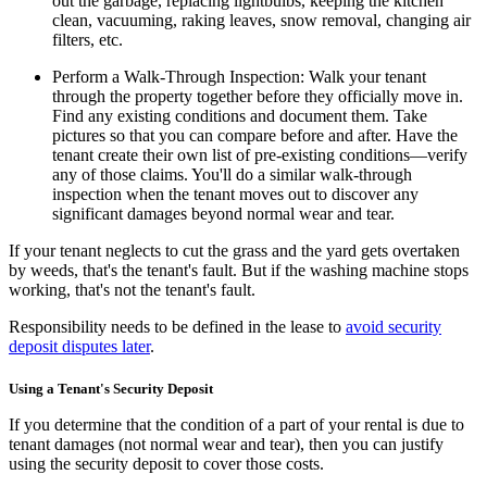
out the garbage, replacing lightbulbs, keeping the kitchen
clean, vacuuming, raking leaves, snow removal, changing air
filters, etc.
Perform a Walk-Through Inspection:
Walk your tenant
through the property together before they officially move in.
Find any existing conditions and document them. Take
pictures so that you can compare before and after. Have the
tenant create their own list of pre-existing conditions—verify
any of those claims. You'll do a similar walk-through
inspection when the tenant moves out to discover any
significant damages beyond normal wear and tear.
If your tenant neglects to cut the grass and the yard gets overtaken
by weeds, that's the tenant's fault. But if the washing machine stops
working, that's not the tenant's fault.
Responsibility needs to be defined in the lease to
avoid security
deposit disputes later
.
Using a Tenant's Security Deposit
If you determine that the condition of a part of your rental is due to
tenant damages (not normal wear and tear), then you can justify
using the security deposit to cover those costs.