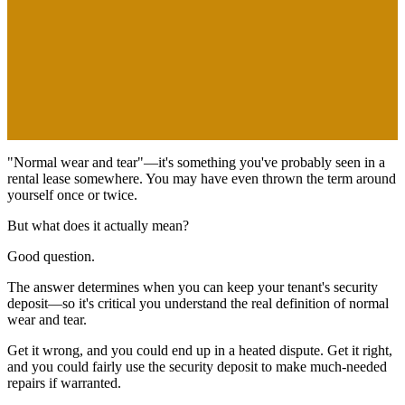
"Normal wear and tear"—it's something you've probably seen in a
rental lease somewhere. You may have even thrown the term around
yourself once or twice.
But what does it
actually
mean?
Good question.
The answer determines when you can keep your tenant's security
deposit—so it's critical you understand the real definition of normal
wear and tear.
Get it wrong, and you could end up in a heated dispute. Get it right,
and you could fairly use the security deposit to make much-needed
repairs if warranted.